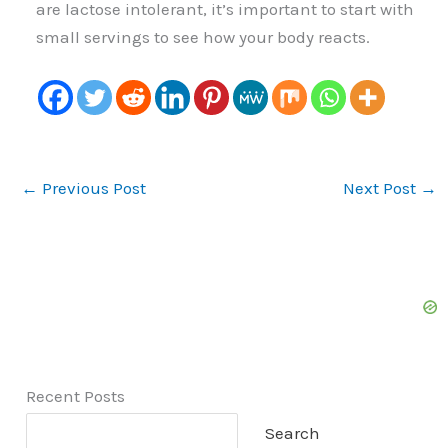
are lactose intolerant, it’s important to start with
small servings to see how your body reacts.
←
Previous Post
Next Post
→
Recent Posts
Search