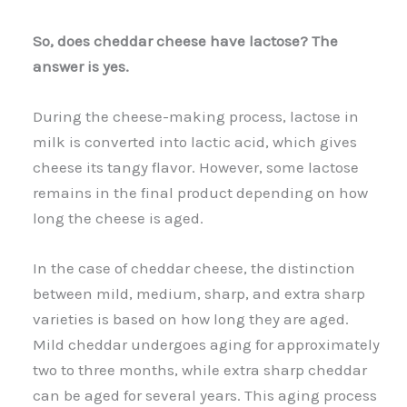
So, does cheddar cheese have lactose? The
answer is yes.
During the cheese-making process, lactose in
milk is converted into lactic acid, which gives
cheese its tangy flavor. However, some lactose
remains in the final product depending on how
long the cheese is aged.
In the case of cheddar cheese, the distinction
between mild, medium, sharp, and extra sharp
varieties is based on how long they are aged.
Mild cheddar undergoes aging for approximately
two to three months, while extra sharp cheddar
can be aged for several years. This aging process