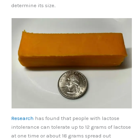
determine its size.
Research
has found that people with lactose
intolerance can tolerate up to 12 grams of lactose
at one time or about 18 grams spread out