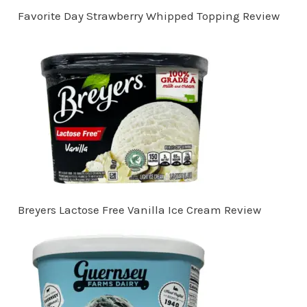
Favorite Day Strawberry Whipped Topping Review
Breyers Lactose Free Vanilla Ice Cream Review