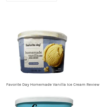
Favorite Day Homemade Vanilla Ice Cream Review