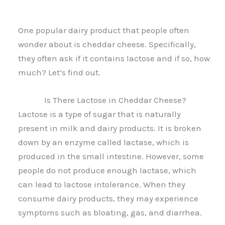
One popular dairy product that people often
wonder about is cheddar cheese. Specifically,
they often ask if it contains lactose and if so, how
much? Let’s find out.
Is There Lactose in Cheddar Cheese?
Lactose is a type of sugar that is naturally
present in milk and dairy products. It is broken
down by an enzyme called lactase, which is
produced in the small intestine. However, some
people do not produce enough lactase, which
can lead to lactose intolerance. When they
consume dairy products, they may experience
symptoms such as bloating, gas, and diarrhea.