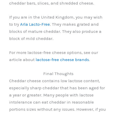
cheddar bars, slices, and shredded cheese.
If you are in the United Kingdom, you may wish
to try
Arla Lacto-Free
. They makes grated and
blocks of mature cheddar. They also produce a
block of mild cheddar.
For more lactose-free cheese options, see our
article about
lactose-free cheese brands
.
Final Thoughts
Cheddar cheese contains low lactose content,
especially sharp cheddar that has been aged for
a year or greater. Many people with lactose
intolerance can eat cheddar in reasonable
portions sizes without any issues. However, if you