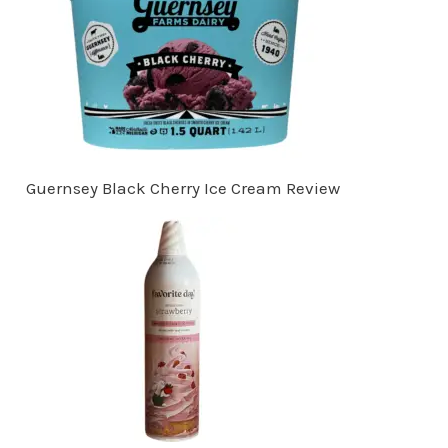
Guernsey Black Cherry Ice Cream Review