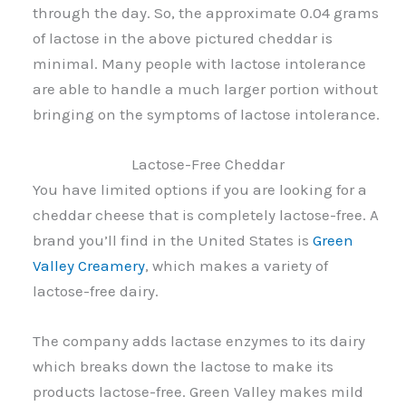
through the day. So, the approximate 0.04 grams
of lactose in the above pictured cheddar is
minimal. Many people with lactose intolerance
are able to handle a much larger portion without
bringing on the symptoms of lactose intolerance.
Lactose-Free Cheddar
You have limited options if you are looking for a
cheddar cheese that is completely lactose-free. A
brand you’ll find in the United States is
Green
Valley Creamery
, which makes a variety of
lactose-free dairy.
The company adds lactase enzymes to its dairy
which breaks down the lactose to make its
products lactose-free. Green Valley makes mild