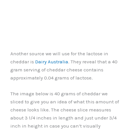
Another source we will use for the lactose in
cheddar is
Dairy Australia
. They reveal that a 40
gram serving of cheddar cheese contains
approximately 0.04 grams of lactose.
The image below is 40 grams of cheddar we
sliced to give you an idea of what this amount of
cheese looks like. The cheese slice measures
about 3 1/4 inches in length and just under 3/4
inch in height in case you can’t visually