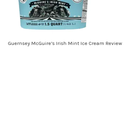
Guernsey McGuire’s Irish Mint Ice Cream Review