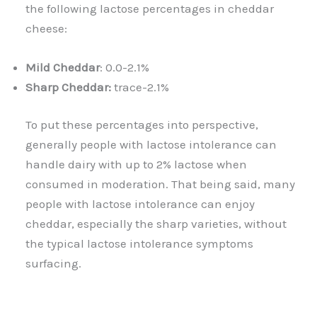
the following lactose percentages in cheddar
cheese:
Mild Cheddar
: 0.0-2.1%
Sharp Cheddar:
trace-2.1%
To put these percentages into perspective,
generally people with lactose intolerance can
handle dairy with up to 2% lactose when
consumed in moderation. That being said, many
people with lactose intolerance can enjoy
cheddar, especially the sharp varieties, without
the typical lactose intolerance symptoms
surfacing.