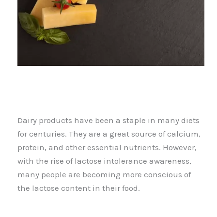
Dairy products have been a staple in many diets
for centuries. They are a great source of calcium,
protein, and other essential nutrients. However,
with the rise of lactose intolerance awareness,
many people are becoming more conscious of
the lactose content in their food.