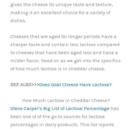
gives the cheese its unique taste and texture,
making it an excellent choice for a variety of
dishes.
Cheeses that are aged for longer periods have a
sharper taste and contain less lactose compared
to cheeses that have been aged less and have a
milder flavor. Read on as we get into the specifics
of how much lactose is in cheddar cheese.
SEE ALSO>>>
Does Goat Cheese Have Lactose?
How Much Lactose in Cheddar Cheese?
Steve Carper’s Big List of Lactose Percentage
has
been one of of the go to sources for lactose
percentages in dairy products. This list reports