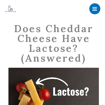
Skip
to
content
Does Cheddar
Cheese Have
Lactose?
(Answered)