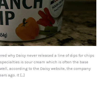
red why Daisy never released a line of dips for chips
r specialties is sour cream which is often the base
. Well, according to the Daisy website, the company
rs ago. It […]