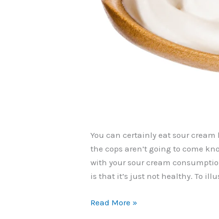
You can certainly eat sour cream li
the cops aren’t going to come kn
with your sour cream consumption
is that it’s just not healthy. To il
Can
Read More »
You