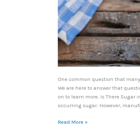
One common question that many p
We are here to answer that questi
on to learn more. Is There Sugar
occurring sugar. However, manufa
Does
Read More »
Sour
Cream