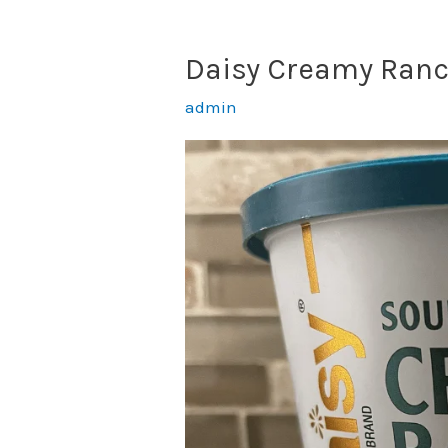
Daisy Creamy Ranc
admin