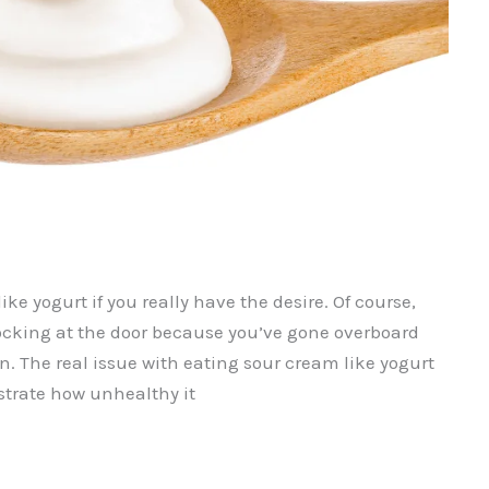
ke yogurt if you really have the desire. Of course,
ocking at the door because you’ve gone overboard
. The real issue with eating sour cream like yogurt
lustrate how unhealthy it