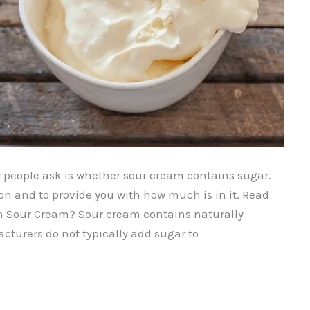
eople ask is whether sour cream contains sugar.
on and to provide you with how much is in it. Read
 in Sour Cream? Sour cream contains naturally
cturers do not typically add sugar to