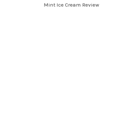
Mint Ice Cream Review