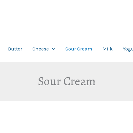
Butter
Cheese
Sour Cream
Milk
Yogu
Sour Cream