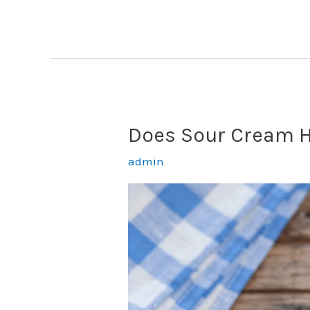
Eat
Sour
Cream
Like
Yogurt?
(Yes,
Does Sour Cream H
But
Don’t!)
admin