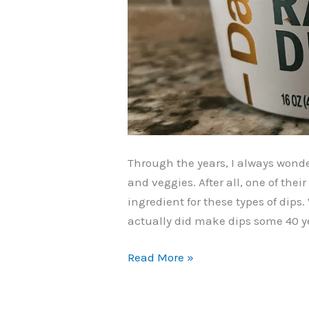
Through the years, I always wonde
and veggies. After all, one of thei
ingredient for these types of dips
actually did make dips some 40 yea
Daisy
Read More »
Creamy
Ranch