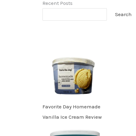
Recent Posts
Search
Favorite Day Homemade
Vanilla Ice Cream Review