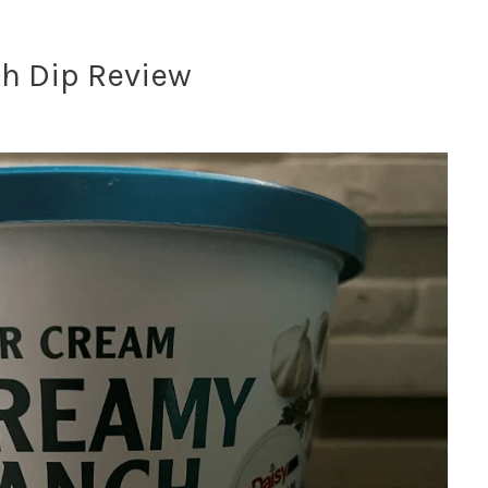
h Dip Review