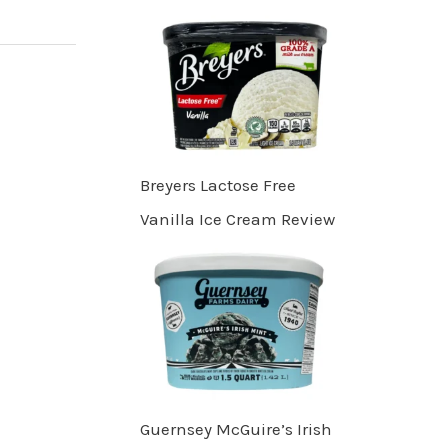
Breyers Lactose Free
Vanilla Ice Cream Review
Guernsey McGuire’s Irish