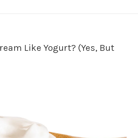
ream Like Yogurt? (Yes, But