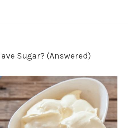
ave Sugar? (Answered)