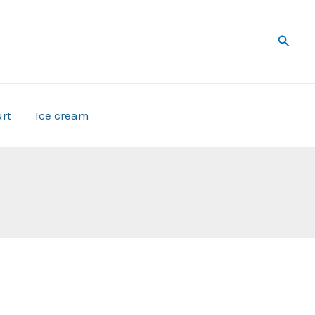
Searc
rt
Ice cream