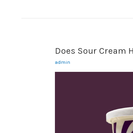
Have
Sugar?
(Answered)
Does Sour Cream H
admin