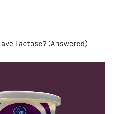
ave Lactose? (Answered)