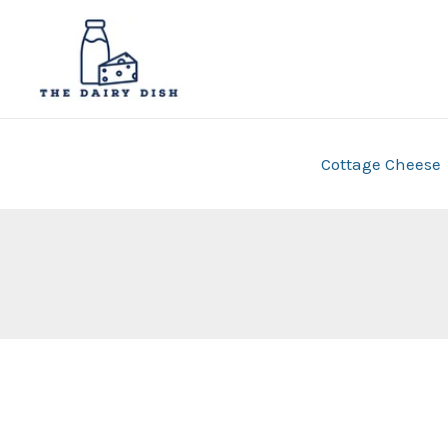
Skip
to
content
Cottage Cheese