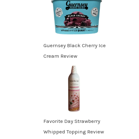
Guernsey Black Cherry Ice
Cream Review
Favorite Day Strawberry
Whipped Topping Review