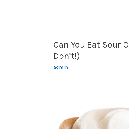
Dip
Review
Can You Eat Sour C
Don’t!)
admin