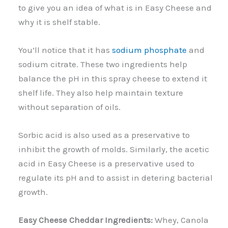
to give you an idea of what is in Easy Cheese and
why it is shelf stable.
You’ll notice that it has
sodium phosphate
and
sodium citrate. These two ingredients help
balance the pH in this spray cheese to extend it
shelf life. They also help maintain texture
without separation of oils.
Sorbic acid is also used as a preservative to
inhibit the growth of molds. Similarly, the acetic
acid in Easy Cheese is a preservative used to
regulate its pH and to assist in detering bacterial
growth.
Easy Cheese Cheddar Ingredients:
Whey, Canola