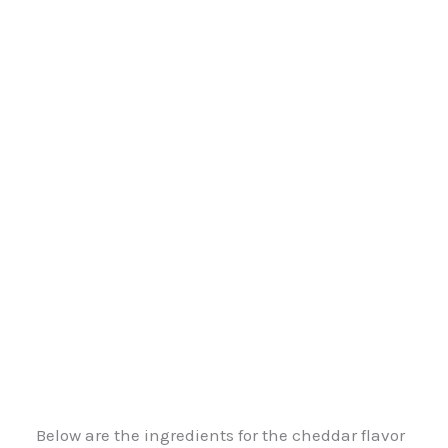
Below are the ingredients for the cheddar flavor