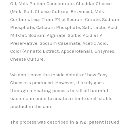
Oil, Milk Protein Concentrate, Cheddar Cheese
(Milk, Salt, Cheese Culture, Enzymes), Milk,
Contains Less Than 2% of Sodium Citrate, Sodium
Phosphate, Calcium Phosphate, Salt, Lactic Acid,
Milkfat, Sodium Alginate, Sorbic Acid as A
Preservative, Sodium Caseinate, Acetic Acid,
Color (Annatto Extract, Apocarotenal), Enzymes,
Cheese Culture.
We don’t have the inside details of how Easy
Cheese is produced. However, it likely goes
through a heating process to kill off harmful
bacteria in order to create a sterile shelf stable
product in the can.
The process was described in a 1921 patent issued