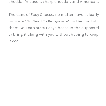
cheddar ‘n bacon, sharp cheddar, and American.
The cans of Easy Cheese, no matter flavor, clearly
indicate “No Need To Refrigerate” on the front of
them. You can store Easy Cheese in the cupboard
or bring it along with you without having to keep
it cool.