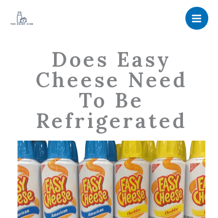
Skip
to
content
Does Easy
Cheese Need
To Be
Refrigerated