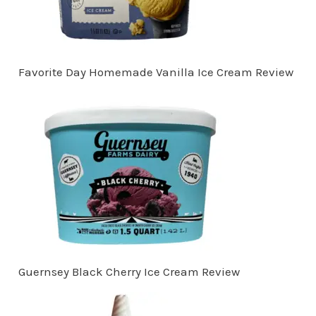
Favorite Day Homemade Vanilla Ice Cream Review
Guernsey Black Cherry Ice Cream Review