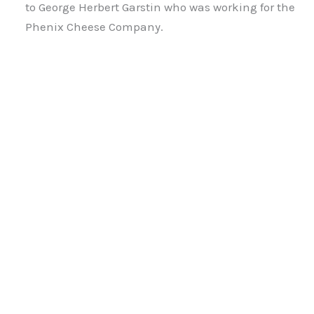
to George Herbert Garstin who was working for the
Phenix Cheese Company.