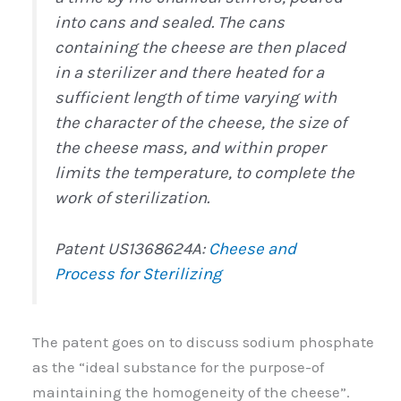
into cans and sealed. The cans
containing the cheese are then placed
in a sterilizer and there heated for a
sufficient length of time varying with
the character of the cheese, the size of
the cheese mass, and within proper
limits the temperature, to complete the
work of sterilization.
Patent US1368624A:
Cheese and
Process for Sterilizing
The patent goes on to discuss sodium phosphate
as the “ideal substance for the purpose-of
maintaining the homogeneity of the cheese”.