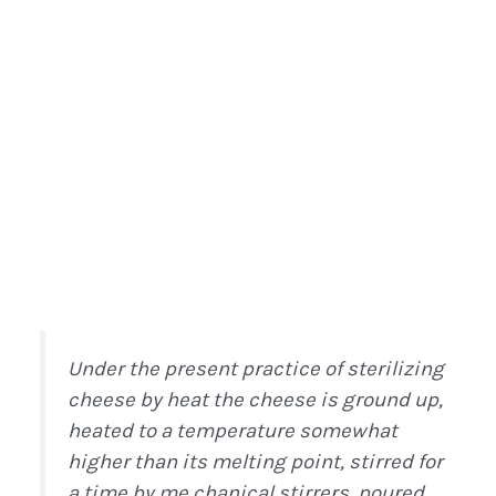
Under the present practice of sterilizing
cheese by heat the cheese is ground up,
heated to a temperature somewhat
higher than its melting point, stirred for
a time by me chanical stirrers, poured