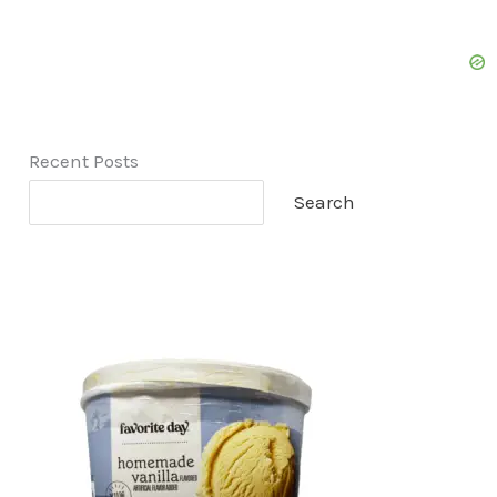
Recent Posts
Search