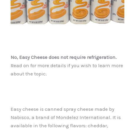
No, Easy Cheese does not require refrigeration.
Read on for more details if you wish to learn more
about the topic.
Easy cheese is canned spray cheese made by
Nabisco, a brand of Mondelez International. It is
available in the following flavors: cheddar,