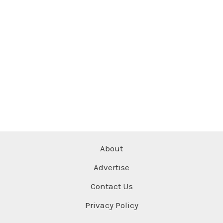
About
Advertise
Contact Us
Privacy Policy