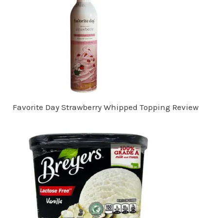
Favorite Day Strawberry Whipped Topping Review