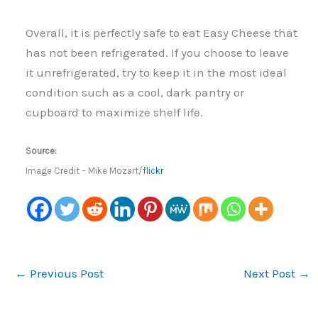
Overall, it is perfectly safe to eat Easy Cheese that
has not been refrigerated. If you choose to leave
it unrefrigerated, try to keep it in the most ideal
condition such as a cool, dark pantry or
cupboard to maximize shelf life.
Source:
Image Credit – Mike Mozart/
flickr
←
Previous Post
Next Post
→