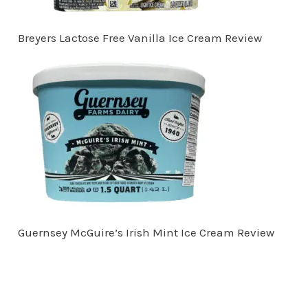
Breyers Lactose Free Vanilla Ice Cream Review
Guernsey McGuire’s Irish Mint Ice Cream Review