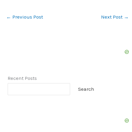
←
Previous Post
Next Post
→
Recent Posts
Search