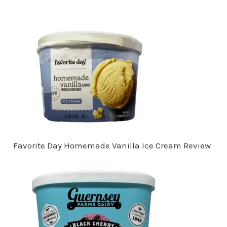
Favorite Day Homemade Vanilla Ice Cream Review