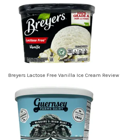
Breyers Lactose Free Vanilla Ice Cream Review