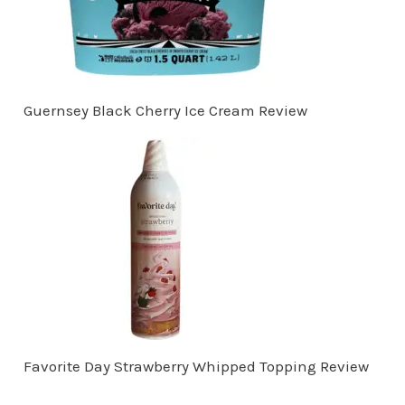
Guernsey Black Cherry Ice Cream Review
Favorite Day Strawberry Whipped Topping Review