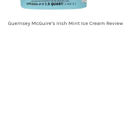
Guernsey McGuire’s Irish Mint Ice Cream Review