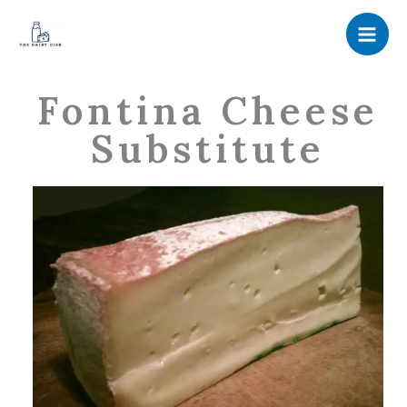
Skip
to
content
Fontina Cheese
Substitute