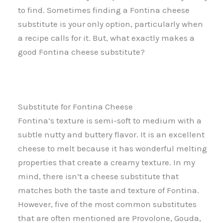
to find. Sometimes finding a Fontina cheese
substitute is your only option, particularly when
a recipe calls for it. But, what exactly makes a
good Fontina cheese substitute?
Substitute for Fontina Cheese
Fontina’s texture is semi-soft to medium with a
subtle nutty and buttery flavor. It is an excellent
cheese to melt because it has wonderful melting
properties that create a creamy texture. In my
mind, there isn’t a cheese substitute that
matches both the taste and texture of Fontina.
However, five of the most common substitutes
that are often mentioned are Provolone, Gouda,