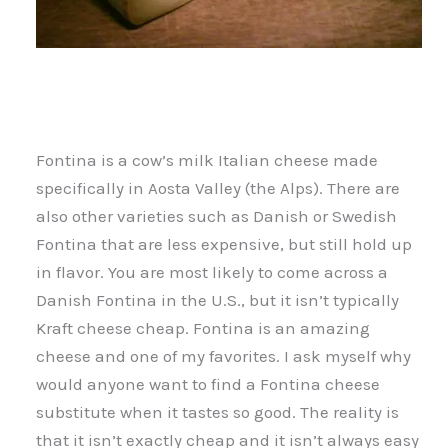
Fontina is a cow’s milk Italian cheese made
specifically in Aosta Valley (the Alps). There are
also other varieties such as Danish or Swedish
Fontina that are less expensive, but still hold up
in flavor. You are most likely to come across a
Danish Fontina in the U.S., but it isn’t typically
Kraft cheese cheap. Fontina is an amazing
cheese and one of my favorites. I ask myself why
would anyone want to find a Fontina cheese
substitute when it tastes so good. The reality is
that it isn’t exactly cheap and it isn’t always easy