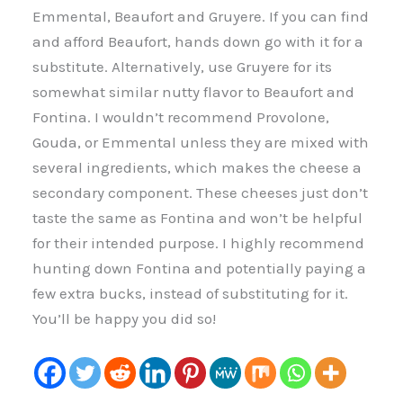
Emmental, Beaufort and Gruyere. If you can find
and afford Beaufort, hands down go with it for a
substitute. Alternatively, use Gruyere for its
somewhat similar nutty flavor to Beaufort and
Fontina. I wouldn’t recommend Provolone,
Gouda, or Emmental unless they are mixed with
several ingredients, which makes the cheese a
secondary component. These cheeses just don’t
taste the same as Fontina and won’t be helpful
for their intended purpose. I highly recommend
hunting down Fontina and potentially paying a
few extra bucks, instead of substituting for it.
You’ll be happy you did so!