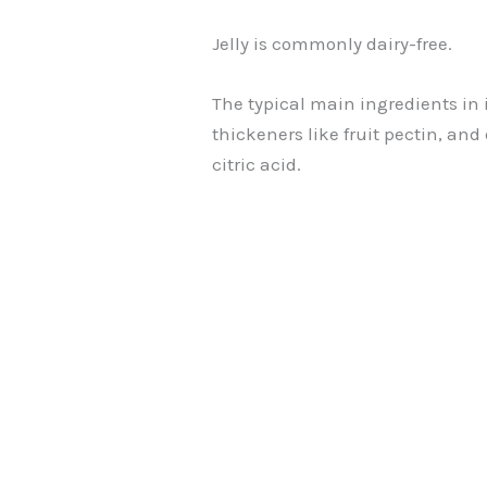
Jelly is commonly dairy-free.
The typical main ingredients in it
thickeners like fruit pectin, and
citric acid.