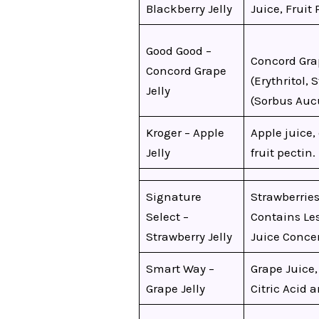
Blackberry Jelly
Juice, Fruit 
Good Good –
Concord Gra
Concord Grape
(Erythritol, 
Jelly
(Sorbus Aucu
Kroger – Apple
Apple juice, 
Jelly
fruit pectin.
Signature
Strawberries
Select –
Contains Les
Strawberry Jelly
Juice Concen
Smart Way –
Grape Juice,
Grape Jelly
Citric Acid 