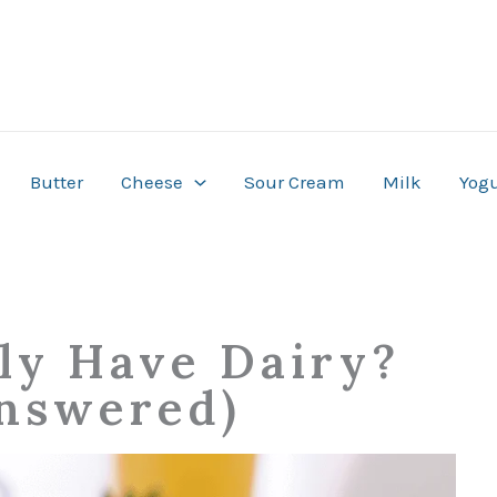
Butter
Cheese
Sour Cream
Milk
Yogu
lly Have Dairy?
nswered)