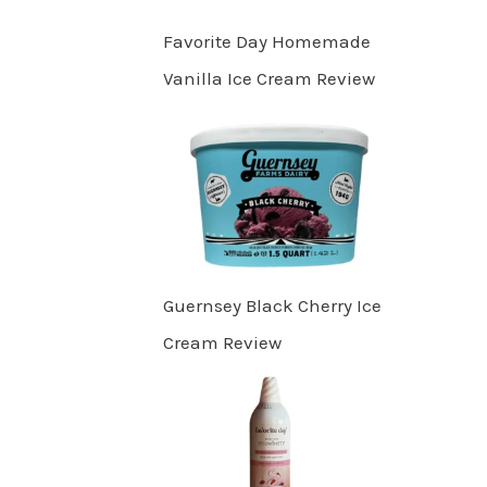
Favorite Day Homemade
Vanilla Ice Cream Review
Guernsey Black Cherry Ice
Cream Review