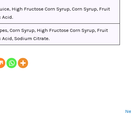
uice, High Fructose Corn Syrup, Corn Syrup, Fruit
c Acid.
es, Corn Syrup, High Fructose Corn Syrup, Fruit
c Acid, Sodium Citrate.
Ne