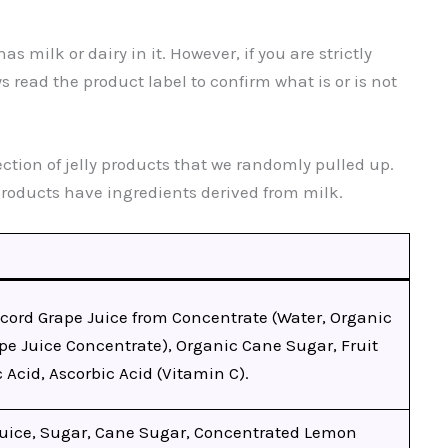
s milk or dairy in it. However, if you are strictly
 read the product label to confirm what is or is not
ection of jelly products that we randomly pulled up.
products have ingredients derived from milk.
cord Grape Juice from Concentrate (Water, Organic
pe Juice Concentrate), Organic Cane Sugar, Fruit
c Acid, Ascorbic Acid (Vitamin C).
Juice, Sugar, Cane Sugar, Concentrated Lemon