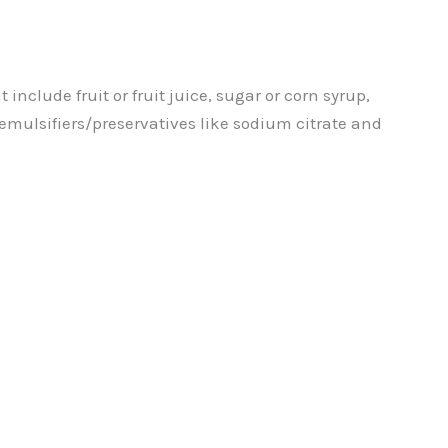
 include fruit or fruit juice, sugar or corn syrup,
 emulsifiers/preservatives like sodium citrate and