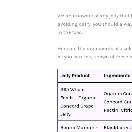
We an unaware of any jelly that ha
avoiding dairy, you should always
in the food.
Here are the ingredients of a sel
As you can see, known of these 
Jelly Product
Ingredients
365 Whole
Organic Con
Foods – Organic
Concord Gra
Concord Grape
Pectin, Citri
Jelly
Bonne Maman –
Blackberry 