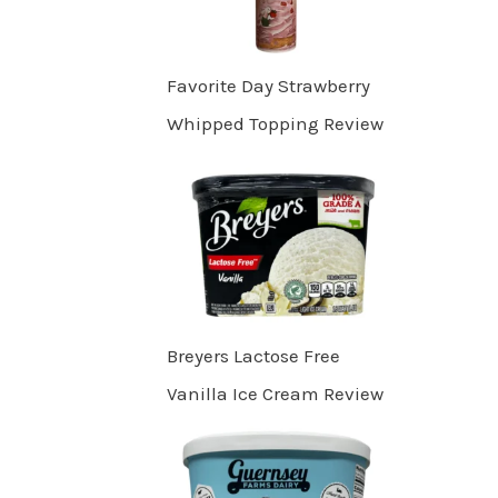
Favorite Day Strawberry
Whipped Topping Review
Breyers Lactose Free
Vanilla Ice Cream Review