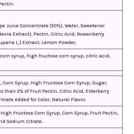
Pectin.
pe Juice Concentrate (50%), Water, Sweetener
Stevia Extract), Pectin, Citric Acid, Rowanberry
paria L,) Extract, Lemon Powder.
corn syrup, high fructose corn syrup, citric acid,
, Corn Syrup, High Fructose Corn Syrup, Sugar,
s than 2% of Fruit Pectin, Citric Acid, Elderberry
trate Added for Color, Natural Flavor.
 High Fructose Corn Syrup, Corn Syrup, Fruit Pectin,
and Sodium Citrate.