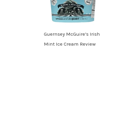
Guernsey McGuire’s Irish
Mint Ice Cream Review