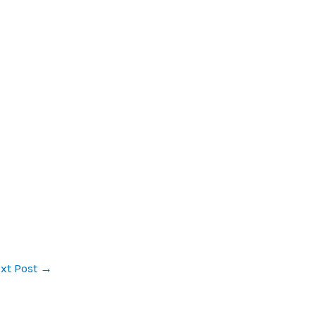
xt Post
→