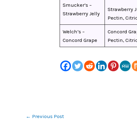
Smucker’s –
Strawberry J
Strawberry Jelly
Pectin, Citri
Welch’s –
Concord Grap
Concord Grape
Pectin, Citri
←
Previous Post