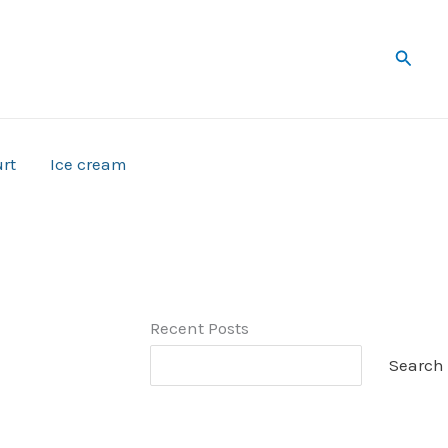
Searc
rt
Ice cream
Recent Posts
Search