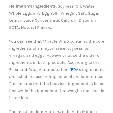
Hellmann’s ingredients
: Soybean Oil, Water,
Whole Eggs and Egg Yolk, Vinegar, Salt, Sugar,
Lemon Juice Concentrate, Calcium Disodium
EDTA, Natural Flavors.
You can see that M
i
racle Whip contains the core
ingredients of a mayonnaise: soybean oil,
vinegar, and eggs. However, notice the order of
ingredients in both products. According to the
Food and Drug Administration (
FDA
), ingredients
are listed in descending order of predominance.
This means that the heaviest ingredient is listed
first while the ingredient that weighs the least is
listed last.
The most predominant ingredient in Miracle