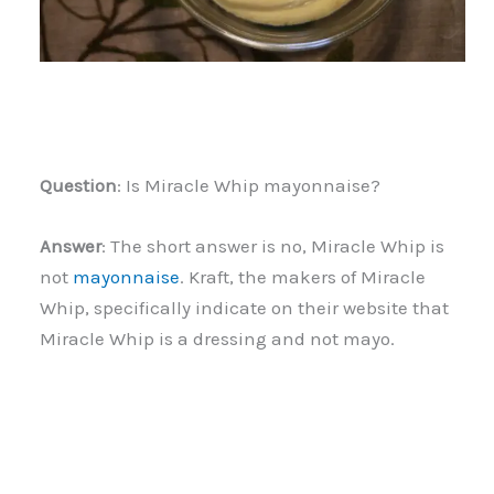
Question
: Is Miracle Whip mayonnaise?
Answer
: The short answer is no, Miracle Whip is
not
mayonnaise
. Kraft, the makers of Miracle
Whip, specifically indicate on their website that
Miracle Whip is a dressing and not mayo.