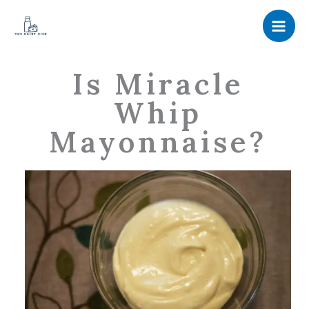
Skip
to
content
Is Miracle
Whip
Mayonnaise?