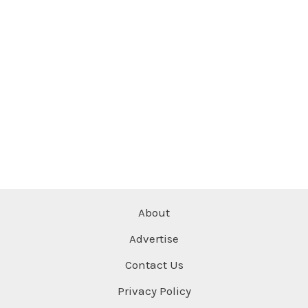
About
Advertise
Contact Us
Privacy Policy