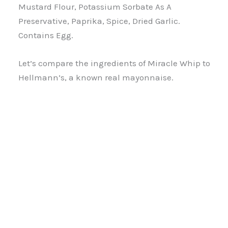
Mustard Flour, Potassium Sorbate As A
Preservative, Paprika, Spice, Dried Garlic.
Contains Egg.
Let’s compare the ingredients of Miracle Whip to
Hellmann’s, a known real mayonnaise.