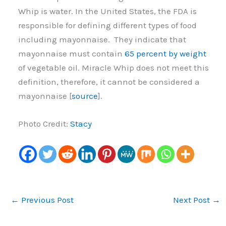
Whip is water. In the United States, the FDA is
responsible for defining different types of food
including mayonnaise. They indicate that
mayonnaise must contain
65 percent by weight
of vegetable oil. Miracle Whip does not meet this
definition, therefore, it cannot be considered a
mayonnaise [
source
].
Photo Credit:
Stacy
←
Previous Post
Next Post
→