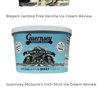
Breyers Lactose Free Vanilla Ice Cream Review
Guernsey McGuire’s Irish Mint Ice Cream Review