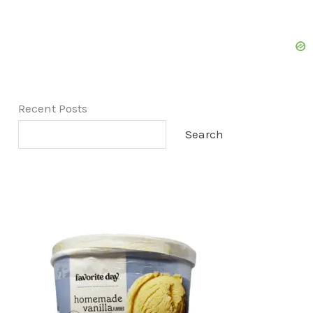
Recent Posts
Search