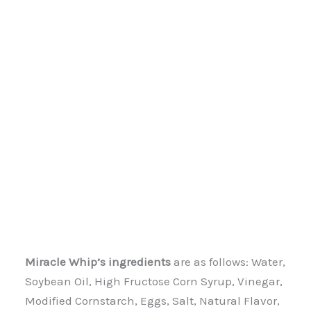
Miracle Whip’s ingredients
are as follows: Water,
Soybean Oil, High Fructose Corn Syrup, Vinegar,
Modified Cornstarch, Eggs, Salt, Natural Flavor,