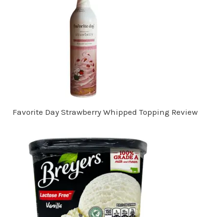
Favorite Day Strawberry Whipped Topping Review