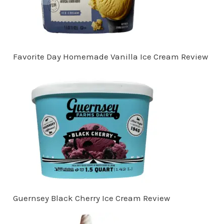
Favorite Day Homemade Vanilla Ice Cream Review
Guernsey Black Cherry Ice Cream Review