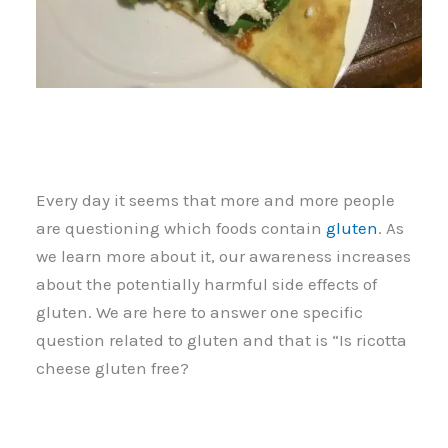
Every day it seems that more and more people
are questioning which foods contain
gluten
. As
we learn more about it, our awareness increases
about the potentially harmful side effects of
gluten. We are here to answer one specific
question related to gluten and that is “Is ricotta
cheese gluten free?