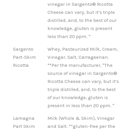
vinegar in Sargento® Ricotta
Cheese can vary, but it’s triple
distilled, and, to the best of our
knowledge, gluten is present
less than 20 ppm. "
Sargento
Whey, Pasteurized Milk, Cream,
Part-Skim
Vinegar, Salt, Carrageenan.
Ricotta
**Per the manufacturer, "The
source of vinegar in Sargento®
Ricotta Cheese can vary, but it’s
triple distilled, and, to the best
of our knowledge, gluten is
present in less than 20 ppm. "
Lamagna
Milk (Whole & Skim), Vinegar
Part Skim
and Salt. **gluten-free per the