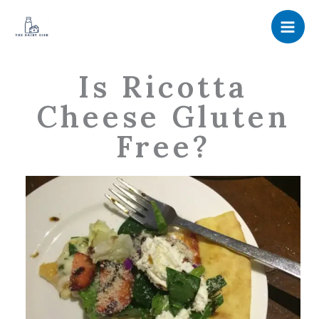
Skip
to
content
Is Ricotta
Cheese Gluten
Free?