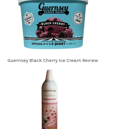
Guernsey Black Cherry Ice Cream Review