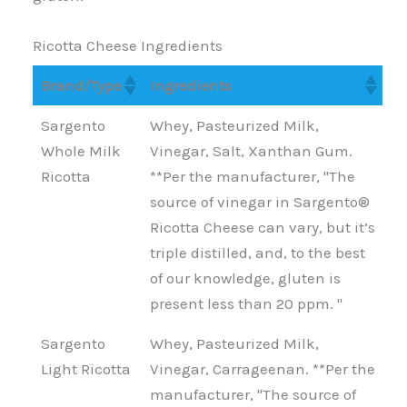
Ricotta Cheese Ingredients
Brand/Type
Ingredients
Brand/Type
Ingredients
Sargento
Whey, Pasteurized Milk,
Whole Milk
Vinegar, Salt, Xanthan Gum.
Ricotta
**Per the manufacturer, "The
source of vinegar in Sargento®
Ricotta Cheese can vary, but it’s
triple distilled, and, to the best
of our knowledge, gluten is
present less than 20 ppm. "
Sargento
Whey, Pasteurized Milk,
Light Ricotta
Vinegar, Carrageenan. **Per the
manufacturer, "The source of