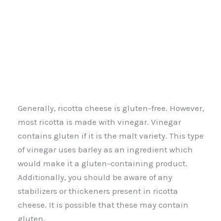
Generally, ricotta cheese is gluten-free. However,
most ricotta is made with vinegar. Vinegar
contains gluten if it is the malt variety. This type
of vinegar uses barley as an ingredient which
would make it a gluten-containing product.
Additionally, you should be aware of any
stabilizers or thickeners present in ricotta
cheese. It is possible that these may contain
gluten.