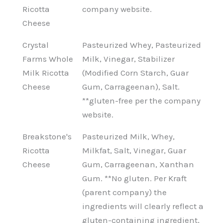
Ricotta
company website.
Cheese
Crystal
Pasteurized Whey, Pasteurized
Farms Whole
Milk, Vinegar, Stabilizer
Milk Ricotta
(Modified Corn Starch, Guar
Cheese
Gum, Carrageenan), Salt.
**gluten-free per the company
website.
Breakstone's
Pasteurized Milk, Whey,
Ricotta
Milkfat, Salt, Vinegar, Guar
Cheese
Gum, Carrageenan, Xanthan
Gum. **No gluten. Per Kraft
(parent company) the
ingredients will clearly reflect a
gluten-containing ingredient,