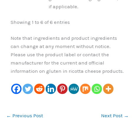
if applicable.
Showing 1 to 6 of 6 entries
Note that ingredients and product ingredients
can change at any moment without notice.
Please use the product label or contact the
manufacturer for the current and official
information on gluten in ricotta cheese products.
←
Previous Post
Next Post
→