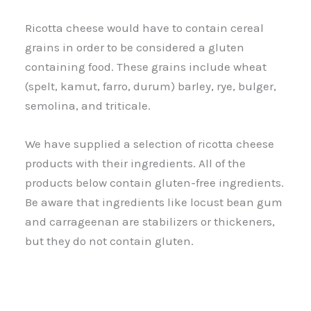
Ricotta cheese would have to contain cereal
grains in order to be considered a gluten
containing food. These grains include wheat
(spelt, kamut, farro, durum) barley, rye, bulger,
semolina, and triticale.
We have supplied a selection of ricotta cheese
products with their ingredients. All of the
products below contain gluten-free ingredients.
Be aware that ingredients like locust bean gum
and carrageenan are stabilizers or thickeners,
but they do not contain gluten.