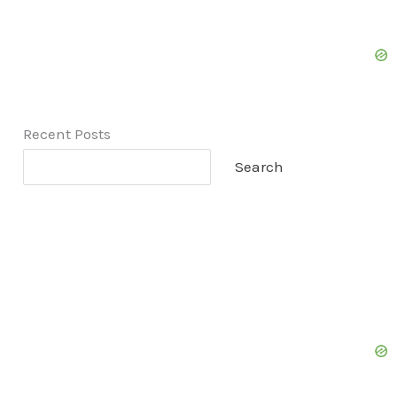
Recent Posts
Search