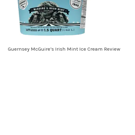
Guernsey McGuire’s Irish Mint Ice Cream Review