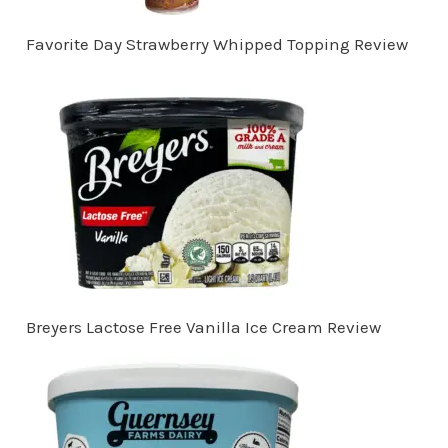
Favorite Day Strawberry Whipped Topping Review
Breyers Lactose Free Vanilla Ice Cream Review