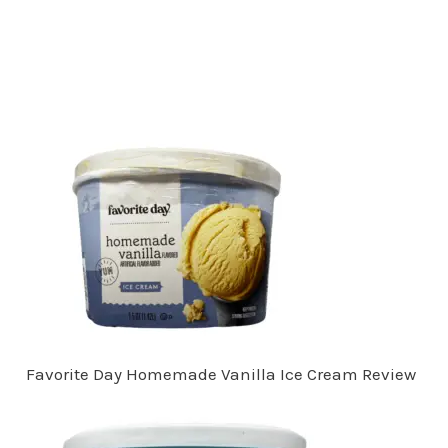
Favorite Day Homemade Vanilla Ice Cream Review