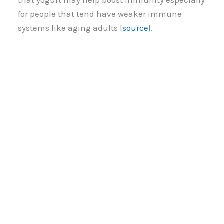
that yogurt may help boost immunity especially
for people that tend have weaker immune
systems like aging adults [
source
].