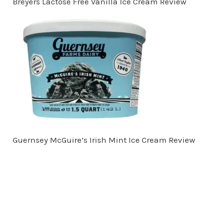
Breyers Lactose Free Vanilla Ice Cream Review
Guernsey McGuire’s Irish Mint Ice Cream Review