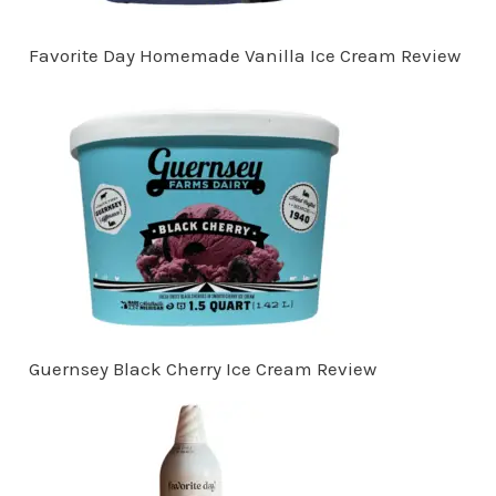
Favorite Day Homemade Vanilla Ice Cream Review
Guernsey Black Cherry Ice Cream Review