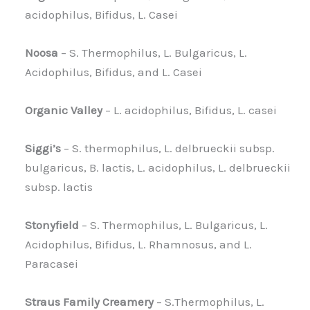
acidophilus, Bifidus, L. Casei
Noosa
– S. Thermophilus, L. Bulgaricus, L.
Acidophilus, Bifidus, and L. Casei
Organic Valley
– L. acidophilus, Bifidus, L. casei
Siggi’s
– S. thermophilus, L. delbrueckii subsp.
bulgaricus, B. lactis, L. acidophilus, L. delbrueckii
subsp. lactis
Stonyfield
– S. Thermophilus, L. Bulgaricus, L.
Acidophilus, Bifidus, L. Rhamnosus, and L.
Paracasei
Straus Family Creamery
– S.Thermophilus, L.