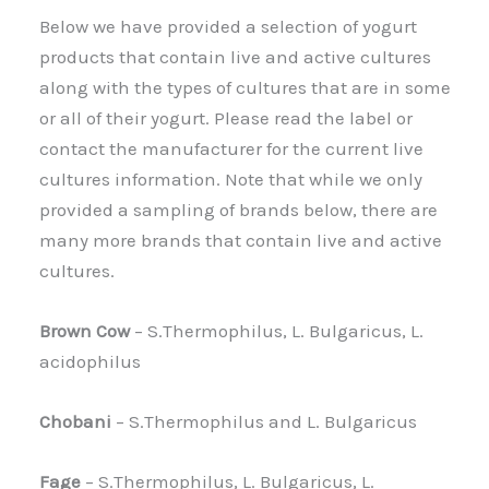
Below we have provided a selection of yogurt
products that contain live and active cultures
along with the types of cultures that are in some
or all of their yogurt. Please read the label or
contact the manufacturer for the current live
cultures information. Note that while we only
provided a sampling of brands below, there are
many more brands that contain live and active
cultures.
Brown Cow
– S.Thermophilus, L. Bulgaricus, L.
acidophilus
Chobani
– S.Thermophilus and L. Bulgaricus
Fage
– S.Thermophilus, L. Bulgaricus, L.