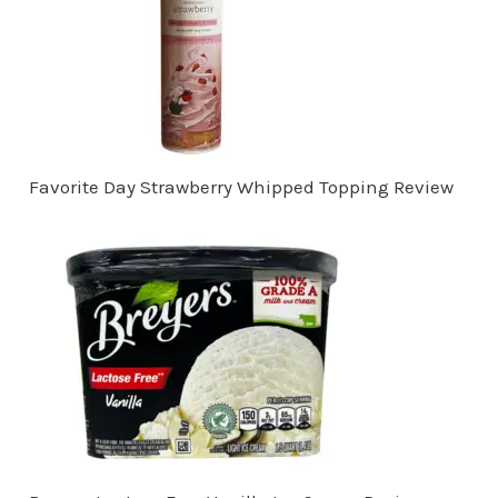
Favorite Day Strawberry Whipped Topping Review