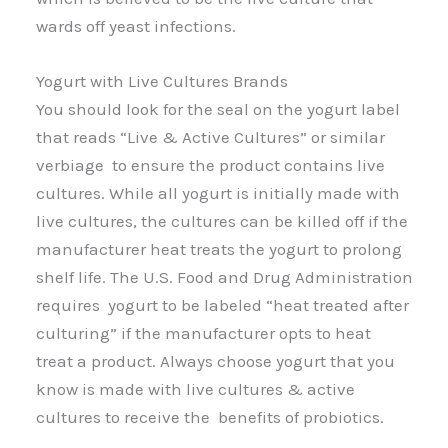
wards off yeast infections.
Yogurt with Live Cultures Brands
You should look for the seal on the yogurt label
that reads “Live & Active Cultures” or similar
verbiage to ensure the product contains live
cultures. While all yogurt is initially made with
live cultures, the cultures can be killed off if the
manufacturer heat treats the yogurt to prolong
shelf life. The U.S. Food and Drug Administration
requires yogurt to be labeled “heat treated after
culturing” if the manufacturer opts to heat
treat a product. Always choose yogurt that you
know is made with live cultures & active
cultures to receive the benefits of probiotics.