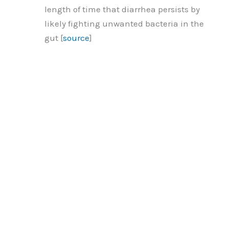
length of time that diarrhea persists by
likely fighting unwanted bacteria in the
gut [
source
]