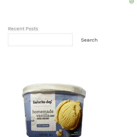
Recent Posts
Search