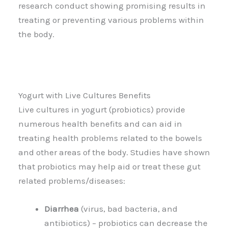
research conduct showing promising results in
treating or preventing various problems within
the body.
Yogurt with Live Cultures Benefits
Live cultures in yogurt (probiotics) provide
numerous health benefits and can aid in
treating health problems related to the bowels
and other areas of the body. Studies have shown
that probiotics may help aid or treat these gut
related problems/diseases:
Diarrhea
(virus, bad bacteria, and
antibiotics) – probiotics can decrease the