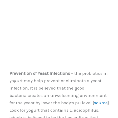
Prevention of Yeast Infections
– the probiotics in
yogurt may help prevent or eliminate a yeast
infection. It is believed that the good
bacteria creates an unwelcoming environment
for the yeast by lower the body’s pH level [
source
].
Look for yogurt that contains L. acidophilus,
which is believed to be the live culture that