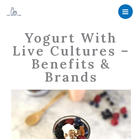
Skip
to
content
Yogurt With
Live Cultures –
Benefits &
Brands