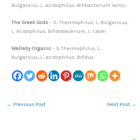
Bulgaricus, L. acidophilus, Bifibacterium lactis
The Greek Gods
– S. Thermophilus, L. Bulgaricus,
L. Acidophilus, Bifidobacerium, L. Casei
Wallaby Organic
– S.Thermophilus, L.
Bulgaricus, L. acidophilus, Bifidus
←
Previous Post
Next Post
→