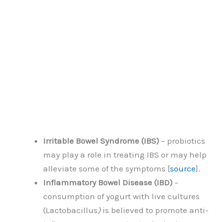
Irritable Bowel Syndrome (IBS)
– probiotics
may play a role in treating IBS or may help
alleviate some of the symptoms [
source
].
Inflammatory Bowel Disease (IBD)
–
consumption of yogurt with live cultures
(Lactobacillus
)
is believed to promote anti-