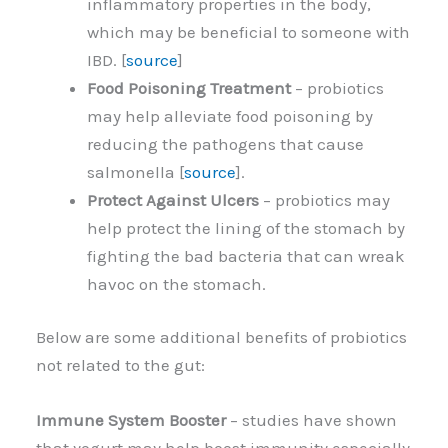
inflammatory properties in the body,
which may be beneficial to someone with
IBD. [
source
]
Food Poisoning Treatment
– probiotics
may help alleviate food poisoning by
reducing the pathogens that cause
salmonella [
source
].
Protect Against Ulcers
– probiotics may
help protect the lining of the stomach by
fighting the bad bacteria that can wreak
havoc on the stomach.
Below are some additional benefits of probiotics
not related to the gut:
Immune System Booster
– studies have shown