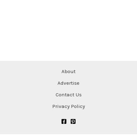
About
Advertise
Contact Us
Privacy Policy