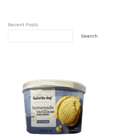
Recent Posts
Search