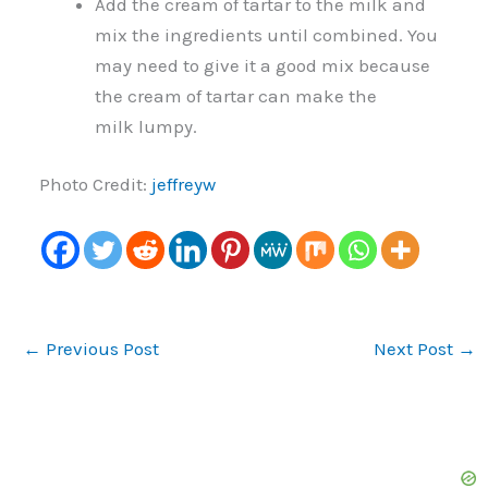
Add the cream of tartar to the milk and
mix the ingredients until combined. You
may need to give it a good mix because
the cream of tartar can make the
milk lumpy.
Photo Credit:
jeffreyw
←
Previous Post
Next Post
→