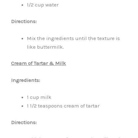
1/2 cup water
Directions:
Mix the ingredients until the texture is
like buttermilk.
Cream of Tartar & Milk
Ingredients:
1 cup milk
1 1/2 teaspoons cream of tartar
Directions: