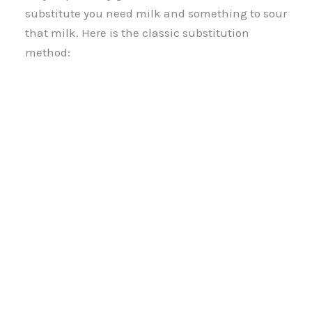
substitute you need milk and something to sour
that milk. Here is the classic substitution
method: