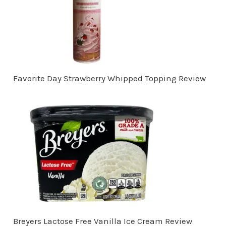
Favorite Day Strawberry Whipped Topping Review
Breyers Lactose Free Vanilla Ice Cream Review