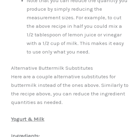
Note that you can reduce the quantity you
produce by simply reducing the
measurement sizes. For example, to cut
the above recipe in half you could mix a
1/2 tablespoon of lemon juice or vinegar
with a 1/2 cup of milk. This makes it easy
to use only what you need.
Alternative Buttermilk Substitutes
Here are a couple alternative substitutes for
buttermilk instead of the ones above. Similarly to
the recipe above, you can reduce the ingredient
quantities as needed.
Yogurt & Milk
Ingredients: