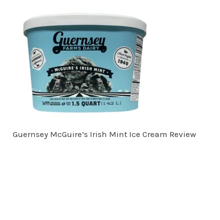
Guernsey McGuire’s Irish Mint Ice Cream Review