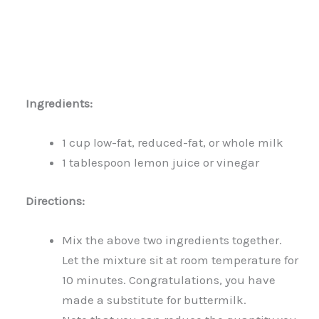
Ingredients:
1 cup low-fat, reduced-fat, or whole milk
1 tablespoon lemon juice or vinegar
Directions:
Mix the above two ingredients together.
Let the mixture sit at room temperature for
10 minutes. Congratulations, you have
made a substitute for buttermilk.