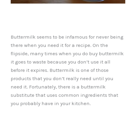
Buttermilk seems to be infamous for never being
there when you need it for a recipe. On the
flipside, many times when you do buy buttermilk
it goes to waste because you don’t use it all
before it expires. Buttermilk is one of those
products that you don’t really need until you
need it. Fortunately, there is a buttermilk
substitute that uses common ingredients that
you probably have in your kitchen.