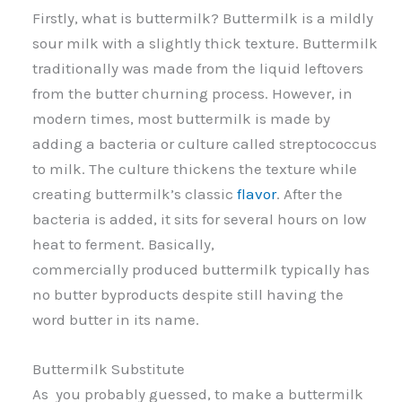
Firstly, what is buttermilk? Buttermilk is a mildly
sour milk with a slightly thick texture. Buttermilk
traditionally was made from the liquid leftovers
from the butter churning process. However, in
modern times, most buttermilk is made by
adding a bacteria or culture called streptococcus
to milk. The culture thickens the texture while
creating buttermilk’s classic
flavor
. After the
bacteria is added, it sits for several hours on low
heat to ferment. Basically,
commercially produced buttermilk typically has
no butter byproducts despite still having the
word butter in its name.
Buttermilk Substitute
As you probably guessed, to make a buttermilk