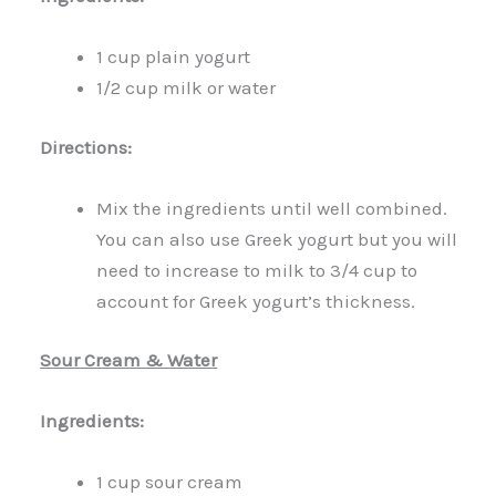
1 cup plain yogurt
1/2 cup milk or water
Directions:
Mix the ingredients until well combined.
You can also use Greek yogurt but you will
need to increase to milk to 3/4 cup to
account for Greek yogurt’s thickness.
Sour Cream & Water
Ingredients:
1 cup sour cream