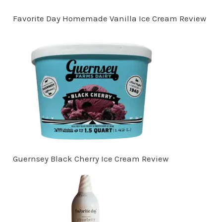
Favorite Day Homemade Vanilla Ice Cream Review
Guernsey Black Cherry Ice Cream Review