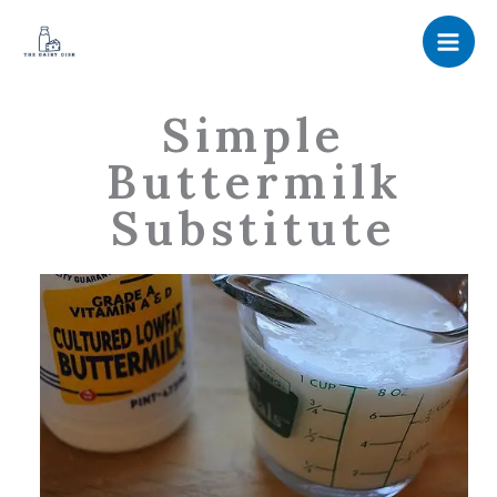
Skip
to
content
Simple
Buttermilk
Substitute