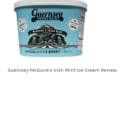
Guernsey McGuire’s Irish Mint Ice Cream Review