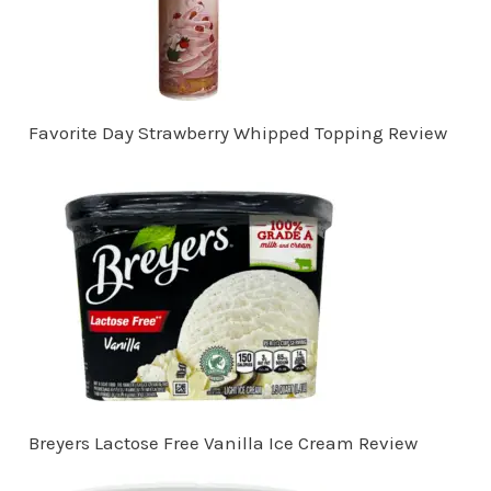
Favorite Day Strawberry Whipped Topping Review
Breyers Lactose Free Vanilla Ice Cream Review