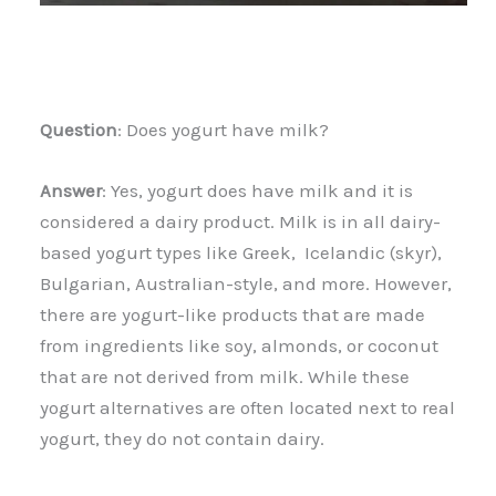
Question
: Does yogurt have milk?
Answer
: Yes, yogurt does have milk and it is
considered a dairy product. Milk is in all dairy-
based yogurt types like Greek, Icelandic (skyr),
Bulgarian, Australian-style, and more. However,
there are yogurt-like products that are made
from ingredients like soy, almonds, or coconut
that are not derived from milk. While these
yogurt alternatives are often located next to real
yogurt, they do not contain dairy.