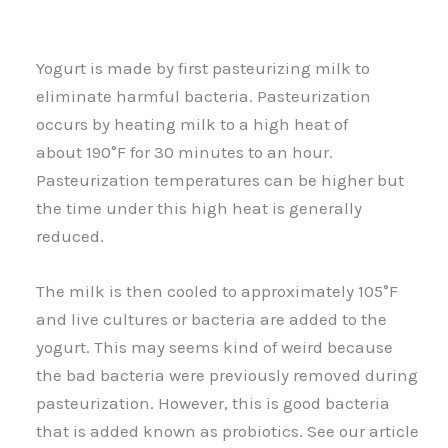
Yogurt is made by first pasteurizing milk to
eliminate harmful bacteria. Pasteurization
occurs by heating milk to a high heat of
about 190°F for 30 minutes to an hour.
Pasteurization temperatures can be higher but
the time under this high heat is generally
reduced.
The milk is then cooled to approximately 105°F
and live cultures or bacteria are added to the
yogurt. This may seems kind of weird because
the bad bacteria were previously removed during
pasteurization. However, this is good bacteria
that is added known as probiotics. See our article