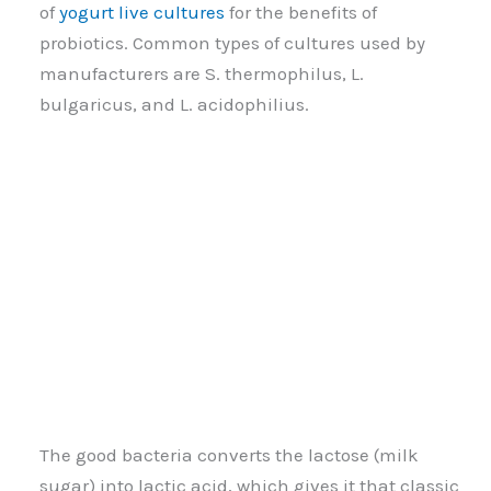
of
yogurt live cultures
for the benefits of
probiotics. Common types of cultures used by
manufacturers are S. thermophilus, L.
bulgaricus, and L. acidophilius.
The good bacteria converts the lactose (milk
sugar) into lactic acid, which gives it that classic