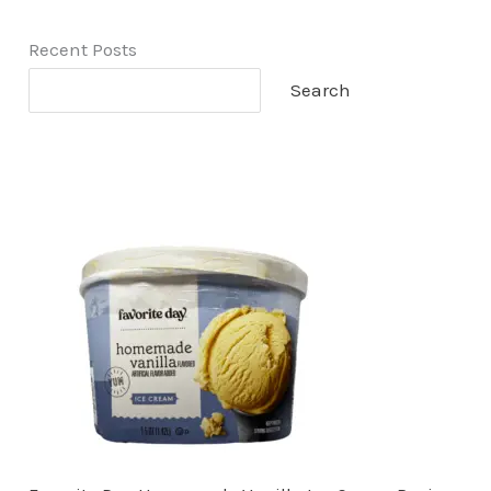
Recent Posts
Search