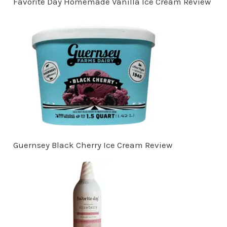
Favorite Day Homemade Vanilla Ice Cream Review
Guernsey Black Cherry Ice Cream Review