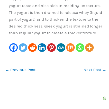
yogurt taste and also aids in molding its texture.
The yogurt is then drained to release whey (liquid
part of yogurt) and to thicken the texture to the
desired thickness. Greek yogurt is strained longer
than regular yogurt to create a thicker texture.
←
Previous Post
Next Post
→