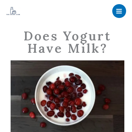
Skip
to
content
Does Yogurt
Have Milk?