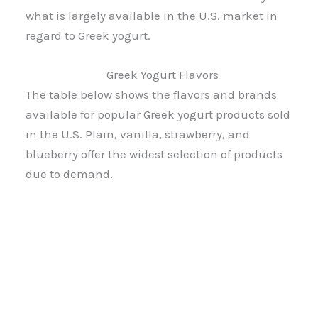
what is largely available in the U.S. market in
regard to Greek yogurt.
Greek Yogurt Flavors
The table below shows the flavors and brands
available for popular Greek yogurt products sold
in the U.S. Plain, vanilla, strawberry, and
blueberry offer the widest selection of products
due to demand.