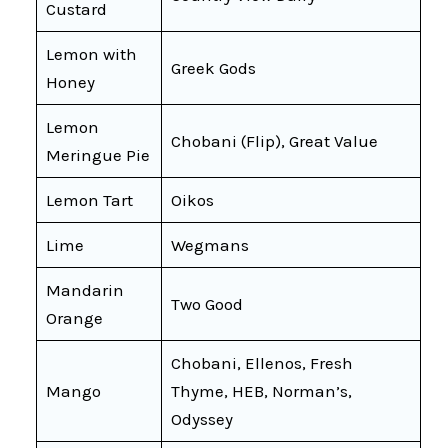
Custard
Lemon with
Greek Gods
Honey
Lemon
Chobani (Flip), Great Value
Meringue Pie
Lemon Tart
Oikos
Lime
Wegmans
Mandarin
Two Good
Orange
Chobani, Ellenos, Fresh
Mango
Thyme, HEB, Norman’s,
Odyssey