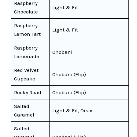
Raspberry
Light & Fit
Chocolate
Raspberry
Light & Fit
Lemon Tart
Raspberry
Chobani
Lemonade
Red Velvet
Chobani (Flip)
Cupcake
Rocky Road
Chobani (Flip)
Salted
Light & Fit, Oikos
Caramel
Salted
Caramel
Chobani (Flip)