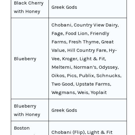
Black Cherry
Greek Gods
with Honey
Chobani, Country View Dairy,
Fage, Food Lion, Friendly
Farms, Fresh Thyme, Great
Value, Hill Country Fare, Hy-
Blueberry
Vee, Kroger, Light & Fit,
Meltemi, Norman’s, Odyssey,
Oikos, Pics, Publix, Schnucks,
Two Good, Upstate Farms,
Wegmans, Weis, Yoplait
Blueberry
Greek Gods
with Honey
Boston
Chobani (Flip), Light & Fit