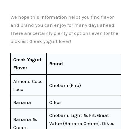
We hope this information helps you find flavor
and brand you can enjoy for many days ahead!
There are certainly plenty of options even for the
pickiest Greek yogurt lover!
Greek Yogurt
Brand
Flavor
Almond Coco
Chobani (Flip)
Loco
Banana
Oikos
Chobani, Light & Fit, Great
Banana &
Value (Banana Crème), Oikos
Cream