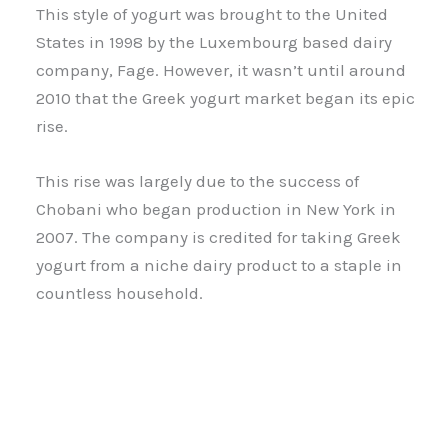
This style of yogurt was brought to the United
States in 1998 by the Luxembourg based dairy
company, Fage. However, it wasn’t until around
2010 that the Greek yogurt market began its epic
rise.
This rise was largely due to the success of
Chobani who began production in New York in
2007. The company is credited for taking Greek
yogurt from a niche dairy product to a staple in
countless household.