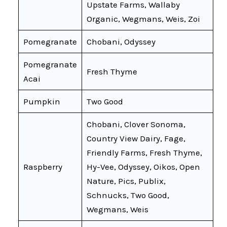
Upstate Farms, Wallaby
Organic, Wegmans, Weis, Zoi
Pomegranate
Chobani, Odyssey
Pomegranate
Fresh Thyme
Acai
Pumpkin
Two Good
Chobani, Clover Sonoma,
Country View Dairy, Fage,
Friendly Farms, Fresh Thyme,
Raspberry
Hy-Vee, Odyssey, Oikos, Open
Nature, Pics, Publix,
Schnucks, Two Good,
Wegmans, Weis