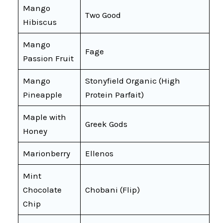
Mango
Two Good
Hibiscus
Mango
Fage
Passion Fruit
Mango
Stonyfield Organic (High
Pineapple
Protein Parfait)
Maple with
Greek Gods
Honey
Marionberry
Ellenos
Mint
Chocolate
Chobani (Flip)
Chip