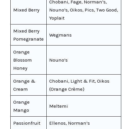
Chobani, Fage, Norman’s,
Mixed Berry
Nouno’s, Oikos, Pics, Two Good,
Yoplait
Mixed Berry
Wegmans
Pomegranate
Orange
Blossom
Nouno’s
Honey
Orange &
Chobani, Light & Fit, Oikos
Cream
(Orange Crème)
Orange
Meltemi
Mango
Passionfruit
Ellenos, Norman’s