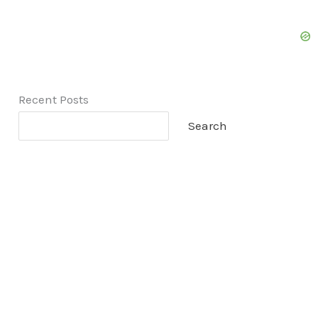
Recent Posts
Search