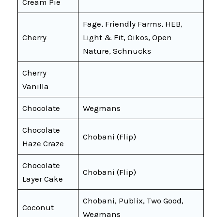
Cream Pie
Fage, Friendly Farms, HEB,
Cherry
Light & Fit, Oikos, Open
Nature, Schnucks
Cherry
Vanilla
Chocolate
Wegmans
Chocolate
Chobani (Flip)
Haze Craze
Chocolate
Chobani (Flip)
Layer Cake
Chobani, Publix, Two Good,
Coconut
Wegmans