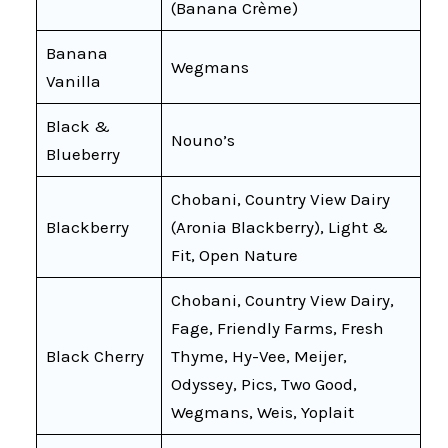
(Banana Crème)
Banana
Wegmans
Vanilla
Black &
Nouno’s
Blueberry
Chobani, Country View Dairy
Blackberry
(Aronia Blackberry), Light &
Fit, Open Nature
Chobani, Country View Dairy,
Fage, Friendly Farms, Fresh
Black Cherry
Thyme, Hy-Vee, Meijer,
Odyssey, Pics, Two Good,
Wegmans, Weis, Yoplait