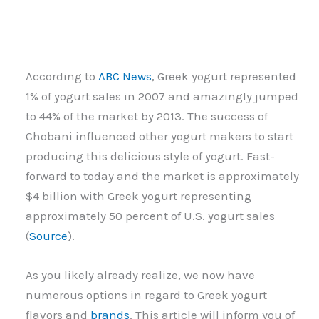
According to
ABC News
, Greek yogurt represented
1% of yogurt sales in 2007 and amazingly jumped
to 44% of the market by 2013. The success of
Chobani influenced other yogurt makers to start
producing this delicious style of yogurt. Fast-
forward to today and the market is approximately
$4 billion with Greek yogurt representing
approximately 50 percent of U.S. yogurt sales
(
Source
).
As you likely already realize, we now have
numerous options in regard to Greek yogurt
flavors and
brands
. This article will inform you of