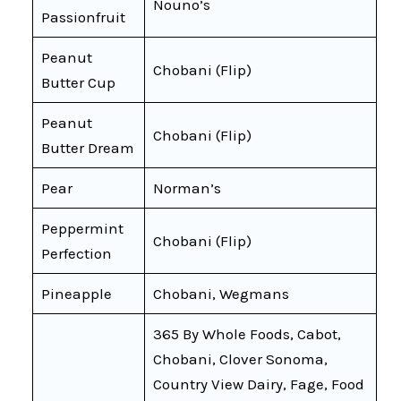
Nouno’s
Passionfruit
Peanut
Chobani (Flip)
Butter Cup
Peanut
Chobani (Flip)
Butter Dream
Pear
Norman’s
Peppermint
Chobani (Flip)
Perfection
Pineapple
Chobani, Wegmans
365 By Whole Foods, Cabot,
Chobani, Clover Sonoma,
Country View Dairy, Fage, Food