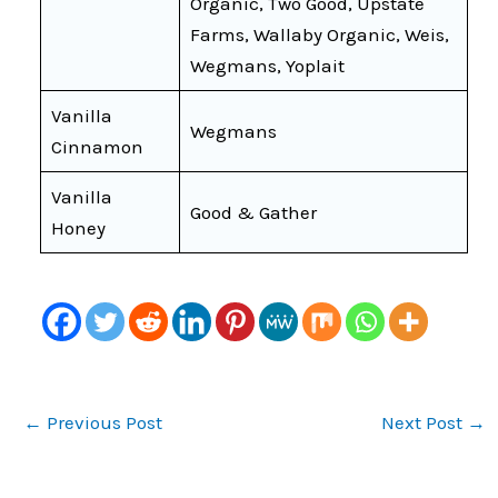
Organic, Two Good, Upstate
Farms, Wallaby Organic, Weis,
Wegmans, Yoplait
Vanilla
Wegmans
Cinnamon
Vanilla
Good & Gather
Honey
←
Previous Post
Next Post
→