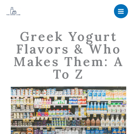
Skip
to
content
Greek Yogurt
Flavors & Who
Makes Them: A
To Z