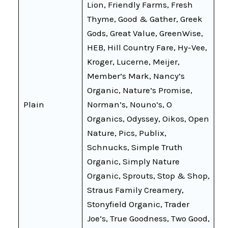
Lion, Friendly Farms, Fresh
Thyme, Good & Gather, Greek
Gods, Great Value, GreenWise,
HEB, Hill Country Fare, Hy-Vee,
Kroger, Lucerne, Meijer,
Member’s Mark, Nancy’s
Organic, Nature’s Promise,
Plain
Norman’s, Nouno’s, O
Organics, Odyssey, Oikos, Open
Nature, Pics, Publix,
Schnucks, Simple Truth
Organic, Simply Nature
Organic, Sprouts, Stop & Shop,
Straus Family Creamery,
Stonyfield Organic, Trader
Joe’s, True Goodness, Two Good,