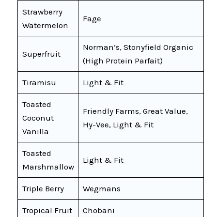
Strawberry
Fage
Watermelon
Norman’s, Stonyfield Organic
Superfruit
(High Protein Parfait)
Tiramisu
Light & Fit
Toasted
Friendly Farms, Great Value,
Coconut
Hy-Vee, Light & Fit
Vanilla
Toasted
Light & Fit
Marshmallow
Triple Berry
Wegmans
Tropical Fruit
Chobani