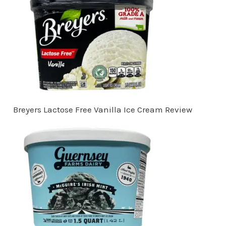
Breyers Lactose Free Vanilla Ice Cream Review