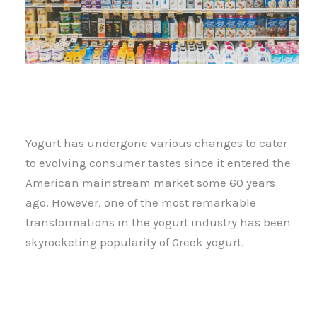
Yogurt has undergone various changes to cater
to evolving consumer tastes since it entered the
American mainstream market some 60 years
ago. However, one of the most remarkable
transformations in the yogurt industry has been
skyrocketing popularity of Greek yogurt.