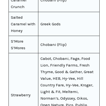
Crunch
Salted
Caramel with
Greek Gods
Honey
S’More
Chobani (Flip)
S’Mores
Cabot, Chobani, Fage, Food
Lion, Friendly Farms, Fresh
Thyme, Good & Gather, Great
Value, HEB, Hy-Vee, Hill
Country Fare, Hy-Vee, Kroger,
Light & Fit, Meltemi,
Strawberry
Norman’s, Odyssey, Oikos,
Open Nature, Pics, Publix,