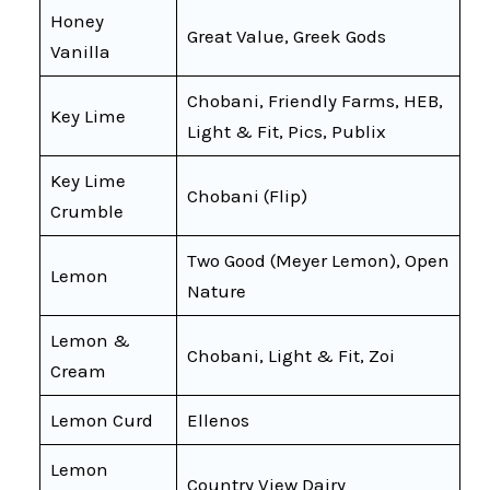
Honey
Great Value, Greek Gods
Vanilla
Chobani, Friendly Farms, HEB,
Key Lime
Light & Fit, Pics, Publix
Key Lime
Chobani (Flip)
Crumble
Two Good (Meyer Lemon), Open
Lemon
Nature
Lemon &
Chobani, Light & Fit, Zoi
Cream
Lemon Curd
Ellenos
Lemon
Country View Dairy