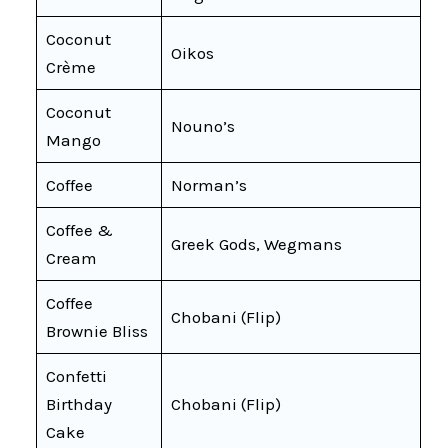
Coconut
Oikos
Crème
Coconut
Nouno’s
Mango
Coffee
Norman’s
Coffee &
Greek Gods, Wegmans
Cream
Coffee
Chobani (Flip)
Brownie Bliss
Confetti
Birthday
Chobani (Flip)
Cake