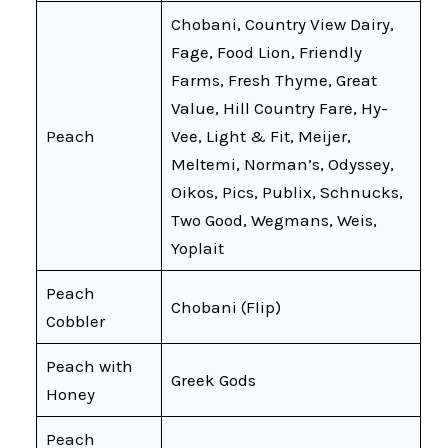
Chobani, Country View Dairy,
Fage, Food Lion, Friendly
Farms, Fresh Thyme, Great
Value, Hill Country Fare, Hy-
Peach
Vee, Light & Fit, Meijer,
Meltemi, Norman’s, Odyssey,
Oikos, Pics, Publix, Schnucks,
Two Good, Wegmans, Weis,
Yoplait
Peach
Chobani (Flip)
Cobbler
Peach with
Greek Gods
Honey
Peach