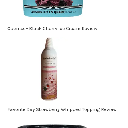
Guernsey Black Cherry Ice Cream Review
Favorite Day Strawberry Whipped Topping Review