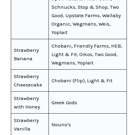
Schnucks, Stop & Shop, Two
Good, Upstate Farms, Wallaby
Organic, Wegmans, Weis,
Yoplait
Chobani, Friendly Farms, HEB,
Strawberry
Light & Fit, Oikos, Two Good,
Banana
Wegmans, Yoplait
Strawberry
Chobani (Flip), Light & Fit
Cheesecake
Strawberry
Greek Gods
with Honey
Strawberry
Nouno’s
Vanilla