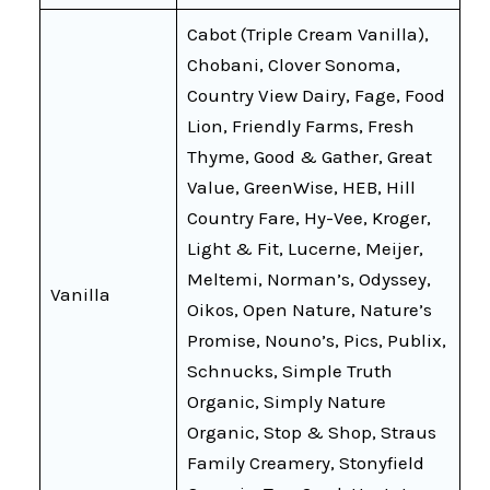
Cabot (Triple Cream Vanilla),
Chobani, Clover Sonoma,
Country View Dairy, Fage, Food
Lion, Friendly Farms, Fresh
Thyme, Good & Gather, Great
Value, GreenWise, HEB, Hill
Country Fare, Hy-Vee, Kroger,
Light & Fit, Lucerne, Meijer,
Meltemi, Norman’s, Odyssey,
Vanilla
Oikos, Open Nature, Nature’s
Promise, Nouno’s, Pics, Publix,
Schnucks, Simple Truth
Organic, Simply Nature
Organic, Stop & Shop, Straus
Family Creamery, Stonyfield