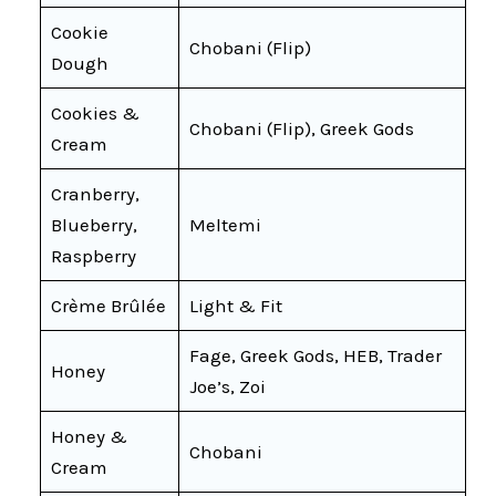
Cookie
Chobani (Flip)
Dough
Cookies &
Chobani (Flip), Greek Gods
Cream
Cranberry,
Blueberry,
Meltemi
Raspberry
Crème Brûlée
Light & Fit
Fage, Greek Gods, HEB, Trader
Honey
Joe’s, Zoi
Honey &
Chobani
Cream