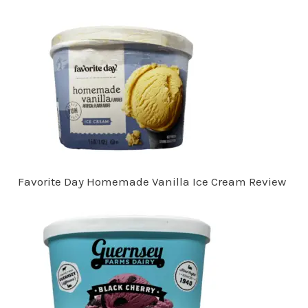
Favorite Day Homemade Vanilla Ice Cream Review