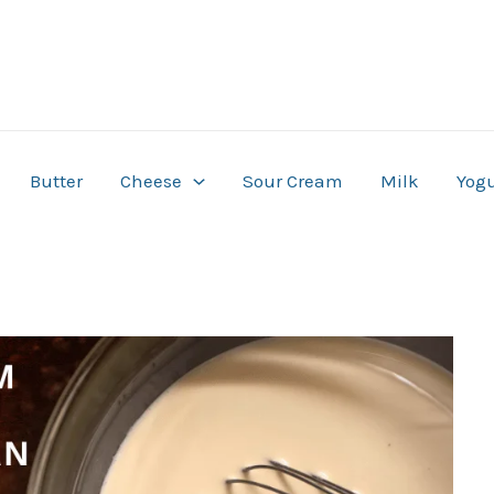
Butter
Cheese
Sour Cream
Milk
Yogu