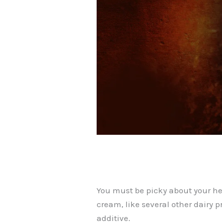
You must be picky about your he
cream, like several other dairy p
additive.