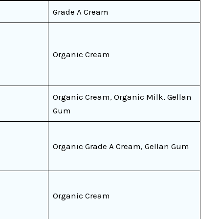
Grade A Cream
Organic Cream
Organic Cream, Organic Milk, Gellan
Gum
Organic Grade A Cream, Gellan Gum
Organic Cream