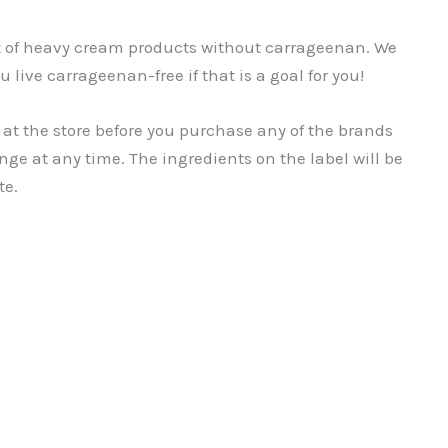
st of heavy cream products without carrageenan. We
u live carrageenan-free if that is a goal for you!
 at the store before you purchase any of the brands
nge at any time. The ingredients on the label will be
te.