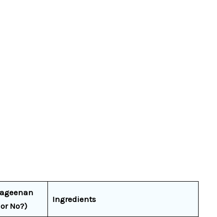
rageenan
Ingredients
 or No?)