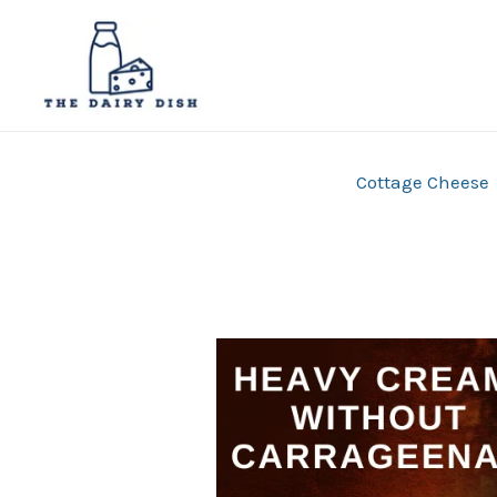
Skip
to
content
Cottage Cheese