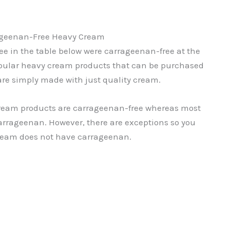
geenan-Free Heavy Cream
e in the table below were carrageenan-free at the
 popular heavy cream products that can be purchased
 are simply made with just quality cream.
cream products are carrageenan-free whereas most
rrageenan. However, there are exceptions so you
ream does not have carrageenan.