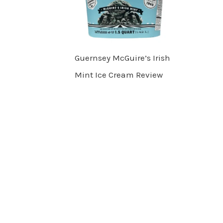
Guernsey McGuire’s Irish
Mint Ice Cream Review