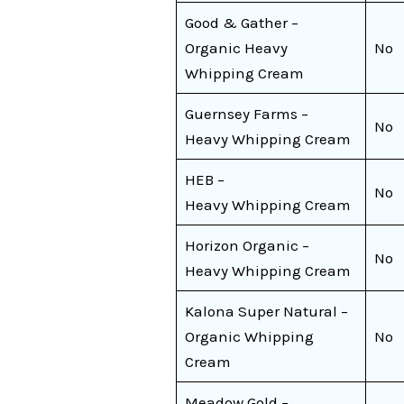
Good & Gather –
Organic Heavy
No
Whipping Cream
Guernsey Farms –
No
Heavy Whipping Cream
HEB –
No
Heavy Whipping Cream
Horizon Organic –
No
Heavy Whipping Cream
Kalona Super Natural –
Organic Whipping
No
Cream
Meadow Gold –