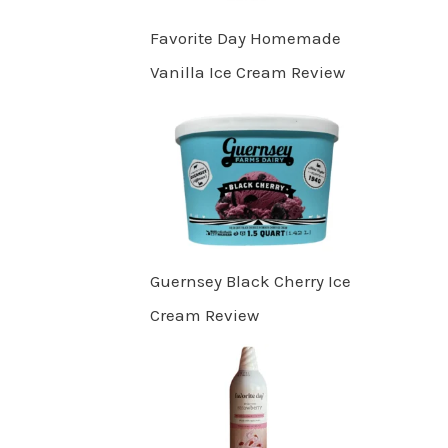
Favorite Day Homemade
Vanilla Ice Cream Review
Guernsey Black Cherry Ice
Cream Review