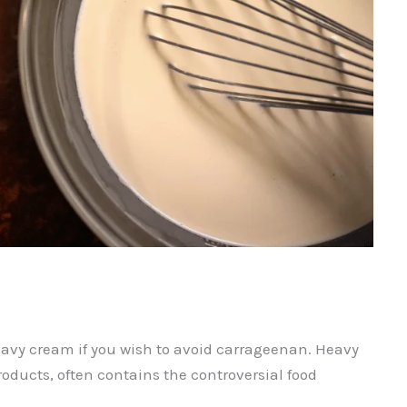
avy cream if you wish to avoid carrageenan. Heavy
roducts, often contains the controversial food