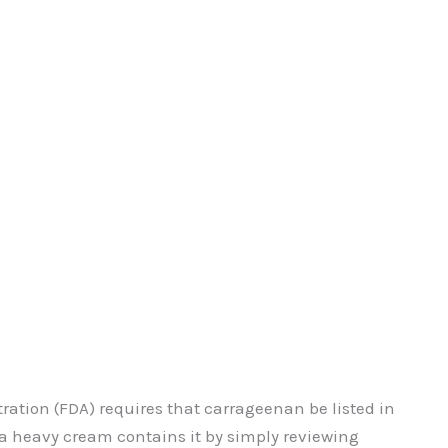
ration (FDA) requires that carrageenan be listed in
f a heavy cream contains it by simply reviewing