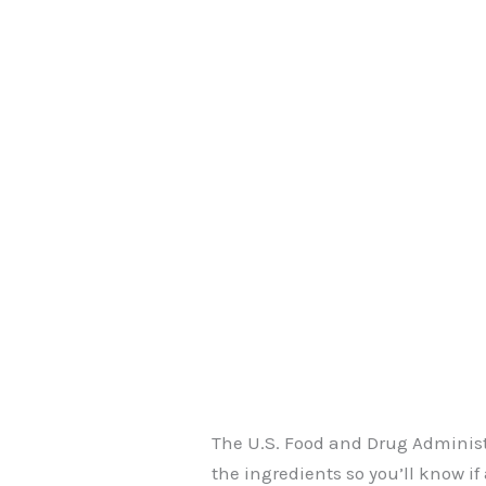
The U.S. Food and Drug Administ
the ingredients so you’ll know i