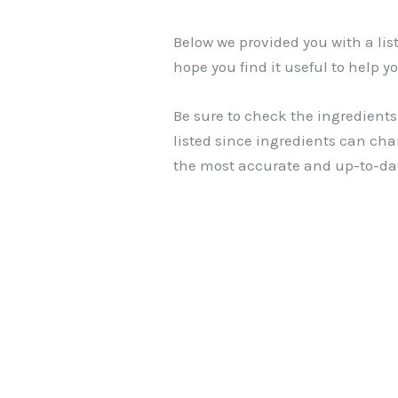
Below we provided you with a li
hope you find it useful to help yo
Be sure to check the ingredients
listed since ingredients can cha
the most accurate and up-to-da