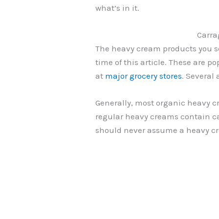
what’s in it.
Carra
The heavy cream products you se
time of this article. These are
at
major grocery stores
. Several
Generally, most organic heavy 
regular heavy creams contain ca
should never assume a heavy c