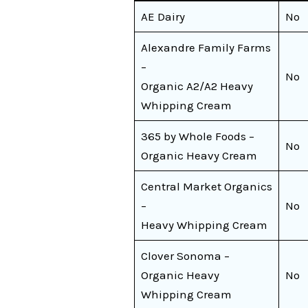
AE Dairy
No
Alexandre Family Farms
–
No
Organic A2/A2 Heavy
Whipping Cream
365 by Whole Foods –
No
Organic Heavy Cream
Central Market Organics
–
No
Heavy Whipping Cream
Clover Sonoma –
Organic Heavy
No
Whipping Cream