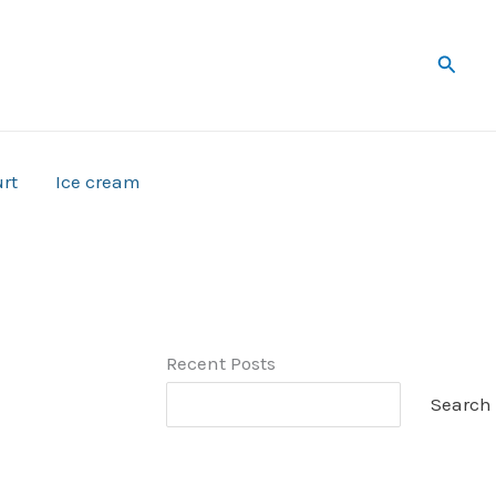
Searc
rt
Ice cream
Recent Posts
Search