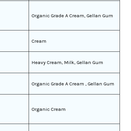
Organic Grade A Cream, Gellan Gum
Cream
Heavy Cream, Milk, Gellan Gum
Organic Grade A Cream , Gellan Gum
Organic Cream