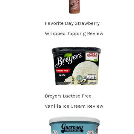
Favorite Day Strawberry
Whipped Topping Review
Breyers Lactose Free
Vanilla Ice Cream Review