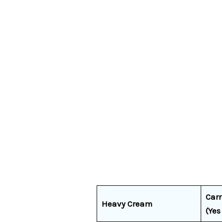
Car
Heavy Cream
(Yes