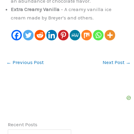
an abundance of chocolate flavor.
Extra Creamy Vanilla
– A creamy vanilla ice
cream made by Breyer’s and others.
←
Previous Post
Next Post
→
Recent Posts