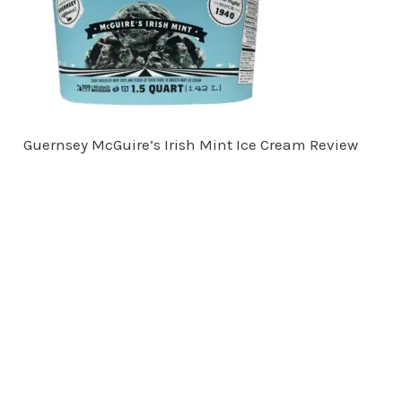
Guernsey McGuire’s Irish Mint Ice Cream Review