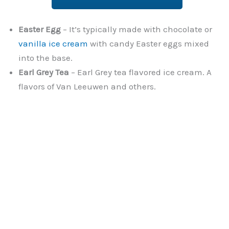
Easter Egg
– It’s typically made with chocolate or
vanilla ice cream
with candy Easter eggs mixed
into the base.
Earl Grey Tea
– Earl Grey tea flavored ice cream. A
flavors of Van Leeuwen and others.