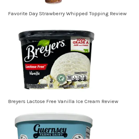
Favorite Day Strawberry Whipped Topping Review
Breyers Lactose Free Vanilla Ice Cream Review