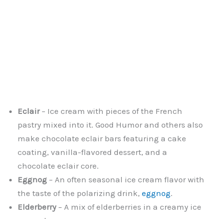
Eclair
– Ice cream with pieces of the French
pastry mixed into it. Good Humor and others also
make chocolate eclair bars featuring a cake
coating, vanilla-flavored dessert, and a
chocolate eclair core.
Eggnog
– An often seasonal ice cream flavor with
the taste of the polarizing drink,
eggnog
.
Elderberry
– A mix of elderberries in a creamy ice