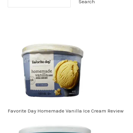
Search
Favorite Day Homemade Vanilla Ice Cream Review