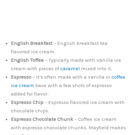
English Breakfast
– English breakfast tea
flavored ice cream.
English Toffee
– Typically made with vanilla ice
cream with pieces of
caramel
mixed into it.
Espresso
– It’s often made with a vanilla or
coffee
ice cream
base with a few shots of espresso
added for flavor.
Espresso Chip
– Espresso flavored ice cream with
chocolate chips.
Espresso Chocolate Chunk
– Coffee ice cream
with espresso chocolate chunks. Mayfield makes