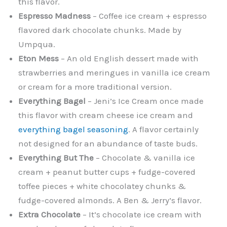
this flavor.
Espresso Madness
– Coffee ice cream + espresso
flavored dark chocolate chunks. Made by
Umpqua.
Eton Mess
– An old English dessert made with
strawberries and meringues in vanilla ice cream
or cream for a more traditional version.
Everything Bagel
– Jeni’s Ice Cream once made
this flavor with cream cheese ice cream and
everything bagel seasoning
. A flavor certainly
not designed for an abundance of taste buds.
Everything But The
– Chocolate & vanilla ice
cream + peanut butter cups + fudge-covered
toffee pieces + white chocolatey chunks &
fudge-covered almonds. A Ben & Jerry’s flavor.
Extra Chocolate
– It’s chocolate ice cream with