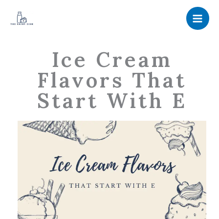
Skip
to
content
Ice Cream
Flavors That
Start With E