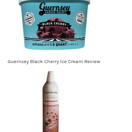
Guernsey Black Cherry Ice Cream Review