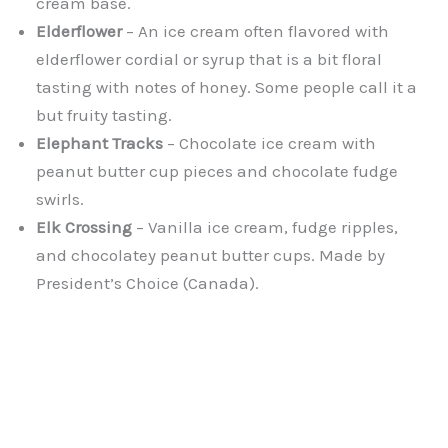
cream base.
Elderflower
– An ice cream often flavored with
elderflower cordial or syrup that is a bit floral
tasting with notes of honey. Some people call it a
but fruity tasting.
Elephant Tracks
– Chocolate ice cream with
peanut butter cup pieces and chocolate fudge
swirls.
Elk Crossing
– Vanilla ice cream, fudge ripples,
and chocolatey peanut butter cups. Made by
President’s Choice (Canada).