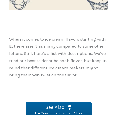
When it comes to ice cream flavors starting with
E, there aren’t as many compared to some other
letters. Still, here’s a list with descriptions. We’ve
tried our best to describe each flavor, but keep in
mind that different ice cream makers might
bring their own twist on the flavor.
See Also
Ice Cream Flavors List: A to Z