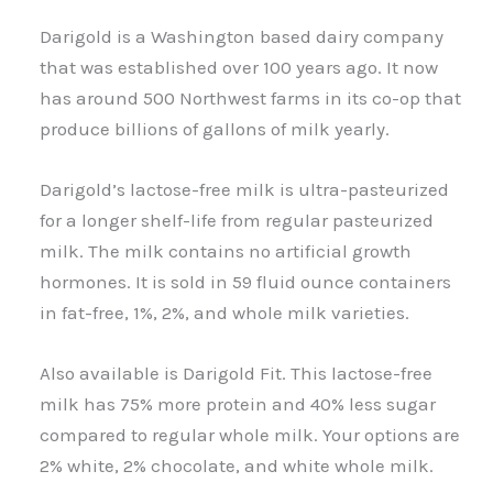
Darigold is a Washington based dairy company
that was established over 100 years ago. It now
has around 500 Northwest farms in its co-op that
produce billions of gallons of milk yearly.
Darigold’s lactose-free milk is ultra-pasteurized
for a longer shelf-life from regular pasteurized
milk. The milk contains no artificial growth
hormones. It is sold in 59 fluid ounce containers
in fat-free, 1%, 2%, and whole milk varieties.
Also available is Darigold Fit. This lactose-free
milk has 75% more protein and 40% less sugar
compared to regular whole milk. Your options are
2% white, 2% chocolate, and white whole milk.