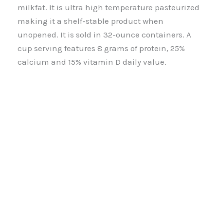
milkfat. It is ultra high temperature pasteurized
making it a shelf-stable product when
unopened. It is sold in 32-ounce containers. A
cup serving features 8 grams of protein, 25%
calcium and 15% vitamin D daily value.