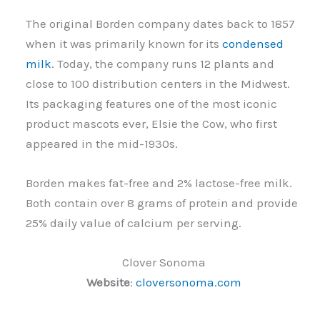
The original Borden company dates back to 1857
when it was primarily known for its
condensed
milk
. Today, the company runs 12 plants and
close to 100 distribution centers in the Midwest.
Its packaging features one of the most iconic
product mascots ever, Elsie the Cow, who first
appeared in the mid-1930s.
Borden makes fat-free and 2% lactose-free milk.
Both contain over 8 grams of protein and provide
25% daily value of calcium per serving.
Clover Sonoma
Website
:
cloversonoma.com