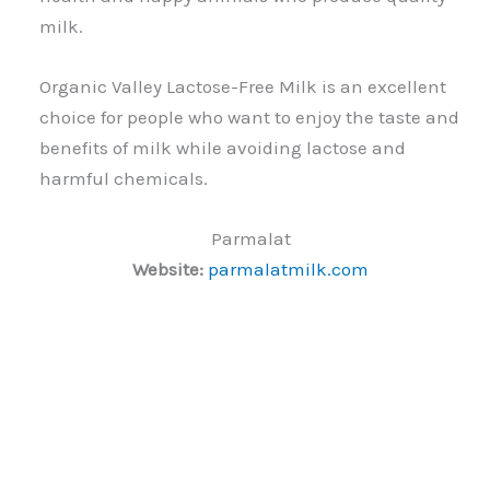
milk.
Organic Valley Lactose-Free Milk is an excellent
choice for people who want to enjoy the taste and
benefits of milk while avoiding lactose and
harmful chemicals.
Parmalat
Website:
parmalatmilk.com