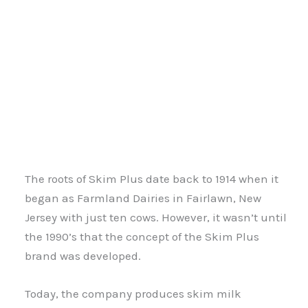
The roots of Skim Plus date back to 1914 when it
began as Farmland Dairies in Fairlawn, New
Jersey with just ten cows. However, it wasn’t until
the 1990’s that the concept of the Skim Plus
brand was developed.
Today, the company produces skim milk