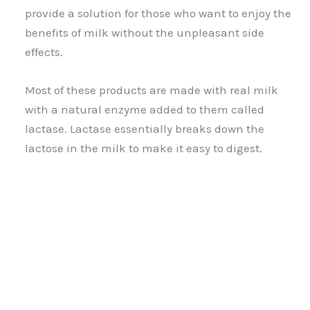
provide a solution for those who want to enjoy the
benefits of milk without the unpleasant side
effects.
Most of these products are made with real milk
with a natural enzyme added to them called
lactase. Lactase essentially breaks down the
lactose in the milk to make it easy to digest.