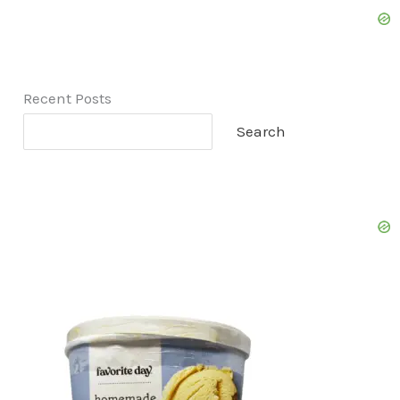
Recent Posts
Search