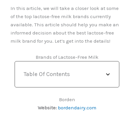
In this article, we will take a closer look at some
of the top lactose-free milk brands currently
available. This article should help you make an
informed decision about the best lactose-free
milk brand for you. Let’s get into the details!
Brands of Lactose-Free Milk
Table Of Contents
Borden
Website:
bordendairy.com