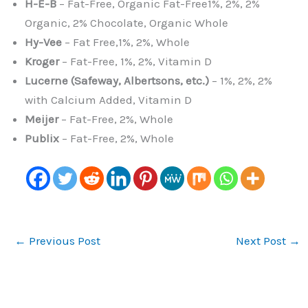
H-E-B
– Fat-Free, Organic Fat-Free1%, 2%, 2%
Organic, 2% Chocolate, Organic Whole
Hy-Vee
– Fat Free,1%, 2%, Whole
Kroger
– Fat-Free, 1%, 2%, Vitamin D
Lucerne (Safeway, Albertsons, etc.)
– 1%, 2%, 2%
with Calcium Added, Vitamin D
Meijer
– Fat-Free, 2%, Whole
Publix
– Fat-Free, 2%, Whole
←
Previous Post
Next Post
→