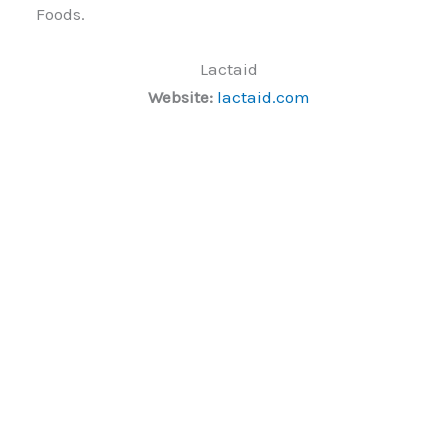
Foods.
Lactaid
Website:
lactaid.com