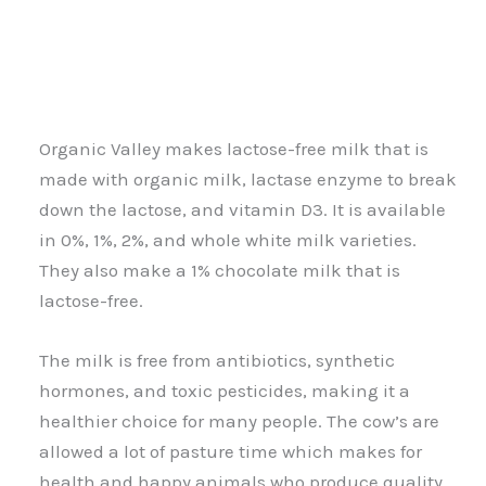
Organic Valley makes lactose-free milk that is
made with organic milk, lactase enzyme to break
down the lactose, and vitamin D3. It is available
in 0%, 1%, 2%, and whole white milk varieties.
They also make a 1% chocolate milk that is
lactose-free.
The milk is free from antibiotics, synthetic
hormones, and toxic pesticides, making it a
healthier choice for many people. The cow’s are
allowed a lot of pasture time which makes for
health and happy animals who produce quality