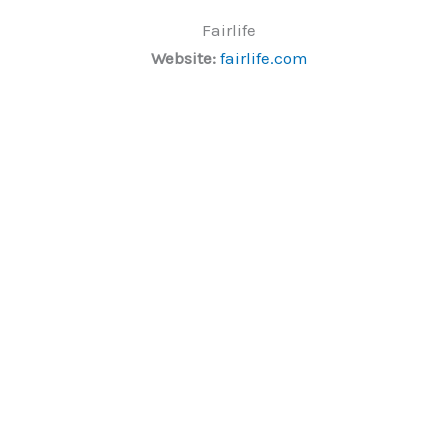
Fairlife
Website:
fairlife.com