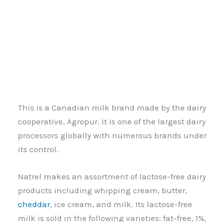
This is a Canadian milk brand made by the dairy
cooperative, Agropur. It is one of the largest dairy
processors globally with numerous brands under
its control.
Natrel makes an assortment of lactose-free dairy
products including whipping cream, butter,
cheddar
, ice cream, and milk. Its lactose-free
milk is sold in the following varieties: fat-free, 1%,