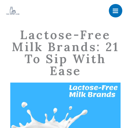
Skip
to
content
Lactose-Free
Milk Brands: 21
To Sip With
Ease