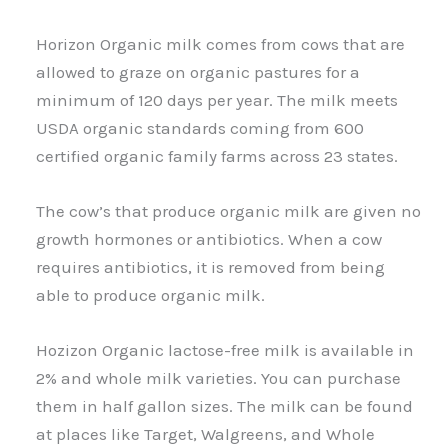
Horizon Organic milk comes from cows that are
allowed to graze on organic pastures for a
minimum of 120 days per year. The milk meets
USDA organic standards coming from 600
certified organic family farms across 23 states.
The cow’s that produce organic milk are given no
growth hormones or antibiotics. When a cow
requires antibiotics, it is removed from being
able to produce organic milk.
Hozizon Organic lactose-free milk is available in
2% and whole milk varieties. You can purchase
them in half gallon sizes. The milk can be found
at places like Target, Walgreens, and Whole