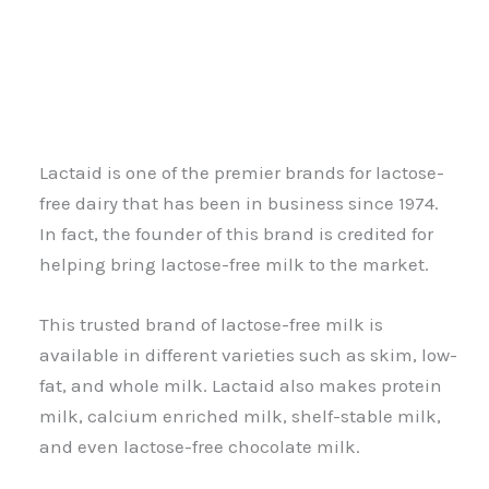
Lactaid is one of the premier brands for lactose-
free dairy that has been in business since 1974.
In fact, the founder of this brand is credited for
helping bring lactose-free milk to the market.
This trusted brand of lactose-free milk is
available in different varieties such as skim, low-
fat, and whole milk. Lactaid also makes protein
milk, calcium enriched milk, shelf-stable milk,
and even lactose-free chocolate milk.