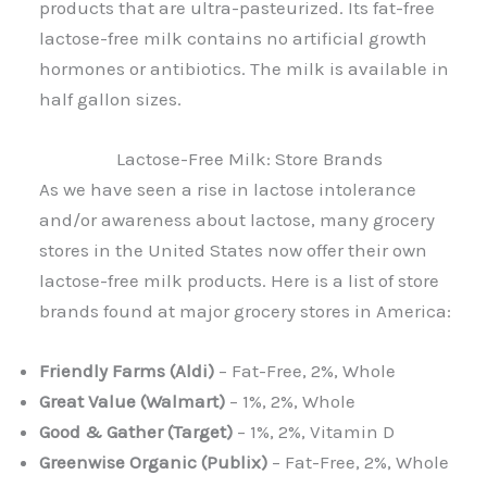
products that are ultra-pasteurized. Its fat-free
lactose-free milk contains no artificial growth
hormones or antibiotics. The milk is available in
half gallon sizes.
Lactose-Free Milk: Store Brands
As we have seen a rise in lactose intolerance
and/or awareness about lactose, many grocery
stores in the United States now offer their own
lactose-free milk products. Here is a list of store
brands found at major grocery stores in America:
Friendly Farms (Aldi)
– Fat-Free, 2%, Whole
Great Value (Walmart)
– 1%, 2%, Whole
Good & Gather (Target)
– 1%, 2%, Vitamin D
Greenwise Organic (Publix)
– Fat-Free, 2%, Whole