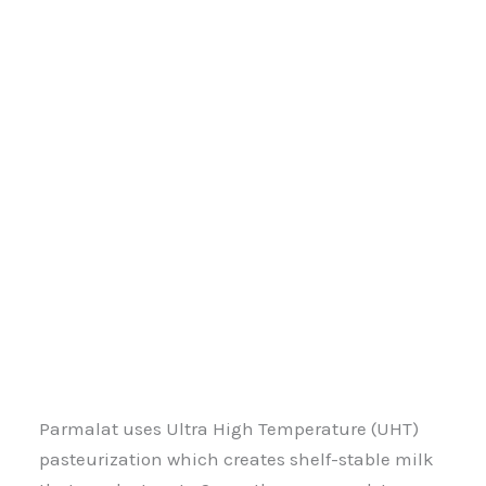
Parmalat uses Ultra High Temperature (UHT)
pasteurization which creates shelf-stable milk