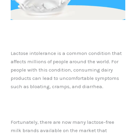
Lactose intolerance is a common condition that
affects millions of people around the world. For
people with this condition, consuming dairy
products can lead to uncomfortable symptoms
such as bloating, cramps, and diarrhea.
Fortunately, there are now many lactose-free
milk brands available on the market that