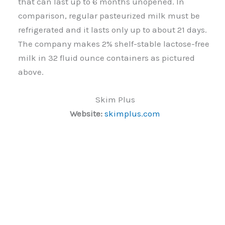
that can last up to 6 months unopened. In
comparison, regular pasteurized milk must be
refrigerated and it lasts only up to about 21 days.
The company makes 2% shelf-stable lactose-free
milk in 32 fluid ounce containers as pictured
above.
Skim Plus
Website:
skimplus.com