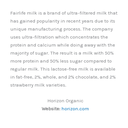
Fairlife milk is a brand of ultra-filtered milk that
has gained popularity in recent years due to its
unique manufacturing process. The company
uses ultra-filtration which concentrates the
protein and calcium while doing away with the
majority of sugar. The result is a milk with 50%
more protein and 50% less sugar compared to
regular milk. This lactose-free milk is available
in fat-free, 2%, whole, and 2% chocolate, and 2%
strawberry milk varieties.
Horizon Organic
Website:
horizon.com