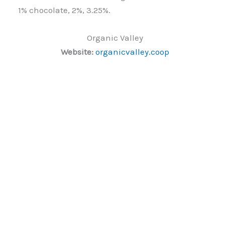
1% chocolate, 2%, 3.25%.
Organic Valley
Website:
organicvalley.coop