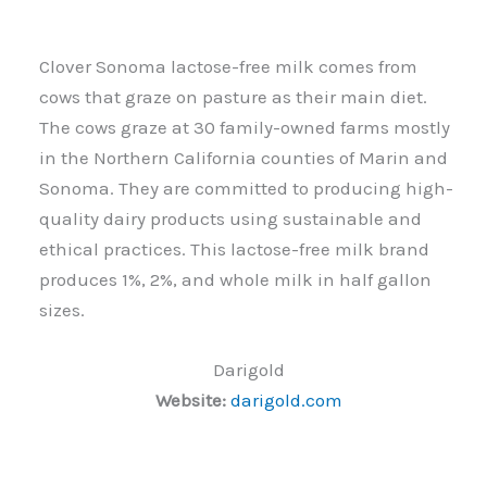
Clover Sonoma lactose-free milk comes from
cows that graze on pasture as their main diet.
The cows graze at 30 family-owned farms mostly
in the Northern California counties of Marin and
Sonoma. They are committed to producing high-
quality dairy products using sustainable and
ethical practices. This lactose-free milk brand
produces 1%, 2%, and whole milk in half gallon
sizes.
Darigold
Website:
darigold.com