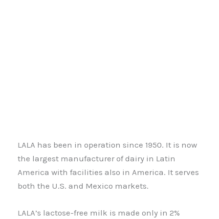
LALA has been in operation since 1950. It is now
the largest manufacturer of dairy in Latin
America with facilities also in America. It serves
both the U.S. and Mexico markets.
LALA’s lactose-free milk is made only in 2%