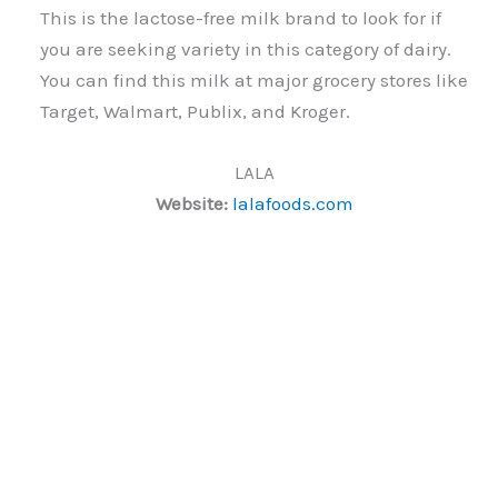
This is the lactose-free milk brand to look for if
you are seeking variety in this category of dairy.
You can find this milk at major grocery stores like
Target, Walmart, Publix, and Kroger.
LALA
Website:
lalafoods.com