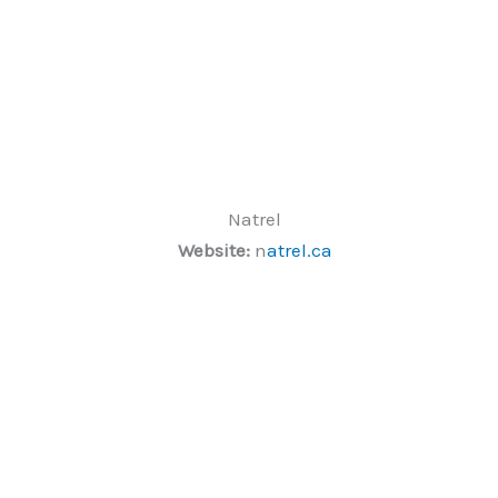
Natrel
Website:
n
atrel.ca