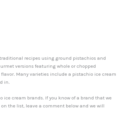
traditional recipes using ground pistachios and
 gourmet versions featuring whole or chopped
 flavor. Many varieties include a pistachio ice cream
d in.
chio ice cream brands. If you know of a brand that we
 on the list, leave a comment below and we will