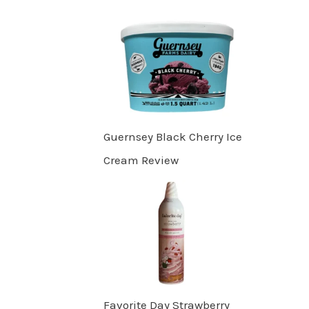
Guernsey Black Cherry Ice
Cream Review
Favorite Day Strawberry