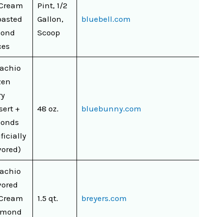
 Cream
Pint, 1/2
oasted
Gallon,
bluebell.com
mond
Scoop
ces
tachio
zen
ry
sert +
48 oz.
bluebunny.com
onds
ificially
vored)
tachio
vored
 Cream
1.5 qt.
breyers.com
lmond