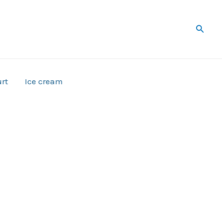
Searc
rt
Ice cream