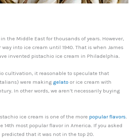
in the Middle East for thousands of years. However,
r way into ice cream until 1940. That is when James
ave invented pistachio ice cream in Philadelphia.
io cultivation, it reasonable to speculate that
 Italians) were making
gelato
or ice cream with
ntury. In other words, we aren’t necessarily buying
pistachio ice cream is one of the more
popular flavors
.
the 14th most popular flavor in America. If you asked
predicted that it was not in the top 20.