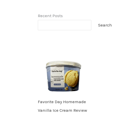
Recent Posts
Search
Favorite Day Homemade
Vanilla Ice Cream Review