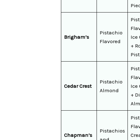
Pie
Pis
Fla
Pistachio
Brigham’s
Ice
Flavored
+ R
Pis
Pis
Fla
Pistachio
Cedar Crest
Ice
Almond
+ D
Alm
Pis
Fla
Pistachios
Chapman’s
Cre
and