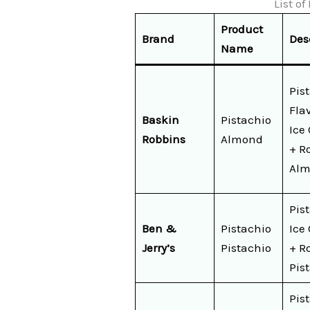
List o
Product
Brand
Des
Name
Pis
Fla
Baskin
Pistachio
Ice
Robbins
Almond
+ R
Alm
Pis
Ben &
Pistachio
Ice
Jerry’s
Pistachio
+ R
Pis
Pis