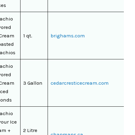
ces
tachio
vored
 Cream
1 qt.
brighams.com
oasted
tachios
tachio
vored
 Cream
3 Gallon
cedarcresticecream.com
iced
onds
tachio
vour Ice
am +
2 Litre
chapmans.ca