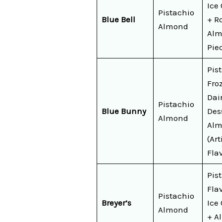
Ice
Pistachio
Blue Bell
+ R
Almond
Al
Pie
Pis
Fro
Dai
Pistachio
Blue Bunny
Des
Almond
Alm
(Art
Fla
Pis
Fla
Pistachio
Breyer’s
Ice
Almond
+ A