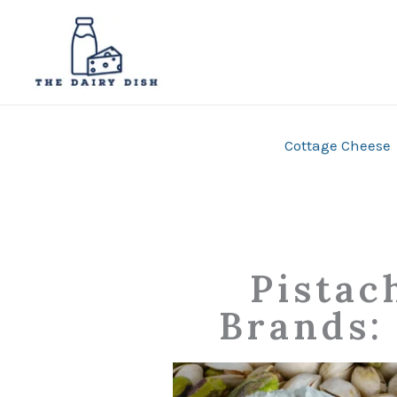
Skip
to
content
Cottage Cheese
Pistac
Brands: 