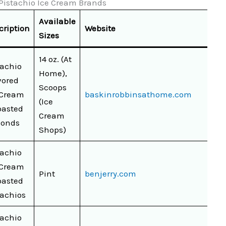
f Pistachio Ice Cream Brands
Available
cription
Website
Sizes
14 oz. (At
tachio
Home),
vored
Scoops
 Cream
baskinrobbinsathome.com
(Ice
oasted
Cream
onds
Shops)
tachio
 Cream
Pint
benjerry.com
oasted
tachios
tachio