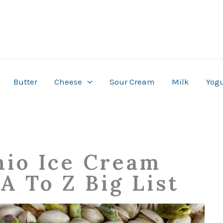
Butter
Cheese
Sour Cream
Milk
Yogu
hio Ice Cream
A To Z Big List