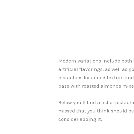
Modern variations include both 
artificial flavorings, as well as
pistachios for added texture and
base with roasted almonds mixe
Below you’ll find a list of pista
missed that you think should be
consider adding it.