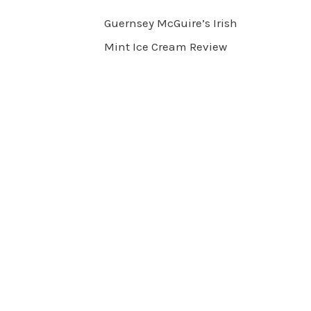
Guernsey McGuire’s Irish
Mint Ice Cream Review