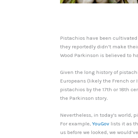
Pistachios have been cultivated 
they reportedly didn’t make thei
Wood Parkinson is believed to h
Given the long history of pistach
Europeans (likely the French or
pistachios by the 17th or 18th ce
the Parkinson story.
Nevertheless, in today’s world, 
For example,
YouGov
lists it as 
us before we looked, we would’ve 