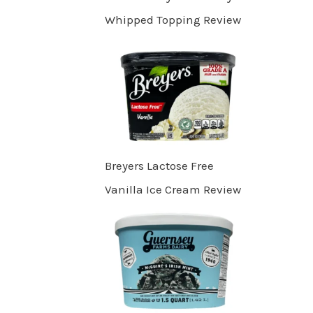
Whipped Topping Review
Breyers Lactose Free
Vanilla Ice Cream Review