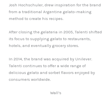
Josh Hochschuler, drew inspiration for the brand
from a traditional Argentine gelato-making
method to create his recipes.
After closing the gelateria in 2005, Talenti shifted
its focus to supplying gelato to restaurants,
hotels, and eventually grocery stores.
In 2014, the brand was acquired by Unilever.
Talenti continues to offer a wide range of
delicious gelato and sorbet flavors enjoyed by
consumers worldwide.
Wall’s