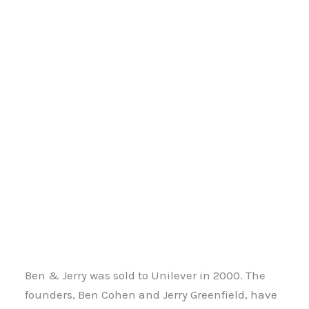
Ben & Jerry was sold to Unilever in 2000. The
founders, Ben Cohen and Jerry Greenfield, have