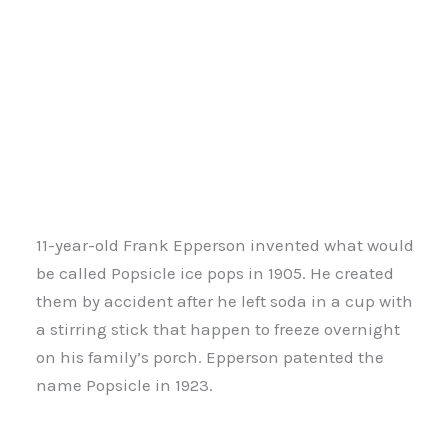
11-year-old Frank Epperson invented what would
be called Popsicle ice pops in 1905. He created
them by accident after he left soda in a cup with
a stirring stick that happen to freeze overnight
on his family’s porch. Epperson patented the
name Popsicle in 1923.