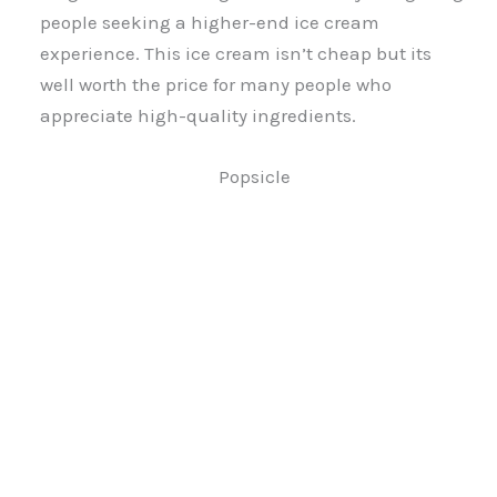
people seeking a higher-end ice cream
experience. This ice cream isn’t cheap but its
well worth the price for many people who
appreciate high-quality ingredients.
Popsicle