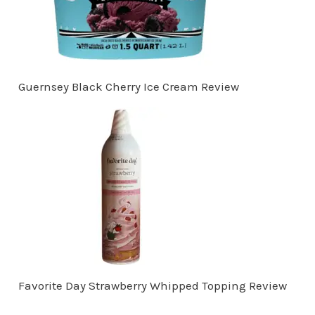
Guernsey Black Cherry Ice Cream Review
Favorite Day Strawberry Whipped Topping Review