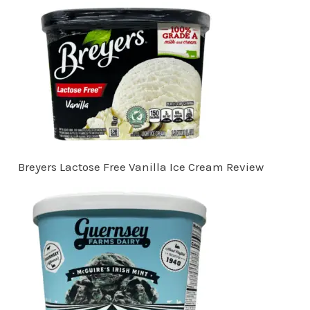
Breyers Lactose Free Vanilla Ice Cream Review