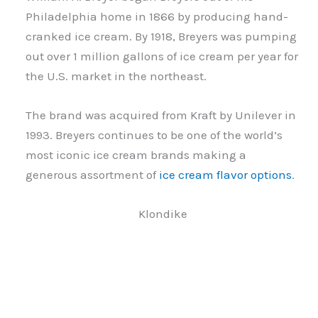
Philadelphia home in 1866 by producing hand-
cranked ice cream. By 1918, Breyers was pumping
out over 1 million gallons of ice cream per year for
the U.S. market in the northeast.
The brand was acquired from Kraft by Unilever in
1993. Breyers continues to be one of the world’s
most iconic ice cream brands making a
generous assortment of
ice cream flavor options
.
Klondike