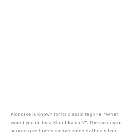
Klondike is known for its classic tagline, “What
would you do for a Klondike bar?”. The ice cream
squares are highly recognizable by their silver