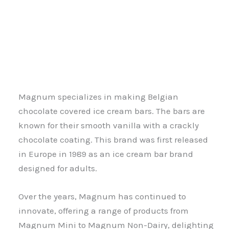
Magnum specializes in making Belgian
chocolate covered ice cream bars. The bars are
known for their smooth vanilla with a crackly
chocolate coating. This brand was first released
in Europe in 1989 as an ice cream bar brand
designed for adults.
Over the years, Magnum has continued to
innovate, offering a range of products from
Magnum Mini to Magnum Non-Dairy, delighting