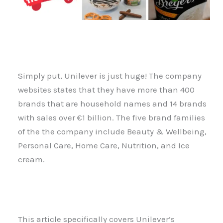
Simply put, Unilever is just huge! The company
websites states that they have more than 400
brands that are household names and 14 brands
with sales over €1 billion. The five brand families
of the the company include Beauty & Wellbeing,
Personal Care, Home Care, Nutrition, and Ice
cream.
This article specifically covers Unilever’s