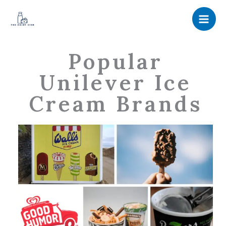
Skip
to
content
Popular
Unilever Ice
Cream Brands