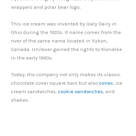
wrappers and polar bear logo.
This ice cream was invented by Isaly Dairy in
Ohio during the 1920s. It name comes from the
river of the same name located in Yukon,
Canada. Unilever gained the rights to Klondike
in the early 1990s.
Today, the company not only makes its classic
chocolate cover square bars but also
cones
, ice
cream sandwiches,
cookie sandwiches
, and
shakes.