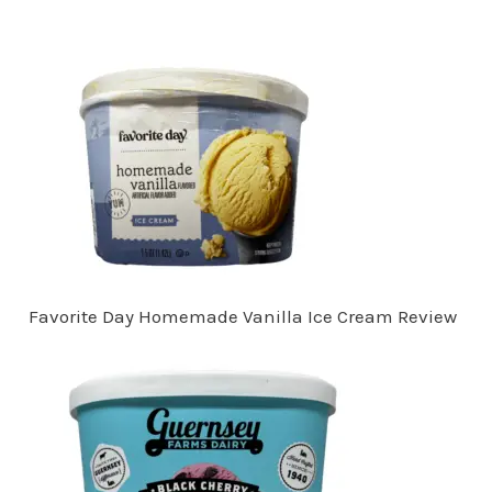
Favorite Day Homemade Vanilla Ice Cream Review