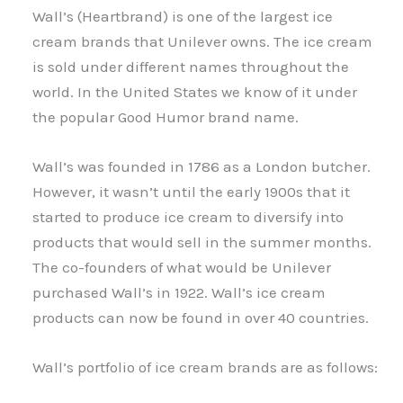
Wall’s (Heartbrand) is one of the largest ice
cream brands that Unilever owns. The ice cream
is sold under different names throughout the
world. In the United States we know of it under
the popular Good Humor brand name.
Wall’s was founded in 1786 as a London butcher.
However, it wasn’t until the early 1900s that it
started to produce ice cream to diversify into
products that would sell in the summer months.
The co-founders of what would be Unilever
purchased Wall’s in 1922. Wall’s ice cream
products can now be found in over 40 countries.
Wall’s portfolio of ice cream brands are as follows: