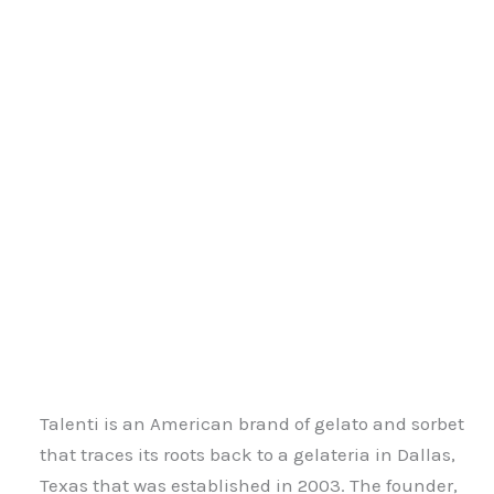
Talenti is an American brand of gelato and sorbet
that traces its roots back to a gelateria in Dallas,
Texas that was established in 2003. The founder,