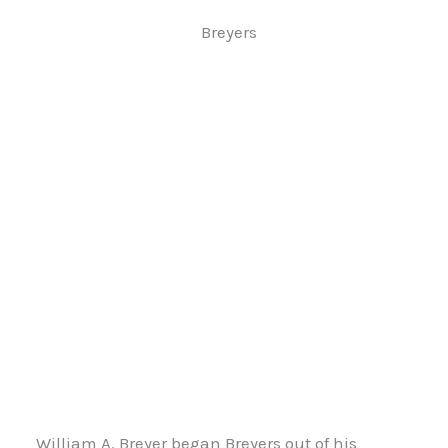
Breyers
William A. Breyer began Breyers out of his