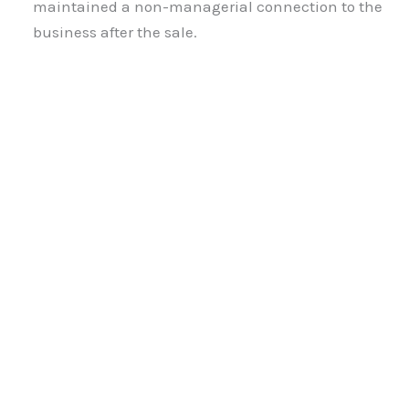
maintained a non-managerial connection to the
business after the sale.