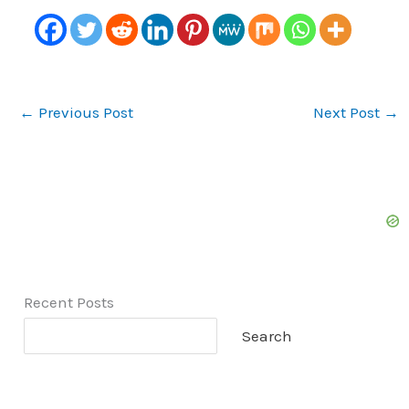
←
Previous Post
Next Post
→
Recent Posts
Search