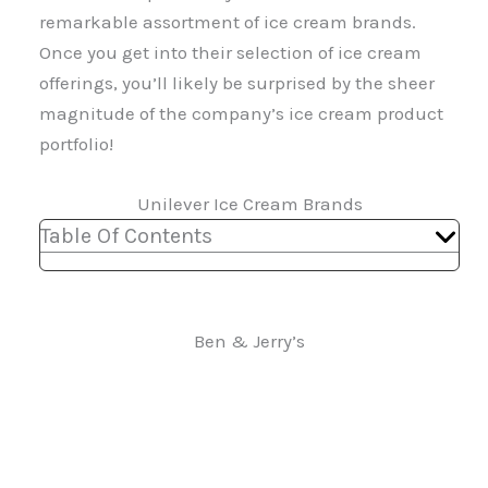
remarkable assortment of ice cream brands.
Once you get into their selection of ice cream
offerings, you’ll likely be surprised by the sheer
magnitude of the company’s ice cream product
portfolio!
Unilever Ice Cream Brands
Table Of Contents
Ben & Jerry’s