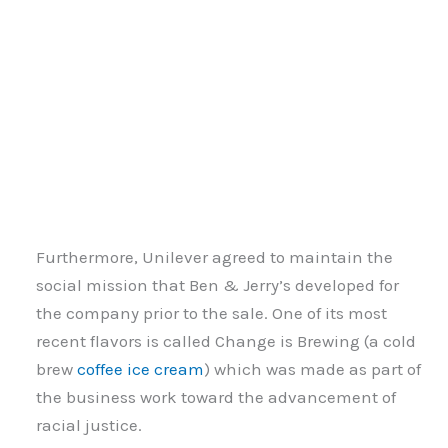
Furthermore, Unilever agreed to maintain the
social mission that Ben & Jerry’s developed for
the company prior to the sale. One of its most
recent flavors is called Change is Brewing (a cold
brew
coffee ice cream
) which was made as part of
the business work toward the advancement of
racial justice.