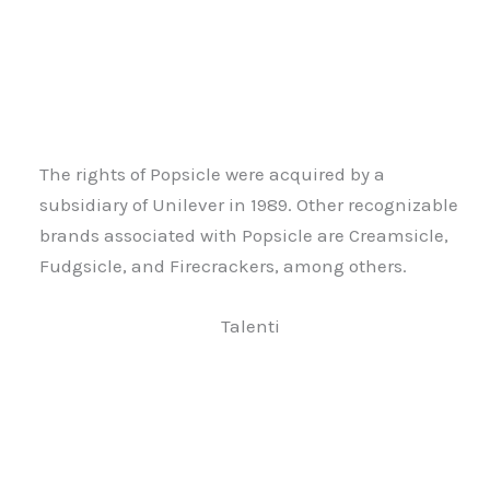
The rights of Popsicle were acquired by a
subsidiary of Unilever in 1989. Other recognizable
brands associated with Popsicle are Creamsicle,
Fudgsicle, and Firecrackers, among others.
Talenti