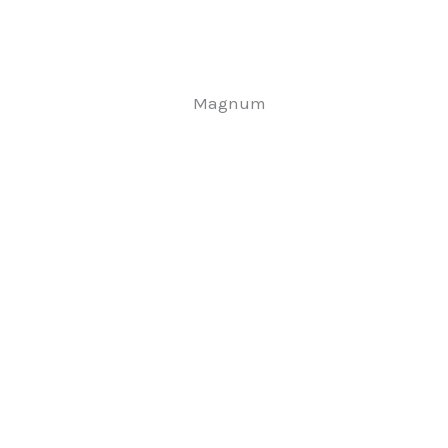
Magnum