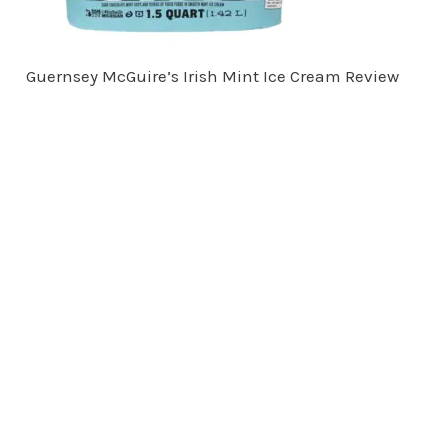
Guernsey McGuire’s Irish Mint Ice Cream Review