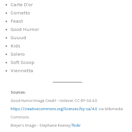
Carte D’or
Cornetto
Feast
Good Humor
Guuud
Kids
Solero
Soft Scoop
Viennetta
Sources:
Good Humor Image Credit – Unilever, CC BY-SA 4.0
https://creativecommons.org/licenses/by-sa/4.0
, via Wikimedia
Commons
Breyer’s Image – Stephanie Keeney/
flickr