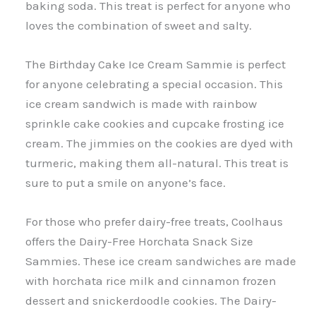
baking soda. This treat is perfect for anyone who
loves the combination of sweet and salty.
The Birthday Cake Ice Cream Sammie is perfect
for anyone celebrating a special occasion. This
ice cream sandwich is made with rainbow
sprinkle cake cookies and cupcake frosting ice
cream. The jimmies on the cookies are dyed with
turmeric, making them all-natural. This treat is
sure to put a smile on anyone’s face.
For those who prefer dairy-free treats, Coolhaus
offers the Dairy-Free Horchata Snack Size
Sammies. These ice cream sandwiches are made
with horchata rice milk and cinnamon frozen
dessert and snickerdoodle cookies. The Dairy-