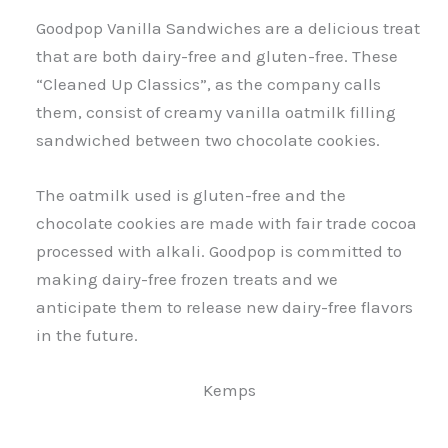
Goodpop Vanilla Sandwiches are a delicious treat
that are both dairy-free and gluten-free. These
“Cleaned Up Classics”, as the company calls
them, consist of creamy vanilla oatmilk filling
sandwiched between two chocolate cookies.
The oatmilk used is gluten-free and the
chocolate cookies are made with fair trade cocoa
processed with alkali. Goodpop is committed to
making dairy-free frozen treats and we
anticipate them to release new dairy-free flavors
in the future.
Kemps