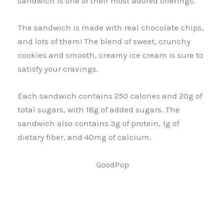
sandwich is one of their most adored offerings.
The sandwich is made with real chocolate chips,
and lots of them! The blend of sweet, crunchy
cookies and smooth, creamy ice cream is sure to
satisfy your cravings.
Each sandwich contains 250 calories and 20g of
total sugars, with 18g of added sugars. The
sandwich also contains 3g of protein, 1g of
dietary fiber, and 40mg of calcium.
GoodPop