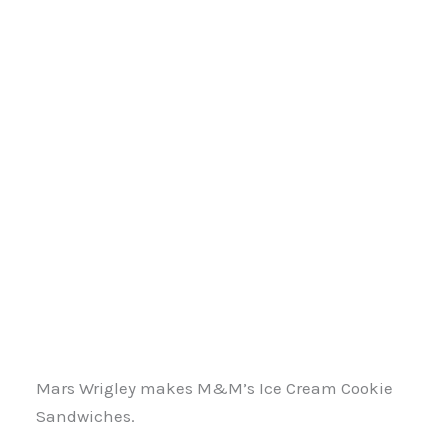
Mars Wrigley makes M&M’s Ice Cream Cookie
Sandwiches.