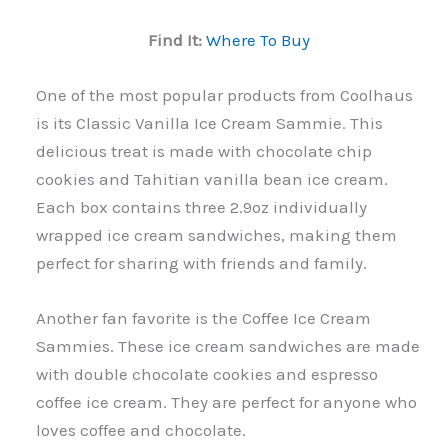
Find It:
Where To Buy
One of the most popular products from Coolhaus
is its Classic Vanilla Ice Cream Sammie. This
delicious treat is made with chocolate chip
cookies and Tahitian vanilla bean ice cream.
Each box contains three 2.9oz individually
wrapped ice cream sandwiches, making them
perfect for sharing with friends and family.
Another fan favorite is the Coffee Ice Cream
Sammies. These ice cream sandwiches are made
with double chocolate cookies and espresso
coffee ice cream. They are perfect for anyone who
loves coffee and chocolate.