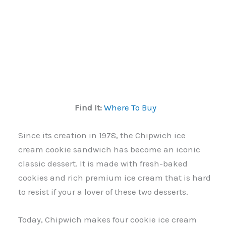
Find It:
Where To Buy
Since its creation in 1978, the Chipwich ice
cream cookie sandwich has become an iconic
classic dessert. It is made with fresh-baked
cookies and rich premium ice cream that is hard
to resist if your a lover of these two desserts.
Today, Chipwich makes four cookie ice cream