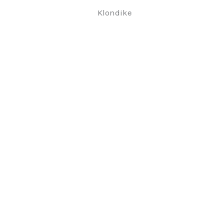
Klondike