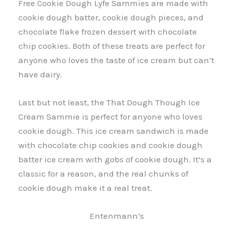
Free Cookie Dough Lyfe Sammies are made with
cookie dough batter, cookie dough pieces, and
chocolate flake frozen dessert with chocolate
chip cookies. Both of these treats are perfect for
anyone who loves the taste of ice cream but can’t
have dairy.
Last but not least, the That Dough Though Ice
Cream Sammie is perfect for anyone who loves
cookie dough. This ice cream sandwich is made
with chocolate chip cookies and cookie dough
batter ice cream with gobs of cookie dough. It’s a
classic for a reason, and the real chunks of
cookie dough make it a real treat.
Entenmann’s