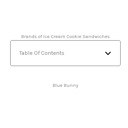
Brands of Ice Cream Cookie Sandwiches
Table Of Contents
Blue Bunny