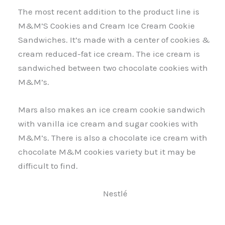
The most recent addition to the product line is
M&M’S Cookies and Cream Ice Cream Cookie
Sandwiches. It’s made with a center of cookies &
cream reduced-fat ice cream. The ice cream is
sandwiched between two chocolate cookies with
M&M’s.
Mars also makes an ice cream cookie sandwich
with vanilla ice cream and sugar cookies with
M&M’s. There is also a chocolate ice cream with
chocolate M&M cookies variety but it may be
difficult to find.
Nestlé