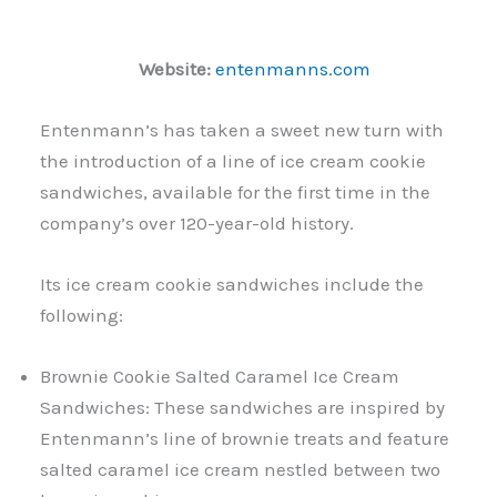
Website:
entenmanns.com
Entenmann’s has taken a sweet new turn with
the introduction of a line of ice cream cookie
sandwiches, available for the first time in the
company’s over 120-year-old history.
Its ice cream cookie sandwiches include the
following:
Brownie Cookie Salted Caramel Ice Cream
Sandwiches: These sandwiches are inspired by
Entenmann’s line of brownie treats and feature
salted caramel ice cream nestled between two