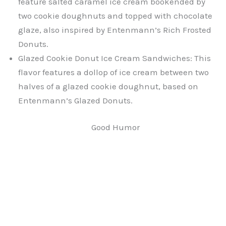
feature salted caramel ice cream bookended by
two cookie doughnuts and topped with chocolate
glaze, also inspired by Entenmann’s Rich Frosted
Donuts.
Glazed Cookie Donut Ice Cream Sandwiches: This
flavor features a dollop of ice cream between two
halves of a glazed cookie doughnut, based on
Entenmann’s Glazed Donuts.
Good Humor