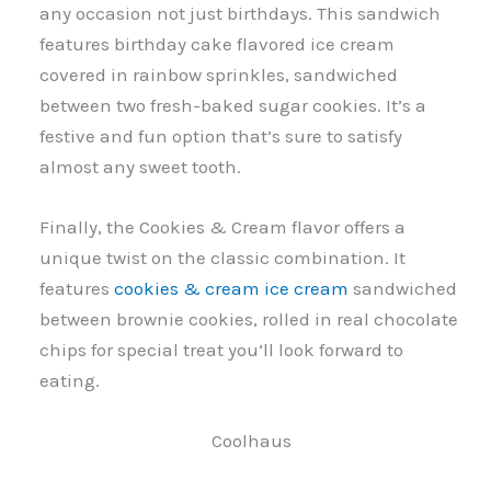
any occasion not just birthdays. This sandwich
features birthday cake flavored ice cream
covered in rainbow sprinkles, sandwiched
between two fresh-baked sugar cookies. It’s a
festive and fun option that’s sure to satisfy
almost any sweet tooth.
Finally, the Cookies & Cream flavor offers a
unique twist on the classic combination. It
features
cookies & cream ice cream
sandwiched
between brownie cookies, rolled in real chocolate
chips for special treat you’ll look forward to
eating.
Coolhaus