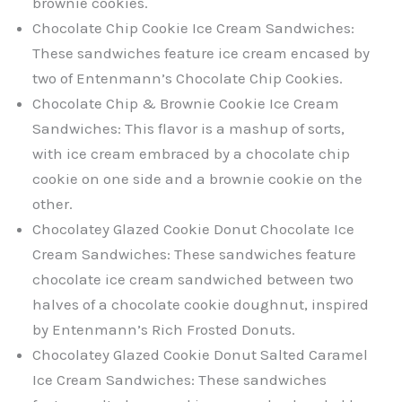
brownie cookies.
Chocolate Chip Cookie Ice Cream Sandwiches:
These sandwiches feature ice cream encased by
two of Entenmann’s Chocolate Chip Cookies.
Chocolate Chip & Brownie Cookie Ice Cream
Sandwiches: This flavor is a mashup of sorts,
with ice cream embraced by a chocolate chip
cookie on one side and a brownie cookie on the
other.
Chocolatey Glazed Cookie Donut Chocolate Ice
Cream Sandwiches: These sandwiches feature
chocolate ice cream sandwiched between two
halves of a chocolate cookie doughnut, inspired
by Entenmann’s Rich Frosted Donuts.
Chocolatey Glazed Cookie Donut Salted Caramel
Ice Cream Sandwiches: These sandwiches