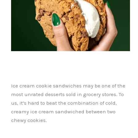
Ice cream cookie sandwiches may be one of the
most unrated desserts sold in grocery stores. To
us, it’s hard to beat the combination of cold,
creamy ice cream sandwiched between two
chewy cookies.