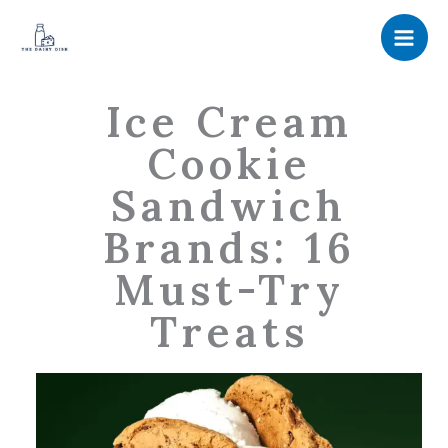
Skip
to
content
Ice Cream
Cookie
Sandwich
Brands: 16
Must-Try
Treats