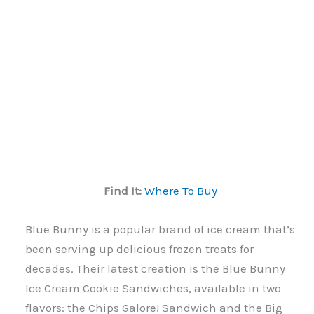
Find It:
Where To Buy
Blue Bunny is a popular brand of ice cream that’s
been serving up delicious frozen treats for
decades. Their latest creation is the Blue Bunny
Ice Cream Cookie Sandwiches, available in two
flavors: the Chips Galore! Sandwich and the Big