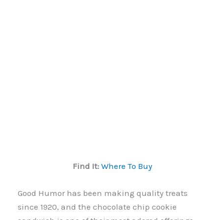
Find It:
Where To Buy
Good Humor has been making quality treats
since 1920, and the chocolate chip cookie