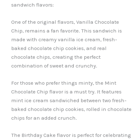
sandwich flavors:
One of the original flavors, Vanilla Chocolate
Chip, remains a fan favorite. This sandwich is
made with creamy vanilla ice cream, fresh-
baked chocolate chip cookies, and real
chocolate chips, creating the perfect
combination of sweet and crunchy.
For those who prefer things minty, the Mint
Chocolate Chip flavor is a must try. It features
mint ice cream sandwiched between two fresh-
baked chocolate chip cookies, rolled in chocolate
chips for an added crunch.
The Birthday Cake flavor is perfect for celebrating