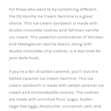
For those who want to try something different,
the OG Vanilla Ice Cream Sammie is a great
choice. This ice cream sandwich is made with
double chocolate cookies and Tahitian vanilla
ice cream. This powerful combination of Tahitian
and Madagascar vanilla beans, along with
double chocolate chip cookies, is a real treat for
your taste buds.
If you’re a fan of salted caramel, you’ll love the
Salted Caramel Ice Cream Sammie. This ice
cream sandwich is made with salted caramel ice
cream and snickerdoodle cookies. The cookies
are made with enriched flour, sugar, butter,
cage-free eggs, Moisturlok, cinnamon, salt, and