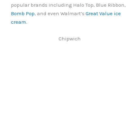
popular brands including Halo Top, Blue Ribbon,
Bomb Pop
, and even Walmart’s
Great Value ice
cream
.
Chipwich