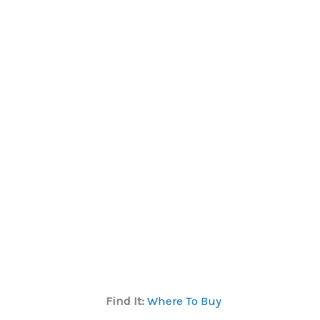
Find It:
Where To Buy