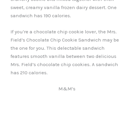
sweet, creamy vanilla frozen dairy dessert. One
sandwich has 190 calories.
If you’re a chocolate chip cookie lover, the Mrs.
Field’s Chocolate Chip Cookie Sandwich may be
the one for you. This delectable sandwich
features smooth vanilla between two delicious
Mrs. Field’s chocolate chip cookies. A sandwich
has 210 calories.
M&M’s