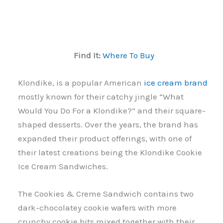
Find It:
Where To Buy
Klondike, is a popular American
ice cream brand
mostly known for their catchy jingle “What
Would You Do For a Klondike?” and their square-
shaped desserts. Over the years, the brand has
expanded their product offerings, with one of
their latest creations being the Klondike Cookie
Ice Cream Sandwiches.
The Cookies & Creme Sandwich contains two
dark-chocolatey cookie wafers with more
crunchy cookie bits mixed together with their