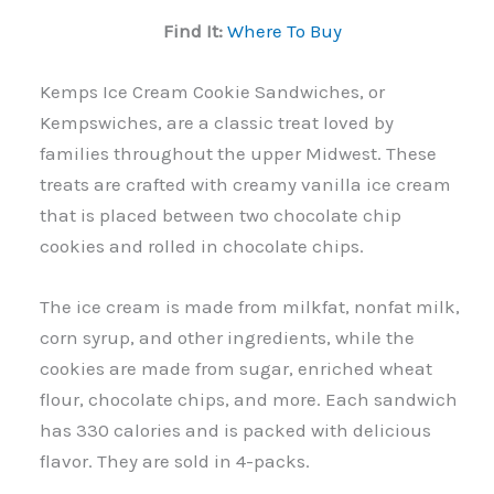
Find It:
Where To Buy
Kemps Ice Cream Cookie Sandwiches, or
Kempswiches, are a classic treat loved by
families throughout the upper Midwest. These
treats are crafted with creamy vanilla ice cream
that is placed between two chocolate chip
cookies and rolled in chocolate chips.
The ice cream is made from milkfat, nonfat milk,
corn syrup, and other ingredients, while the
cookies are made from sugar, enriched wheat
flour, chocolate chips, and more. Each sandwich
has 330 calories and is packed with delicious
flavor. They are sold in 4-packs.