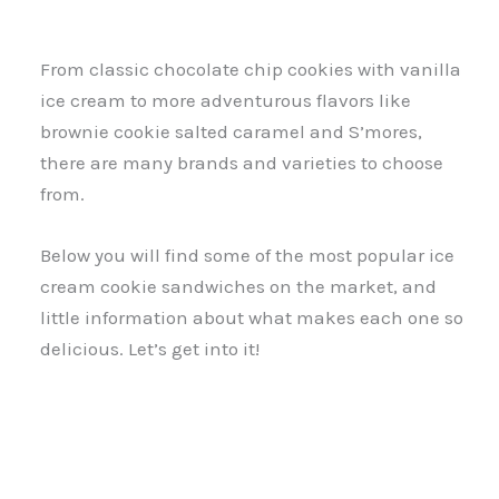
From classic chocolate chip cookies with vanilla
ice cream to more adventurous flavors like
brownie cookie salted caramel and S’mores,
there are many brands and varieties to choose
from.
Below you will find some of the most popular ice
cream cookie sandwiches on the market, and
little information about what makes each one so
delicious. Let’s get into it!