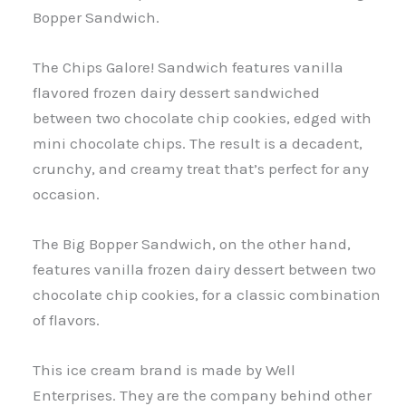
Bopper Sandwich.
The Chips Galore! Sandwich features vanilla
flavored frozen dairy dessert sandwiched
between two chocolate chip cookies, edged with
mini chocolate chips. The result is a decadent,
crunchy, and creamy treat that’s perfect for any
occasion.
The Big Bopper Sandwich, on the other hand,
features vanilla frozen dairy dessert between two
chocolate chip cookies, for a classic combination
of flavors.
This ice cream brand is made by Well
Enterprises. They are the company behind other