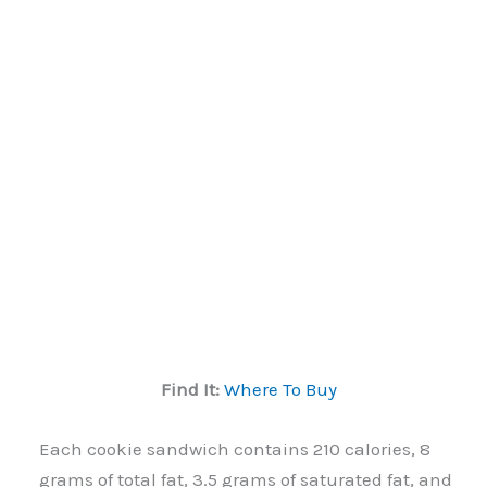
Find It:
Where To Buy
Each cookie sandwich contains 210 calories, 8
grams of total fat, 3.5 grams of saturated fat, and