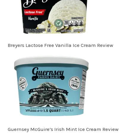
Breyers Lactose Free Vanilla Ice Cream Review
Guernsey McGuire’s Irish Mint Ice Cream Review