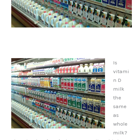
Is
vitami
n D
milk
the
same
as
whole
milk?