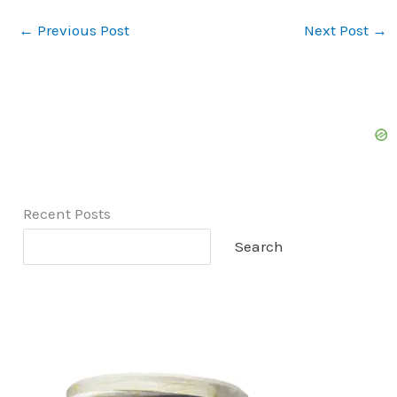
←
Previous Post
Next Post
→
Recent Posts
Search