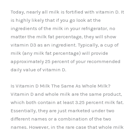
Today, nearly all milk is fortified with vitamin D. It
is highly likely that if you go look at the
ingredients of the milk in your refrigerator, no
matter the milk fat percentage, they will show
vitamin D3 as an ingredient. Typically, a cup of
milk (any milk fat percentage) will provide
approximately 25 percent of your recommended
daily value of vitamin D.
Is Vitamin D Milk The Same As Whole Milk?
Vitamin D and whole milk are the same product,
which both contain at least 3.25 percent milk fat.
Essentially, they are just marketed under two
different names or a combination of the two
names. However, in the rare case that whole milk