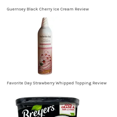
Guernsey Black Cherry Ice Cream Review
Favorite Day Strawberry Whipped Topping Review