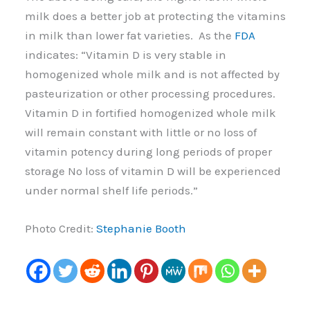
milk does a better job at protecting the vitamins
in milk than lower fat varieties. As the
FDA
indicates: “Vitamin D is very stable in
homogenized whole milk and is not affected by
pasteurization or other processing procedures.
Vitamin D in fortified homogenized whole milk
will remain constant with little or no loss of
vitamin potency during long periods of proper
storage No loss of vitamin D will be experienced
under normal shelf life periods.”
Photo Credit:
Stephanie Booth