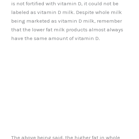
is not fortified with vitamin D, it could not be
labeled as vitamin D milk. Despite whole milk
being marketed as vitamin D milk, remember
that the lower fat milk products almost always
have the same amount of vitamin D.
The above being said, the higher fat in whole