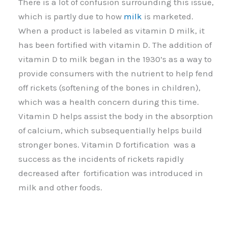
There is a lot of confusion surrounding this issue,
which is partly due to how
milk
is marketed.
When a product is labeled as vitamin D milk, it
has been fortified with vitamin D. The addition of
vitamin D to milk began in the 1930’s as a way to
provide consumers with the nutrient to help fend
off rickets (softening of the bones in children),
which was a health concern during this time.
Vitamin D helps assist the body in the absorption
of calcium, which subsequentially helps build
stronger bones. Vitamin D fortification was a
success as the incidents of rickets rapidly
decreased after fortification was introduced in
milk and other foods.