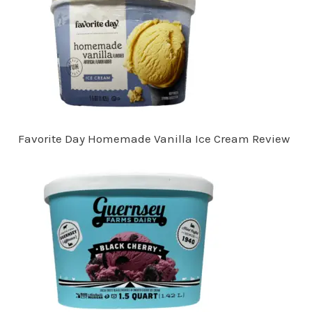
Favorite Day Homemade Vanilla Ice Cream Review