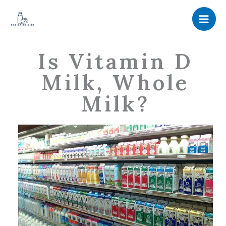
Skip
to
content
Is Vitamin D
Milk, Whole
Milk?