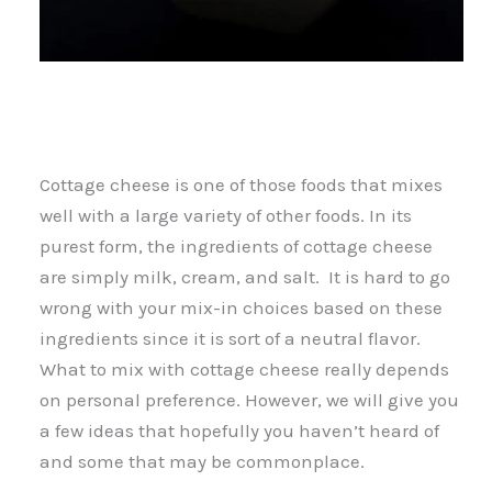
Cottage cheese is one of those foods that mixes
well with a large variety of other foods. In its
purest form, the ingredients of cottage cheese
are simply milk, cream, and salt. It is hard to go
wrong with your mix-in choices based on these
ingredients since it is sort of a neutral flavor.
What to mix with cottage cheese really depends
on personal preference. However, we will give you
a few ideas that hopefully you haven’t heard of
and some that may be commonplace.