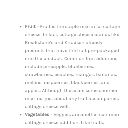
Fruit
– Fruit is the staple mix-in for cottage
cheese. In fact, cottage cheese brands like
Breakstone’s and Knudsen already
products that have the fruit pre-packaged
into the product. Common fruit additions
include pineapple, blueberries,
strawberries, peaches, mangos, bananas,
melons, raspberries, blackberries, and
apples. Although these are some common
mix-ins, just about any fruit accompanies
cottage cheese well.
Vegetables
– Veggies are another common
cottage cheese addition. Like fruits,