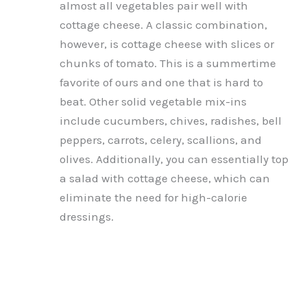
almost all vegetables pair well with
cottage cheese. A classic combination,
however, is cottage cheese with slices or
chunks of tomato. This is a summertime
favorite of ours and one that is hard to
beat. Other solid vegetable mix-ins
include cucumbers, chives, radishes, bell
peppers, carrots, celery, scallions, and
olives. Additionally, you can essentially top
a salad with cottage cheese, which can
eliminate the need for high-calorie
dressings.