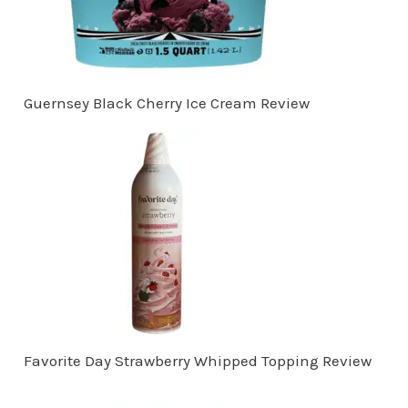
Guernsey Black Cherry Ice Cream Review
Favorite Day Strawberry Whipped Topping Review