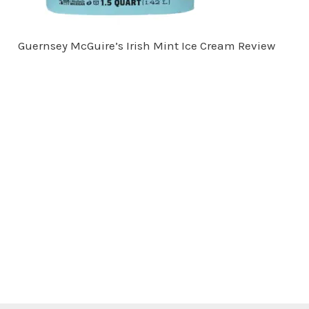
Guernsey McGuire’s Irish Mint Ice Cream Review