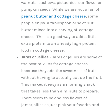
walnuts, cashews, pistachios, sunflower or
pumpkin seeds. While we are not a fan of
peanut butter and cottage cheese
, some
people enjoy a tablespoon or so of nut
butter mixed into a serving of cottage
cheese. This is a good way to add a little
extra protein to an already high protein
food in cottage cheese.
Jams or Jellies
– Jams or jellies are some of
the best mix-ins for cottage cheese
because they add the sweetness of fruit
without having to actually cut up the fruit.
This makes it easy as a morning snack
that takes less than a minute to prepare.
There seem to be endless flavors of
jams/jellies so just pick your favorite and