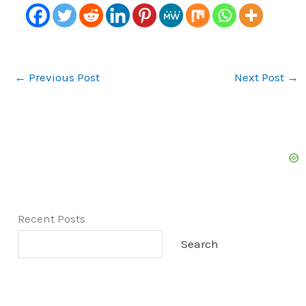
←
Previous Post
Next Post
→
Recent Posts
Search