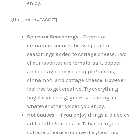
enjoy.
[the_ad id=”3667″]
Spices or Seasonings
– Pepper or
cinnamon seem to be two popular
seasonings added to cottage cheese. Two
of our favorites are tomato, salt, pepper
and cottage cheese or apple/raisins,
cinnamon, and cottage cheese. However,
feel free to get creative. Try everything
bagel seasoning, greek seasoning, or
whatever other spices you enjoy.
Hot Sauces
– If you enjoy things a bit spicy,
add a little Sriracha or Tabasco to your
cottage cheese and give it a good mix.