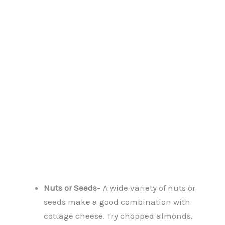
Nuts or Seeds
– A wide variety of nuts or
seeds make a good combination with
cottage cheese. Try chopped almonds,