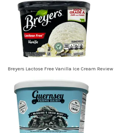
Breyers Lactose Free Vanilla Ice Cream Review