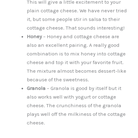
This will give a little excitement to your
plain cottage cheese. We have never tried
it, but some people stir in salsa to their
cottage cheese. That sounds interesting!
Honey
– Honey and cottage cheese are
also an excellent pairing. A really good
combination is to mix honey into cottage
cheese and top it with your favorite fruit.
The mixture almost becomes dessert-like
because of the sweetness.
Granola
– Granola is good by itself but it
also works well with yogurt or cottage
cheese. The crunchiness of the granola
plays well off the milkiness of the cottage
cheese.