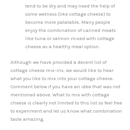
tend to be dry and may need the help of
some wetness (like cottage cheese) to
become more palatable. Many people
enjoy the combination of canned meats
like tuna or salmon mixed with cottage
cheese as a healthy meal option.
Although we have provided a decent list of
cottage cheese mix-ins, we would like to hear
what you like to mix into your cottage cheese.
Comment below if you have an idea that was not
mentioned above. What to mix with cottage
cheese is clearly not limited to this list so feel free
to experiment and let us know what combination
taste amazing.