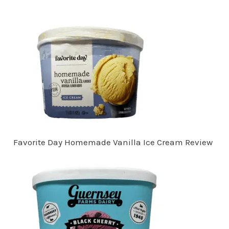
Favorite Day Homemade Vanilla Ice Cream Review