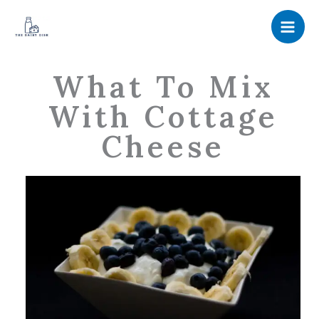
Skip
to
content
What To Mix
With Cottage
Cheese