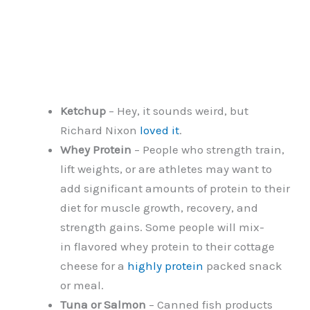
Ketchup
– Hey, it sounds weird, but
Richard Nixon
loved it
.
Whey Protein
– People who strength train,
lift weights, or are athletes may want to
add significant amounts of protein to their
diet for muscle growth, recovery, and
strength gains. Some people will mix-
in flavored whey protein to their cottage
cheese for a
highly protein
packed snack
or meal.
Tuna or Salmon
– Canned fish products