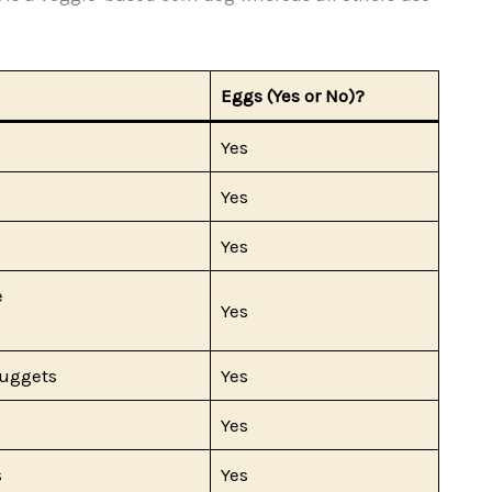
Eggs (Yes or No)?
Yes
Yes
Yes
e
Yes
uggets
Yes
Yes
s
Yes