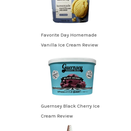
Favorite Day Homemade
Vanilla Ice Cream Review
Guernsey Black Cherry Ice
Cream Review