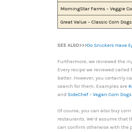
MorningStar Farms – Veggie C
Great Value – Classic Corn Dogs
SEE ALSO>>>
Do Snickers Have E
Furthermore, we reviewed the ing
Every recipe we reviewed called 
batter. However, you certainly ca
search for them. Examples are
K
and
SideChef – Vegan Corn Dogs
Of course, you can also buy corn 
restaurants. We’d assume that t
can confirm otherwise with the p