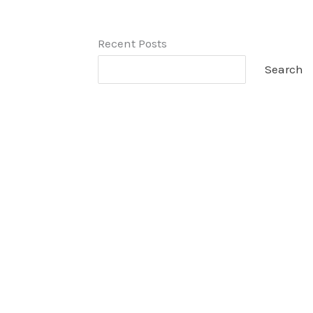
Recent Posts
Search