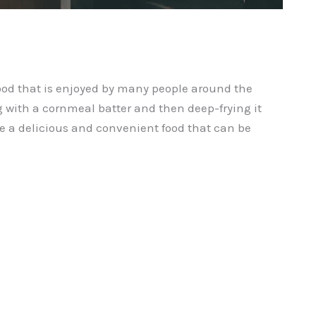
ood that is enjoyed by many people around the
g with a cornmeal batter and then deep-frying it
re a delicious and convenient food that can be