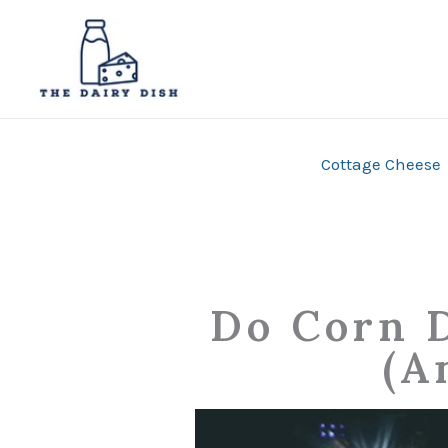
Skip
to
content
Cottage Cheese
Do Corn 
(A