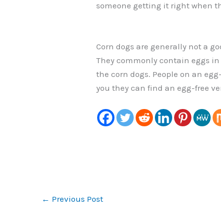
someone getting it right when th
Corn dogs are generally not a g
They commonly contain eggs in th
the corn dogs. People on an egg
you they can find an egg-free v
←
Previous Post