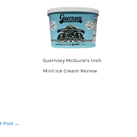
Guernsey McGuire’s Irish
Mint Ice Cream Review
t Post
→