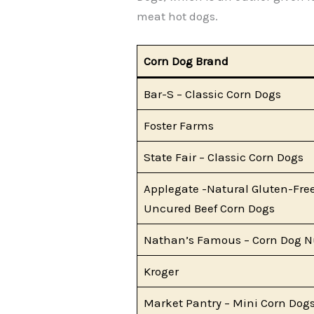
meat hot dogs.
Corn Dog Brand
Bar-S – Classic Corn Dogs
Foster Farms
State Fair – Classic Corn Dogs
Applegate -Natural Gluten-Fre
Uncured Beef Corn Dogs
Nathan’s Famous – Corn Dog N
Kroger
Market Pantry – Mini Corn Dog