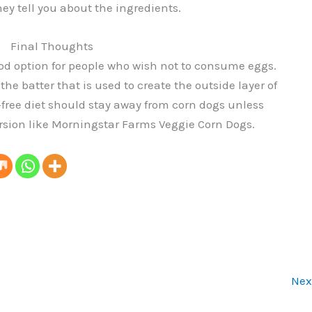
ey tell you about the ingredients.
Final Thoughts
ood option for people who wish not to consume eggs.
e batter that is used to create the outside layer of
-free diet should stay away from corn dogs unless
ersion like Morningstar Farms Veggie Corn Dogs.
Nex