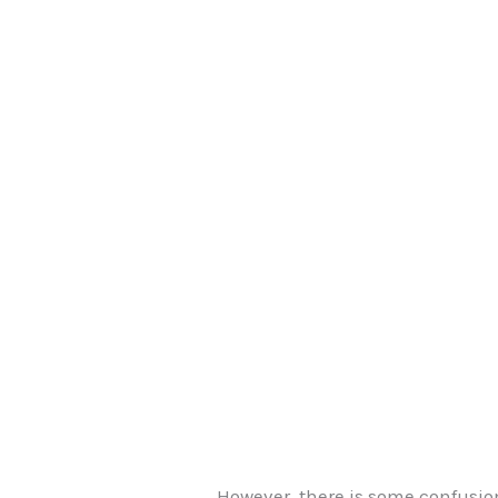
However, there is some confusi