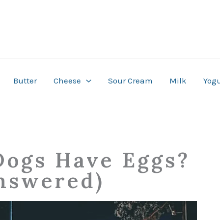
Butter
Cheese
Sour Cream
Milk
Yogu
Dogs Have Eggs?
nswered)