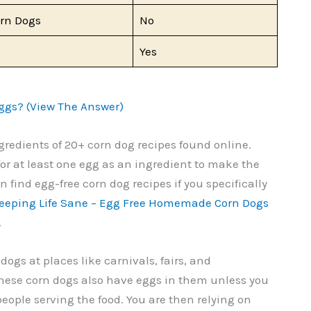
orn Dogs
No
Yes
ggs? (View The Answer)
redients of 20+ corn dog recipes found online.
for at least one egg as an ingredient to make the
n find egg-free corn dog recipes if you specifically
eeping Life Sane – Egg Free Homemade Corn Dogs
.
dogs at places like carnivals, fairs, and
hese corn dogs also have eggs in them unless you
eople serving the food. You are then relying on