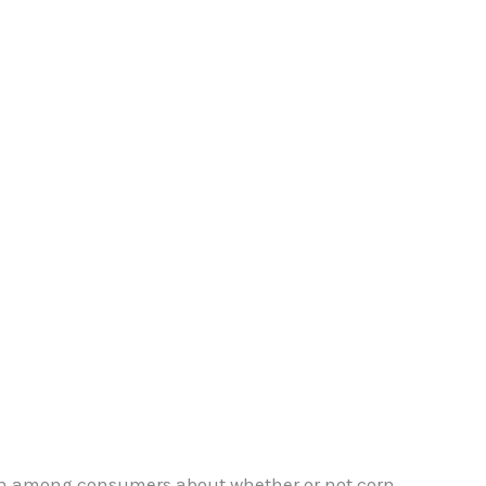
on among consumers about whether or not corn