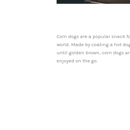
Corn dogs are a popular snack f
world. Made by coating a hot do
until golden brown, corn dogs a
enjoyed on the go.