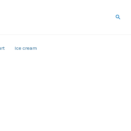
Searc
rt
Ice cream