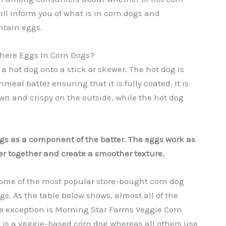
ill inform you of what is in corn dogs and
ntain eggs.
There Eggs In Corn Dogs?
a hot dog onto a stick or skewer. The hot dog is
eal batter ensuring that it is fully coated. It is
wn and crispy on the outside, while the hot dog
s as a component of the batter. The eggs work as
er together and create a smoother texture.
some of the most popular store-bought corn dog
gs. As the table below shows, almost all of the
e exception is Morning Star Farms Veggie Corn
it is a veggie-based corn dog whereas all others use