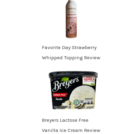
Favorite Day Strawberry
Whipped Topping Review
Breyers Lactose Free
Vanilla Ice Cream Review