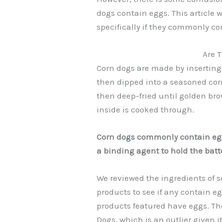
dogs contain eggs. This article w
specifically if they commonly co
Are 
Corn dogs are made by inserting 
then dipped into a seasoned cornm
then deep-fried until golden bro
inside is cooked through.
Corn dogs commonly contain egg
a binding agent to hold the batt
We reviewed the ingredients of 
products to see if any contain eg
products featured have eggs. Th
Dogs, which is an outlier given 