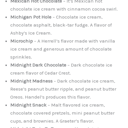
Mexican Hot Chocolate
– It’s Mexican hot
chocolate ice cream with cinnamon cocoa swirl.
Michigan Pot Hole
– Chocolate ice cream,
chocolate asphalt, black-tar fudge. A flavor of
Ashby’s Ice Cream.
Microchip
– A Herrell’s flavor made with vanilla
ice cream and generous amount of chocolate
sprinkles.
Midnight Dark Chocolate
– Dark chocolate ice
cream flavor of Cedar Crest.
Midnight Madness
– Dark chocolate ice cream,
Reese’s peanut butter ripple, and peanut butter
Oreos. Handel’s produces this flavor.
Midnight Snack
– Malt flavored ice cream,
chocolate covered pretzels, mini peanut butter
cups, and brownies. A Graeter’s flavor.