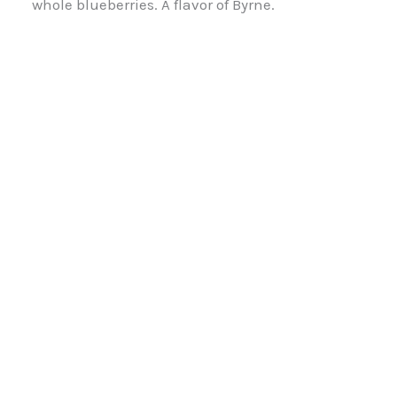
whole blueberries. A flavor of Byrne.