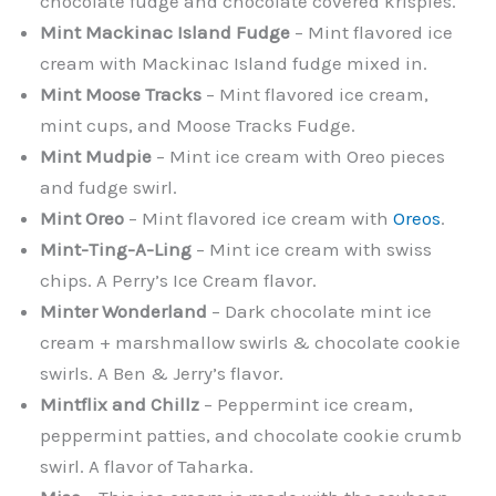
chocolate fudge and chocolate covered krispies.
Mint Mackinac Island Fudge
– Mint flavored ice
cream with Mackinac Island fudge mixed in.
Mint Moose Tracks
– Mint flavored ice cream,
mint cups, and Moose Tracks Fudge.
Mint Mudpie
– Mint ice cream with Oreo pieces
and fudge swirl.
Mint Oreo
– Mint flavored ice cream with
Oreos
.
Mint-Ting-A-Ling
– Mint ice cream with swiss
chips. A Perry’s Ice Cream flavor.
Minter Wonderland
– Dark chocolate mint ice
cream + marshmallow swirls & chocolate cookie
swirls. A Ben & Jerry’s flavor.
Mintflix and Chillz
– Peppermint ice cream,
peppermint patties, and chocolate cookie crumb
swirl. A flavor of Taharka.