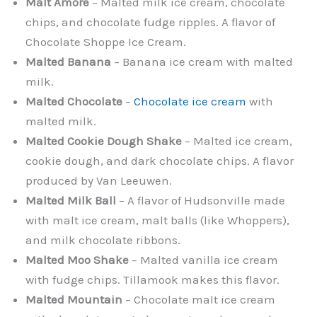
Malt Amore
– Malted milk ice cream, chocolate
chips, and chocolate fudge ripples. A flavor of
Chocolate Shoppe Ice Cream.
Malted Banana
– Banana ice cream with malted
milk.
Malted Chocolate
–
Chocolate ice cream
with
malted milk.
Malted Cookie Dough Shake
– Malted ice cream,
cookie dough, and dark chocolate chips. A flavor
produced by Van Leeuwen.
Malted Milk Ball
– A flavor of Hudsonville made
with malt ice cream, malt balls (like Whoppers),
and milk chocolate ribbons.
Malted Moo Shake
– Malted vanilla ice cream
with fudge chips. Tillamook makes this flavor.
Malted Mountain
– Chocolate malt ice cream