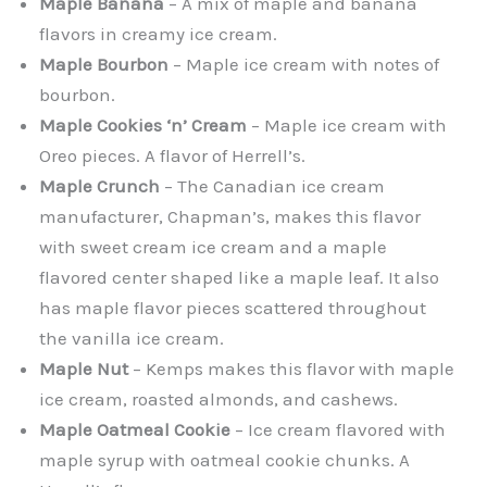
Maple Banana
– A mix of maple and banana
flavors in creamy ice cream.
Maple Bourbon
– Maple ice cream with notes of
bourbon.
Maple Cookies ‘n’ Cream
– Maple ice cream with
Oreo pieces. A flavor of Herrell’s.
Maple Crunch
– The Canadian ice cream
manufacturer, Chapman’s, makes this flavor
with sweet cream ice cream and a maple
flavored center shaped like a maple leaf. It also
has maple flavor pieces scattered throughout
the vanilla ice cream.
Maple Nut
– Kemps makes this flavor with maple
ice cream, roasted almonds, and cashews.
Maple Oatmeal Cookie
– Ice cream flavored with
maple syrup with oatmeal cookie chunks. A