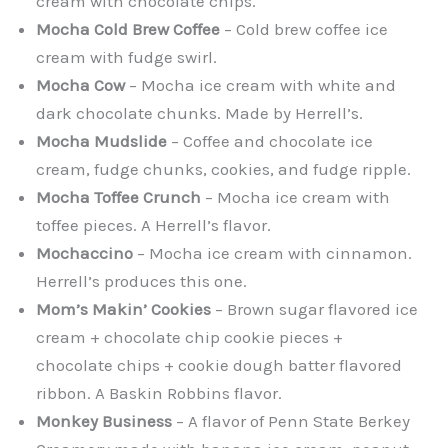
cream with chocolate chips.
Mocha Cold Brew Coffee
– Cold brew coffee ice
cream with fudge swirl.
Mocha Cow
– Mocha ice cream with white and
dark chocolate chunks. Made by Herrell’s.
Mocha Mudslide
– Coffee and chocolate ice
cream, fudge chunks, cookies, and fudge ripple.
Mocha Toffee Crunch
– Mocha ice cream with
toffee pieces. A Herrell’s flavor.
Mochaccino
– Mocha ice cream with cinnamon.
Herrell’s produces this one.
Mom’s Makin’ Cookies
– Brown sugar flavored ice
cream + chocolate chip cookie pieces +
chocolate chips + cookie dough batter flavored
ribbon. A Baskin Robbins flavor.
Monkey Business
– A flavor of Penn State Berkey