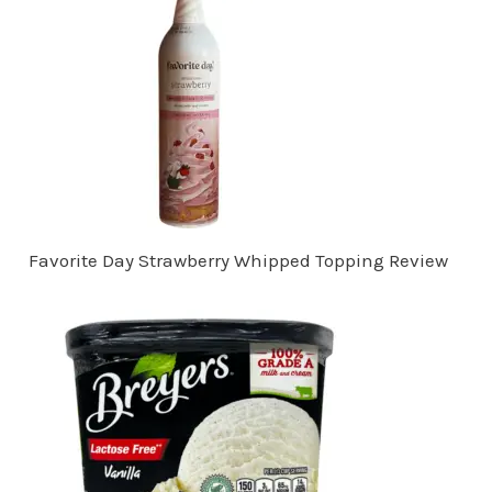
Favorite Day Strawberry Whipped Topping Review