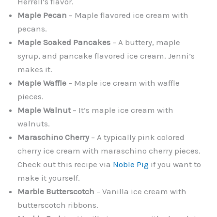
Herrell’s flavor.
Maple Pecan
– Maple flavored ice cream with
pecans.
Maple Soaked Pancakes
– A buttery, maple
syrup, and pancake flavored ice cream. Jenni’s
makes it.
Maple Waffle
– Maple ice cream with waffle
pieces.
Maple Walnut
– It’s maple ice cream with
walnuts.
Maraschino Cherry
– A typically pink colored
cherry ice cream with maraschino cherry pieces.
Check out this recipe via
Noble Pig
if you want to
make it yourself.
Marble Butterscotch
– Vanilla ice cream with
butterscotch ribbons.