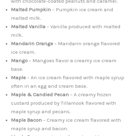
with chocolate-coated peanuts and caramel.
Malted Pumpkin
– Pumpkin ice cream and
malted milk.
Malted Vanilla
– Vanilla produced with malted
milk.
Mandarin Orange
– Mandarin orange flavored
ice cream.
Mango
– Mangoes flavor a creamy ice cream
base.
Maple
– An ice cream flavored with maple syrup
often in an egg and cream base.
Maple & Candied Pecan
– A creamy frozen
custard produced by Tillamook flavored with
maple syrup and pecans.
Maple Bacon
– Creamy ice cream flavored with
maple syrup and bacon.