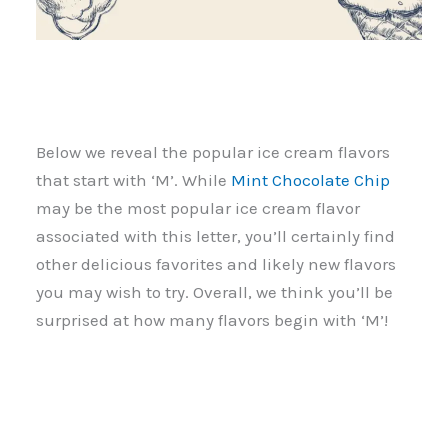
Below we reveal the popular ice cream flavors
that start with ‘M’. While
Mint Chocolate Chip
may be the most popular ice cream flavor
associated with this letter, you’ll certainly find
other delicious favorites and likely new flavors
you may wish to try. Overall, we think you’ll be
surprised at how many flavors begin with ‘M’!