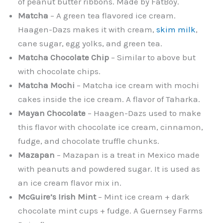
of peanut butter ribbons. Made by FatBoy.
Matcha
– A green tea flavored ice cream.
Haagen-Dazs makes it with cream,
skim milk
,
cane sugar, egg yolks, and green tea.
Matcha Chocolate Chip
– Similar to above but
with chocolate chips.
Matcha Mochi
– Matcha ice cream with mochi
cakes inside the ice cream. A flavor of Taharka.
Mayan Chocolate
– Haagen-Dazs used to make
this flavor with chocolate ice cream, cinnamon,
fudge, and chocolate truffle chunks.
Mazapan
– Mazapan is a treat in Mexico made
with peanuts and powdered sugar. It is used as
an ice cream flavor mix in.
McGuire’s Irish Mint
– Mint ice cream + dark
chocolate mint cups + fudge. A Guernsey Farms