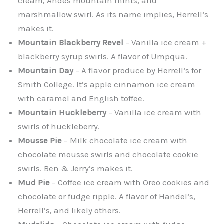
cream, Andes mountain mints, and
marshmallow swirl. As its name implies, Herrell’s
makes it.
Mountain Blackberry Revel
– Vanilla ice cream +
blackberry syrup swirls. A flavor of Umpqua.
Mountain Day
– A flavor produce by Herrell’s for
Smith College. It’s apple cinnamon ice cream
with caramel and English toffee.
Mountain Huckleberry
– Vanilla ice cream with
swirls of huckleberry.
Mousse Pie
– Milk chocolate ice cream with
chocolate mousse swirls and chocolate cookie
swirls. Ben & Jerry’s makes it.
Mud Pie
– Coffee ice cream with Oreo cookies and
chocolate or fudge ripple. A flavor of Handel’s,
Herrell’s, and likely others.