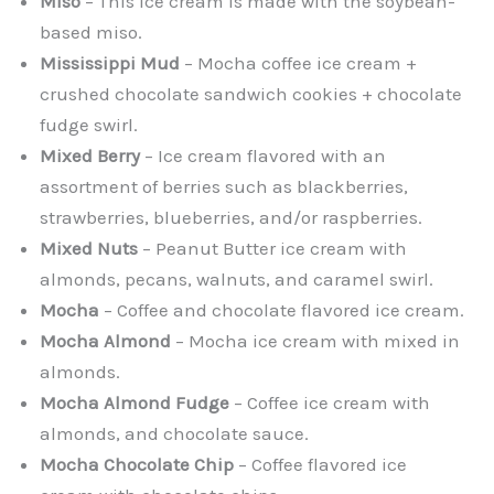
Miso
– This ice cream is made with the soybean-
based miso.
Mississippi Mud
– Mocha coffee ice cream +
crushed chocolate sandwich cookies + chocolate
fudge swirl.
Mixed Berry
– Ice cream flavored with an
assortment of berries such as blackberries,
strawberries, blueberries, and/or raspberries.
Mixed Nuts
– Peanut Butter ice cream with
almonds, pecans, walnuts, and caramel swirl.
Mocha
– Coffee and chocolate flavored ice cream.
Mocha Almond
– Mocha ice cream with mixed in
almonds.
Mocha Almond Fudge
– Coffee ice cream with
almonds, and chocolate sauce.
Mocha Chocolate Chip
– Coffee flavored ice