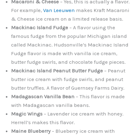
Macaroni & Cheese
– Yes, this is actually a flavor.
For example,
Van Leeuwen
makes Kraft Macaroni
& Cheese ice cream on a limited release basis.
Mackinac Island Fudge
– A flavor using the
famous fudge from the popular Michigan island
called Mackinac. Hudsonville’s Mackinac Island
Fudge flavor is made with vanilla ice cream,
butter fudge swirls, and chocolate fudge pieces.
Mackinac Island Peanut Butter Fudge
– Peanut
butter ice cream with fudge swirls, and peanut
butter truffles. A flavor of Guernsey Farms Dairy.
Madagascan Vanilla Bean
– This flavor is made
with Madagascan vanilla beans.
Magic Wings
– Lavender ice cream with honey.
Herrell’s makes this flavor.
Maine Blueberry
– Blueberry ice cream with