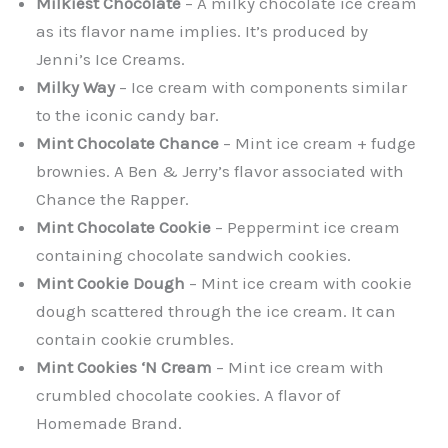
Milkiest Chocolate
– A milky chocolate ice cream
as its flavor name implies. It’s produced by
Jenni’s Ice Creams.
Milky Way
– Ice cream with components similar
to the iconic candy bar.
Mint Chocolate Chance
– Mint ice cream + fudge
brownies. A Ben & Jerry’s flavor associated with
Chance the Rapper.
Mint Chocolate Cookie
– Peppermint ice cream
containing chocolate sandwich cookies.
Mint Cookie Dough
– Mint ice cream with cookie
dough scattered through the ice cream. It can
contain cookie crumbles.
Mint Cookies ‘N Cream
– Mint ice cream with
crumbled chocolate cookies. A flavor of
Homemade Brand.