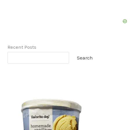
Recent Posts
Search