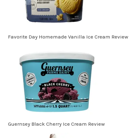
Favorite Day Homemade Vanilla Ice Cream Review
Guernsey Black Cherry Ice Cream Review