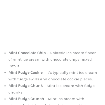
Mint Chocolate Chip
– A classic ice cream flavor
of mint ice cream with chocolate chips mixed
into it.
Mint Fudge Cookie
– It’s typically mint ice cream
with fudge swirls and chocolate cookie pieces.
Mint Fudge Chunk
– Mint ice cream with fudge
chunks.
Mint Fudge Crunch
– Mint ice cream with