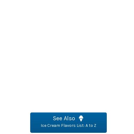
See Also
Ice Cream Flavors List: A to Z