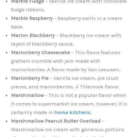
Marble Fudge
– Vanilla ice cream with chocolate
fudge ribbons.
Marble Raspberry
– Raspberry swirls in a cream
base.
Marion Blackberry
– Blackberry ice cream with
layers of blackberry sauce.
Marionberry Cheesecake
– This flavor features
graham crumble with jam made with
marionberries. A flavor made by Van Leeuwen.
Marionberry Pie
– Vanilla ice cream, pie crust
pieces, and marionberries. A Tillamook flavor.
Marshmallow
– This is not a popular flavor when
it comes to supermarket ice cream, however, it is
certainly made in
home kitchens
.
Marshmallow Peanut Butter Overload
–
Marshmallow ice cream with generous portions