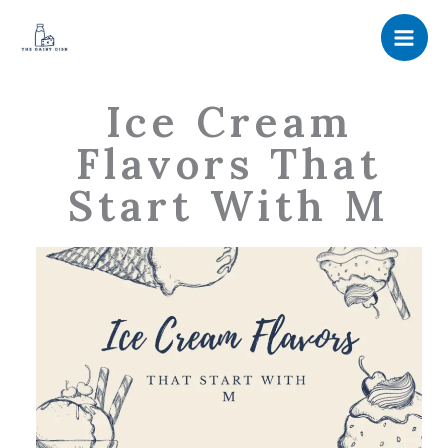
Skip
to
content
Ice Cream
Flavors That
Start With M