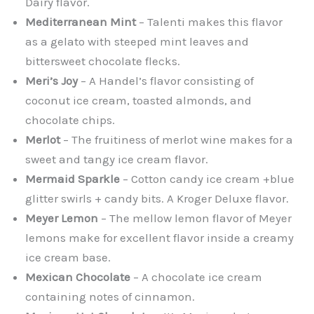
Dairy flavor.
Mediterranean Mint
– Talenti makes this flavor
as a gelato with steeped mint leaves and
bittersweet chocolate flecks.
Meri’s Joy
– A Handel’s flavor consisting of
coconut ice cream, toasted almonds, and
chocolate chips.
Merlot
– The fruitiness of merlot wine makes for a
sweet and tangy ice cream flavor.
Mermaid Sparkle
– Cotton candy ice cream +blue
glitter swirls + candy bits. A Kroger Deluxe flavor.
Meyer Lemon
– The mellow lemon flavor of Meyer
lemons make for excellent flavor inside a creamy
ice cream base.
Mexican Chocolate
– A chocolate ice cream
containing notes of cinnamon.