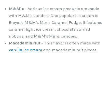
M&M’ s
– Various ice cream products are made
with M&M’s candies. One popular ice cream is
Breyer’s M&M’s Minis Caramel Fudge. It features
caramel light ice cream, chocolate swirled
ribbons, and M&M’s Minis candies.
Macadamia Nut
– This flavor is often made with
vanilla ice cream
and macadamia nut pieces.