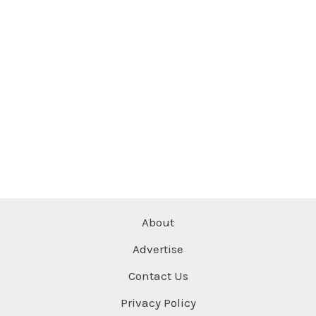
About
Advertise
Contact Us
Privacy Policy