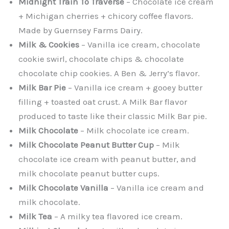
Midnight Train To Traverse
– Chocolate ice cream
+ Michigan cherries + chicory coffee flavors.
Made by Guernsey Farms Dairy.
Milk & Cookies
– Vanilla ice cream, chocolate
cookie swirl, chocolate chips & chocolate
chocolate chip cookies. A Ben & Jerry’s flavor.
Milk Bar Pie
– Vanilla ice cream + gooey butter
filling + toasted oat crust. A Milk Bar flavor
produced to taste like their classic Milk Bar pie.
Milk Chocolate
– Milk chocolate ice cream.
Milk Chocolate Peanut Butter Cup
– Milk
chocolate ice cream with peanut butter, and
milk chocolate peanut butter cups.
Milk Chocolate Vanilla
– Vanilla ice cream and
milk chocolate.
Milk Tea
– A milky tea flavored ice cream.