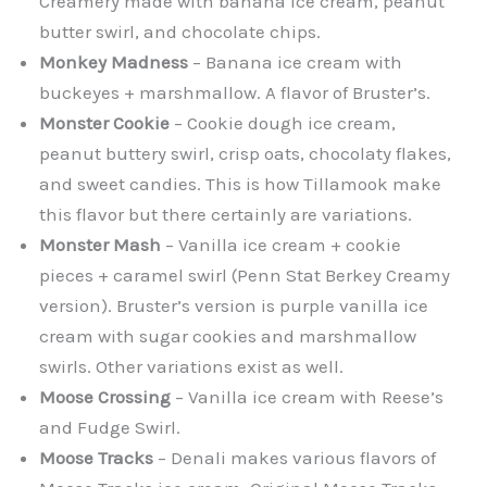
Creamery made with banana ice cream, peanut
butter swirl, and chocolate chips.
Monkey Madness
– Banana ice cream with
buckeyes + marshmallow. A flavor of Bruster’s.
Monster Cookie
– Cookie dough ice cream,
peanut buttery swirl, crisp oats, chocolaty flakes,
and sweet candies. This is how Tillamook make
this flavor but there certainly are variations.
Monster Mash
– Vanilla ice cream + cookie
pieces + caramel swirl (Penn Stat Berkey Creamy
version). Bruster’s version is purple vanilla ice
cream with sugar cookies and marshmallow
swirls. Other variations exist as well.
Moose Crossing
– Vanilla ice cream with Reese’s
and Fudge Swirl.
Moose Tracks
– Denali makes various flavors of