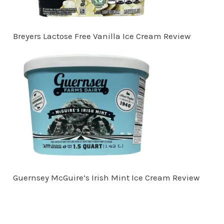
Breyers Lactose Free Vanilla Ice Cream Review
Guernsey McGuire’s Irish Mint Ice Cream Review