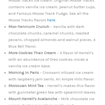
Moose Tracks ice cream. Original Moose Tracks
contains vanilla ice cream, peanut butter cups,
and Famous Moose Track Fudge. See all the
Moose Tracks flavors
here
.
Moo-llennium Crunch
– Vanilla with dark
chocolate chunks, caramel chunks, roasted
pecans, chopped almonds and walnut pieces. A
Blue Bell flavor.
More Cookies Than Cream
– A flavor of Herrell’s
with an abundance of Oreo cookies inside a
vanilla ice cream base.
Morning in Paris
– Croissant infused ice cream
with raspberry jam swirls. An Ample Hills flavor.
Moroccan Mint Tea
– Herrell’s makes this flavor
with gunmetal green tea with spearmint leaves.
Mount Herrell’s Avalanche
– Milk chocolate ice