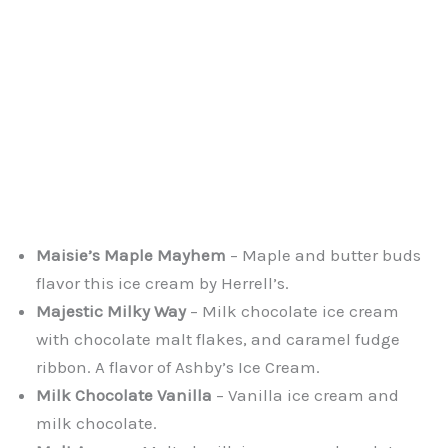
Maisie’s Maple Mayhem
– Maple and butter buds
flavor this ice cream by Herrell’s.
Majestic Milky Way
– Milk chocolate ice cream
with chocolate malt flakes, and caramel fudge
ribbon. A flavor of Ashby’s Ice Cream.
Milk Chocolate Vanilla
– Vanilla ice cream and
milk chocolate.