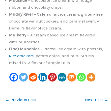
Mudslide
– Chocolate ice cream with fudge
ribbon and chocolaty chips.
Muddy River
– Café au lait ice cream, gluten-free
chocolate walnut cookies, and caramel swirl. A
Herrell’s flavor of ice cream.
Mulberry
– A cream based ice cream flavored
with mulberries.
(The) Munchies
– Pretzel ice cream with pretzels,
Ritz crackers
, potato chips, and mini M&Ms
mixed in. A flavor of Ample Hills.
←
Previous Post
Next Post
→