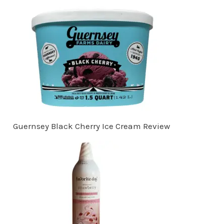
Guernsey Black Cherry Ice Cream Review