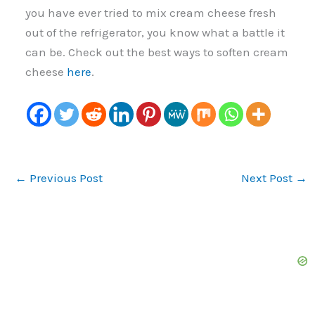
you have ever tried to mix cream cheese fresh
out of the refrigerator, you know what a battle it
can be. Check out the best ways to soften cream
cheese
here
.
←
Previous Post
Next Post
→