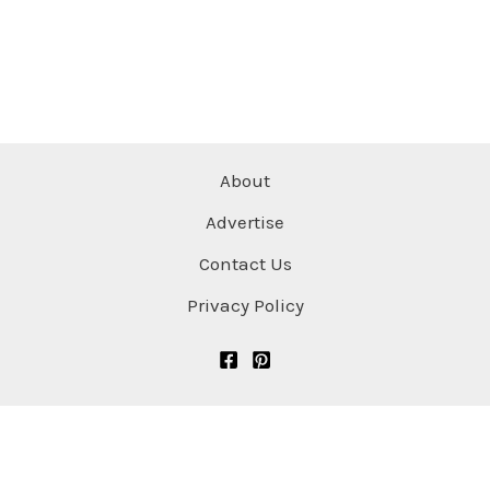
About
Advertise
Contact Us
Privacy Policy