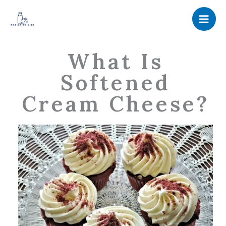
Skip
to
content
What Is
Softened
Cream Cheese?