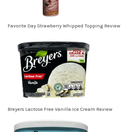
Favorite Day Strawberry Whipped Topping Review
Breyers Lactose Free Vanilla Ice Cream Review