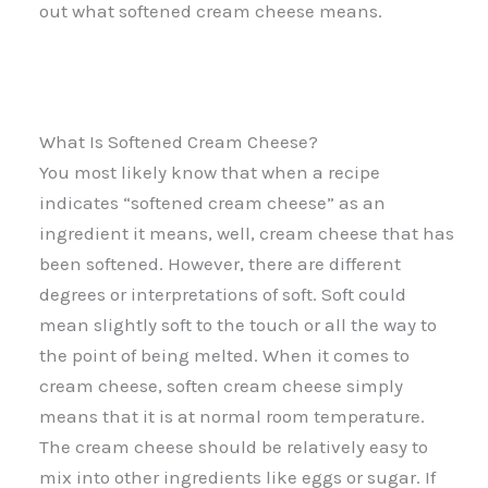
out what softened cream cheese means.
What Is Softened Cream Cheese?
You most likely know that when a recipe
indicates “softened cream cheese” as an
ingredient it means, well, cream cheese that has
been softened. However, there are different
degrees or interpretations of soft. Soft could
mean slightly soft to the touch or all the way to
the point of being melted. When it comes to
cream cheese, soften cream cheese simply
means that it is at normal room temperature.
The cream cheese should be relatively easy to
mix into other ingredients like eggs or sugar. If