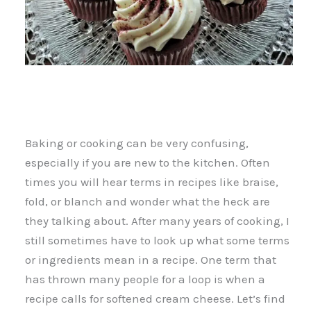
Baking or cooking can be very confusing,
especially if you are new to the kitchen. Often
times you will hear terms in recipes like braise,
fold, or blanch and wonder what the heck are
they talking about. After many years of cooking, I
still sometimes have to look up what some terms
or ingredients mean in a recipe. One term that
has thrown many people for a loop is when a
recipe calls for softened cream cheese. Let’s find