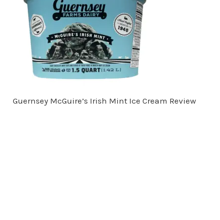
Guernsey McGuire’s Irish Mint Ice Cream Review