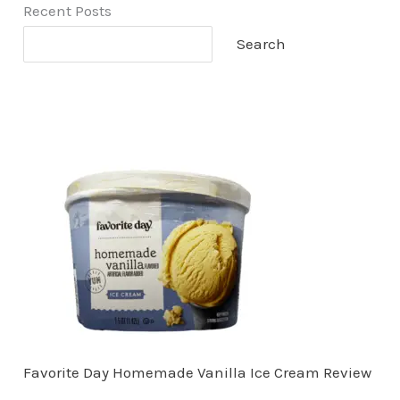
Recent Posts
Search
Favorite Day Homemade Vanilla Ice Cream Review