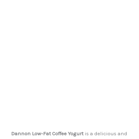
Dannon Low-Fat Coffee Yogurt
is a delicious and