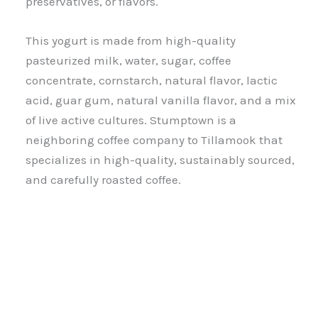
preservatives, or flavors.
This yogurt is made from high-quality
pasteurized milk, water, sugar, coffee
concentrate, cornstarch, natural flavor, lactic
acid, guar gum, natural vanilla flavor, and a mix
of live active cultures. Stumptown is a
neighboring coffee company to Tillamook that
specializes in high-quality, sustainably sourced,
and carefully roasted coffee.