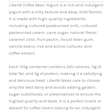
Liberté Coffee Bean Yogurt is a rich and indulgent
yogurt with a silky texture and deep, bold flavors.
It is made with high-quality ingredients,
including cultured pasteurized milk, cultured
pasteurized cream, cane sugar, natural flavor,
caramel color, fruit pectin, locust bean gum,
vanilla beans, live and active cultures, and
coffee extract.
Each 155g container contains 220 calories, 11g of
total fat, and 5g of protein, making it a satisfying
and delicious treat. Liberté takes care to choose
only the best dairy and avoids adding gelatin,
sugar substitutes, or preservatives to ensure the
highest quality and taste. It is a perfect snack or
dessert for coffee lovers looking for an indulgent