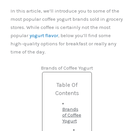
In this article, we’ll introduce you to some of the
most popular coffee yogurt brands sold in grocery
stores. While coffee is certainly not the most
popular
yogurt flavor
, below you’ll find some
high-quality options for breakfast or really any
time of the day.
Brands of Coffee Yogurt
Table Of
Contents
Brands
of Coffee
Yogurt