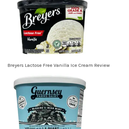
Breyers Lactose Free Vanilla Ice Cream Review