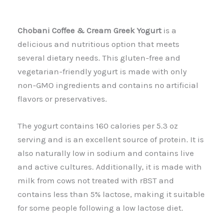
Chobani Coffee & Cream Greek Yogurt
is a
delicious and nutritious option that meets
several dietary needs. This gluten-free and
vegetarian-friendly yogurt is made with only
non-GMO ingredients and contains no artificial
flavors or preservatives.
The yogurt contains 160 calories per 5.3 oz
serving and is an excellent source of protein. It is
also naturally low in sodium and contains live
and active cultures. Additionally, it is made with
milk from cows not treated with rBST and
contains less than 5% lactose, making it suitable
for some people following a low lactose diet.