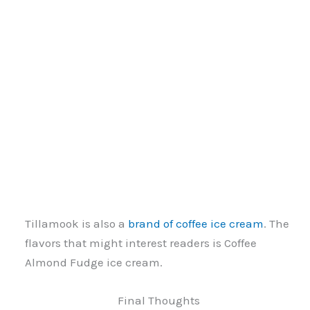
Tillamook is also a
brand of coffee ice cream
. The
flavors that might interest readers is Coffee
Almond Fudge ice cream.
Final Thoughts