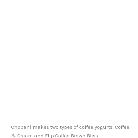
Chobani makes two types of coffee yogurts, Coffee
& Cream and Flip Coffee Brown Bliss.