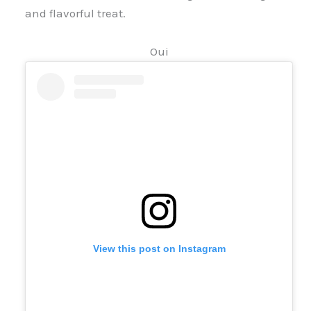
and flavorful treat.
Oui
View this post on Instagram