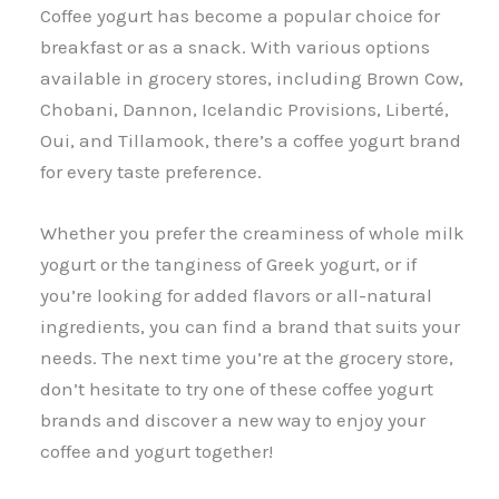
Coffee yogurt has become a popular choice for
breakfast or as a snack. With various options
available in grocery stores, including Brown Cow,
Chobani, Dannon, Icelandic Provisions, Liberté,
Oui, and Tillamook, there’s a coffee yogurt brand
for every taste preference.
Whether you prefer the creaminess of whole milk
yogurt or the tanginess of Greek yogurt, or if
you’re looking for added flavors or all-natural
ingredients, you can find a brand that suits your
needs. The next time you’re at the grocery store,
don’t hesitate to try one of these coffee yogurt
brands and discover a new way to enjoy your
coffee and yogurt together!