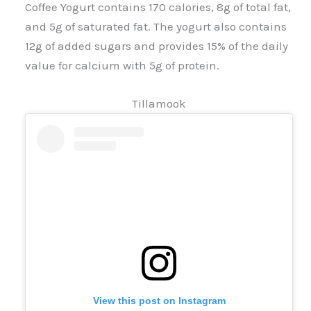
Coffee Yogurt contains 170 calories, 8g of total fat,
and 5g of saturated fat. The yogurt also contains
12g of added sugars and provides 15% of the daily
value for calcium with 5g of protein.
Tillamook
View this post on Instagram