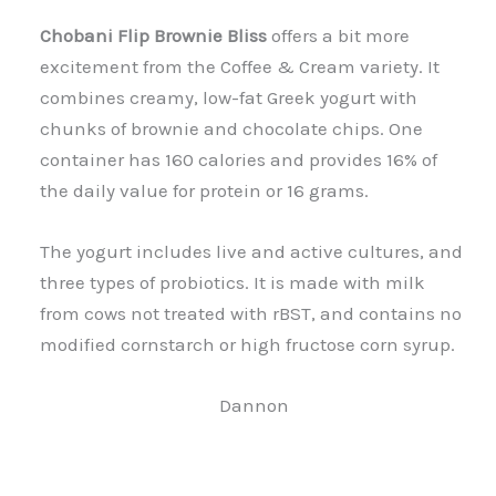
Chobani Flip Brownie Bliss
offers a bit more
excitement from the Coffee & Cream variety. It
combines creamy, low-fat Greek yogurt with
chunks of brownie and chocolate chips. One
container has 160 calories and provides 16% of
the daily value for protein or 16 grams.
The yogurt includes live and active cultures, and
three types of probiotics. It is made with milk
from cows not treated with rBST, and contains no
modified cornstarch or high fructose corn syrup.
Dannon