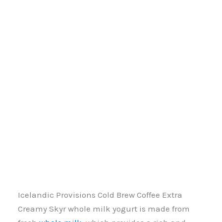
Icelandic Provisions Cold Brew Coffee Extra
Creamy Skyr whole milk yogurt is made from