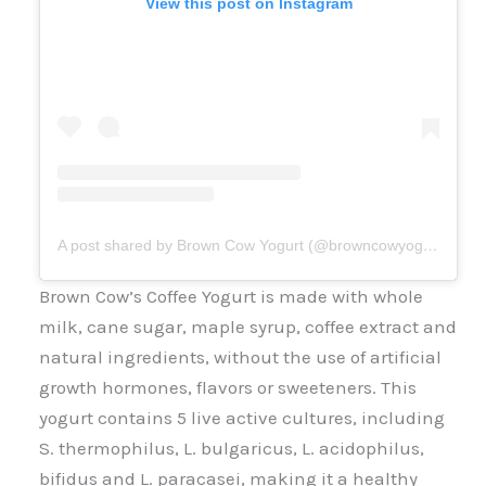
View this post on Instagram
A post shared by Brown Cow Yogurt (@browncowyogurt)
Brown Cow’s Coffee Yogurt is made with whole
milk, cane sugar, maple syrup, coffee extract and
natural ingredients, without the use of artificial
growth hormones, flavors or sweeteners. This
yogurt contains 5 live active cultures, including
S. thermophilus, L. bulgaricus, L. acidophilus,
bifidus and L. paracasei, making it a healthy