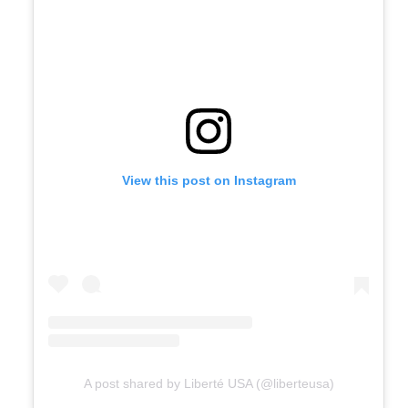
View this post on Instagram
A post shared by Liberté USA (@liberteusa)