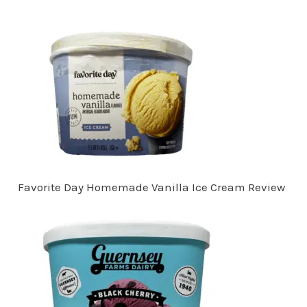
Favorite Day Homemade Vanilla Ice Cream Review