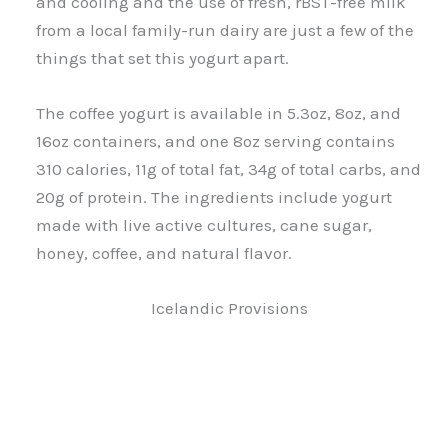
and cooling and the use of fresh, rBST-free milk
from a local family-run dairy are just a few of the
things that set this yogurt apart.
The coffee yogurt is available in 5.3oz, 8oz, and
16oz containers, and one 8oz serving contains
310 calories, 11g of total fat, 34g of total carbs, and
20g of protein. The ingredients include yogurt
made with live active cultures, cane sugar,
honey, coffee, and natural flavor.
Icelandic Provisions