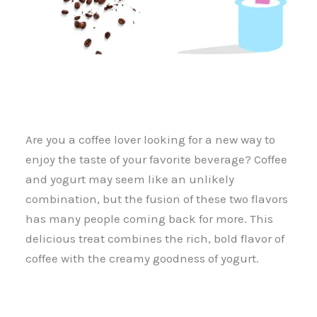
Are you a coffee lover looking for a new way to
enjoy the taste of your favorite beverage? Coffee
and yogurt may seem like an unlikely
combination, but the fusion of these two flavors
has many people coming back for more. This
delicious treat combines the rich, bold flavor of
coffee with the creamy goodness of yogurt.