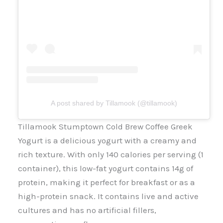
A post shared by Tillamook (@tillamook)
Tillamook Stumptown Cold Brew Coffee Greek
Yogurt is a delicious yogurt with a creamy and
rich texture. With only 140 calories per serving (1
container), this low-fat yogurt contains 14g of
protein, making it perfect for breakfast or as a
high-protein snack. It contains live and active
cultures and has no artificial fillers,