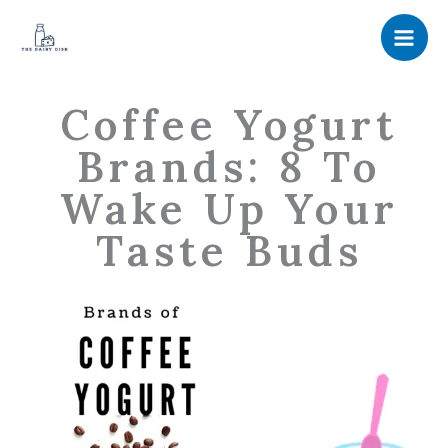
Skip
to
content
Coffee Yogurt
Brands: 8 To
Wake Up Your
Taste Buds