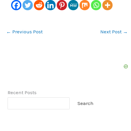
←
Previous Post
Next Post
→
Recent Posts
Search