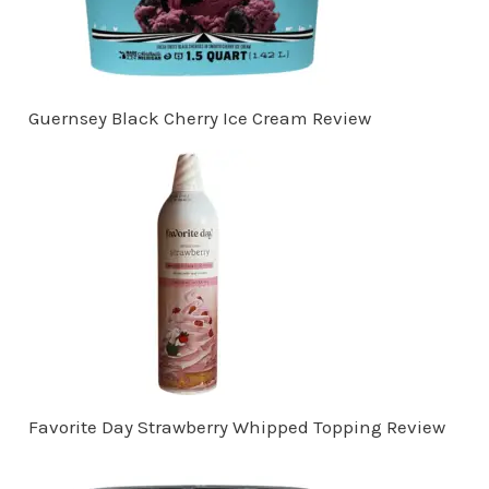
Guernsey Black Cherry Ice Cream Review
Favorite Day Strawberry Whipped Topping Review