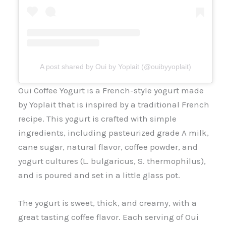
A post shared by Oui by Yoplait (@ouibyyoplait)
Oui Coffee Yogurt is a French-style yogurt made
by Yoplait that is inspired by a traditional French
recipe. This yogurt is crafted with simple
ingredients, including pasteurized grade A milk,
cane sugar, natural flavor, coffee powder, and
yogurt cultures (L. bulgaricus, S. thermophilus),
and is poured and set in a little glass pot.
The yogurt is sweet, thick, and creamy, with a
great tasting coffee flavor. Each serving of Oui