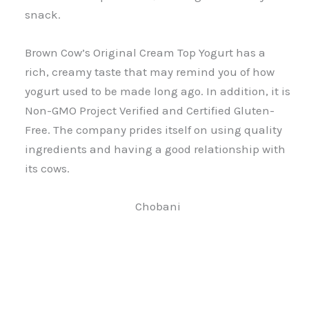
snack.
Brown Cow’s Original Cream Top Yogurt has a
rich, creamy taste that may remind you of how
yogurt used to be made long ago. In addition, it is
Non-GMO Project Verified and Certified Gluten-
Free. The company prides itself on using quality
ingredients and having a good relationship with
its cows.
Chobani