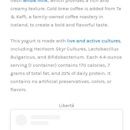
fresh
whole milk
, which provides a rich and
creamy texture. Cold brew coffee is added from Te
& Kaffi, a family-owned coffee roastery in
Iceland, to create a bold and flavorful taste.
This yogurt is made with
live and active cultures
,
including Heirloom Skyr Cultures, Lactobacillus
Bulgaricus, and Bifidobacterium. Each 4.4-ounce
serving (1 container) contains 170 calories, 7
grams of total fat, and 22% of daily protein. It
contains no artificial preservatives, colors, or
flavors.
Liberté