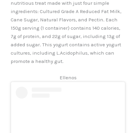
nutritious treat made with just four simple
ingredients: Cultured Grade A Reduced Fat Milk,
Cane Sugar, Natural Flavors, and Pectin. Each
150g serving (1 container) contains 140 calories,
7g of protein, and 22g of sugar, including 13g of
added sugar. This yogurt contains active yogurt
cultures, including L.Acidophilus, which can
promote a healthy gut.
Ellenos