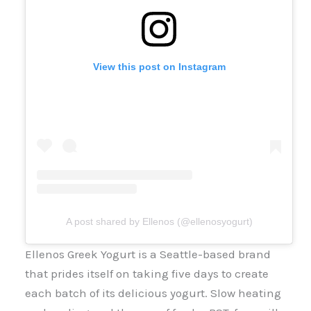
View this post on Instagram
A post shared by Ellenos (@ellenosyogurt)
Ellenos Greek Yogurt is a Seattle-based brand
that prides itself on taking five days to create
each batch of its delicious yogurt. Slow heating