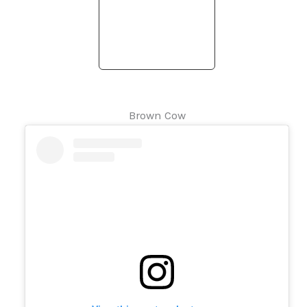
Brown Cow