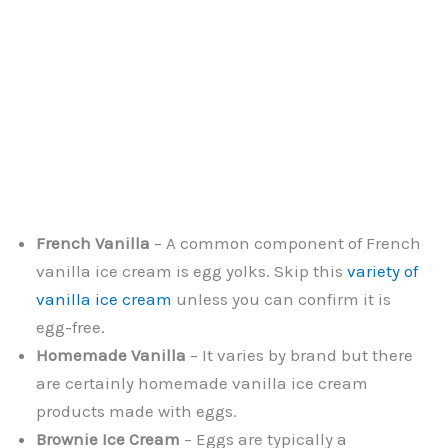
French Vanilla
– A common component of French
vanilla ice cream is egg yolks. Skip this
variety of
vanilla ice cream
unless you can confirm it is
egg-free.
Homemade Vanilla
– It varies by brand but there
are certainly homemade vanilla ice cream
products made with eggs.
Brownie Ice Cream
– Eggs are typically a