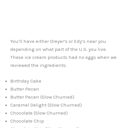
You’ll have either Dreyer’s or Edy’s near you
depending on what part of the U.S. you live.
These ice cream products had no eggs when we
reviewed the ingredients:
Birthday Cake
Butter Pecan
Butter Pecan (Slow Churned)
Caramel Delight (Slow Churned)
Chocolate (Slow Churned)
Chocolate Chip