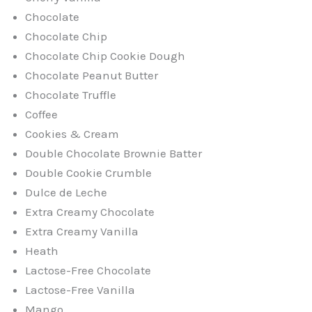
Chocolate
Chocolate Chip
Chocolate Chip Cookie Dough
Chocolate Peanut Butter
Chocolate Truffle
Coffee
Cookies & Cream
Double Chocolate Brownie Batter
Double Cookie Crumble
Dulce de Leche
Extra Creamy Chocolate
Extra Creamy Vanilla
Heath
Lactose-Free Chocolate
Lactose-Free Vanilla
Mango