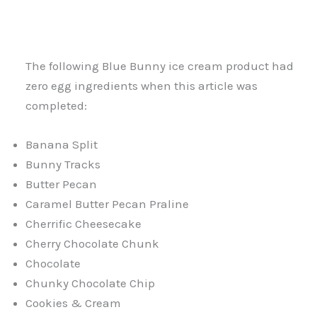
The following Blue Bunny ice cream product had
zero egg ingredients when this article was
completed:
Banana Split
Bunny Tracks
Butter Pecan
Caramel Butter Pecan Praline
Cherrific Cheesecake
Cherry Chocolate Chunk
Chocolate
Chunky Chocolate Chip
Cookies & Cream