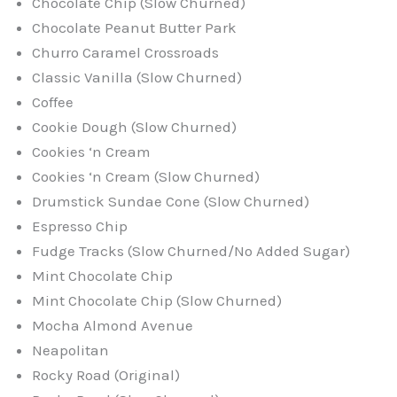
Chocolate Chip (Slow Churned)
Chocolate Peanut Butter Park
Churro Caramel Crossroads
Classic Vanilla (Slow Churned)
Coffee
Cookie Dough (Slow Churned)
Cookies ‘n Cream
Cookies ‘n Cream (Slow Churned)
Drumstick Sundae Cone (Slow Churned)
Espresso Chip
Fudge Tracks (Slow Churned/No Added Sugar)
Mint Chocolate Chip
Mint Chocolate Chip (Slow Churned)
Mocha Almond Avenue
Neapolitan
Rocky Road (Original)