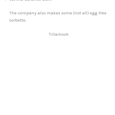
The company also makes some (not all) egg-free
sorbetto.
Tillamook