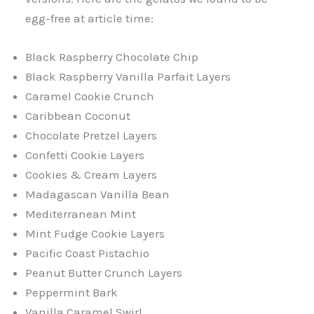
egg-free at article time:
Black Raspberry Chocolate Chip
Black Raspberry Vanilla Parfait Layers
Caramel Cookie Crunch
Caribbean Coconut
Chocolate Pretzel Layers
Confetti Cookie Layers
Cookies & Cream Layers
Madagascan Vanilla Bean
Mediterranean Mint
Mint Fudge Cookie Layers
Pacific Coast Pistachio
Peanut Butter Crunch Layers
Peppermint Bark
Vanilla Caramel Swirl