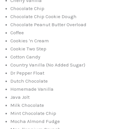
Cherry Vanilla
Chocolate Chip
Chocolate Chip Cookie Dough
Chocolate Peanut Butter Overload
Coffee
Cookies ‘n Cream
Cookie Two Step
Cotton Candy
Country Vanilla (No Added Sugar)
Dr Pepper Float
Dutch Chocolate
Homemade Vanilla
Java Jolt
Milk Chocolate
Mint Chocolate Chip
Mocha Almond Fudge