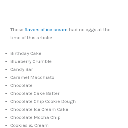
These
flavors of ice cream
had no eggs at the
time of this article:
Birthday Cake
Blueberry Crumble
Candy Bar
Caramel Macchiato
Chocolate
Chocolate Cake Batter
Chocolate Chip Cookie Dough
Chocolate Ice Cream Cake
Chocolate Mocha Chip
Cookies & Cream