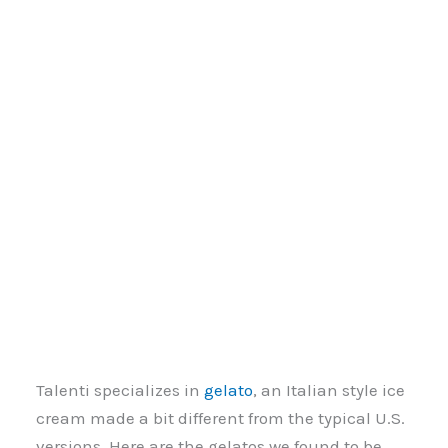
Talenti specializes in
gelato
, an Italian style ice
cream made a bit different from the typical U.S.
versions. Here are the gelatos we found to be