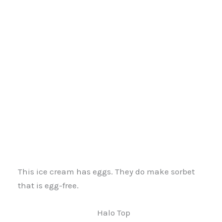
This ice cream has eggs. They do make sorbet
that is egg-free.
Halo Top