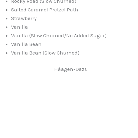
Rocky Road (Slow Churned)
Salted Caramel Pretzel Path
Strawberry
Vanilla
Vanilla (Slow Churned/No Added Sugar)
Vanilla Bean
Vanilla Bean (Slow Churned)
Häagen-Dazs