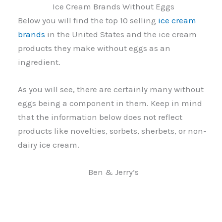
Ice Cream Brands Without Eggs
Below you will find the top 10 selling
ice cream
brands
in the United States and the ice cream
products they make without eggs as an
ingredient.
As you will see, there are certainly many without
eggs being a component in them. Keep in mind
that the information below does not reflect
products like novelties, sorbets, sherbets, or non-
dairy ice cream.
Ben & Jerry’s