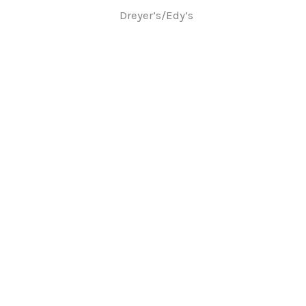
Dreyer’s/Edy’s