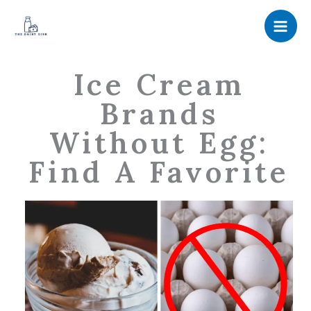
Skip
to
content
Ice Cream
Brands
Without Egg:
Find A Favorite