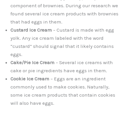
component of brownies. During our research we
found several ice cream products with brownies
that had eggs in them.
Custard Ice Cream
– Custard is made with egg
yolk. Any ice cream labeled with the word
“custard” should signal that it likely contains
eggs.
Cake/Pie Ice Cream
– Several ice creams with
cake or pie ingredients have eggs in them.
Cookie Ice Cream
– Eggs are an ingredient
commonly used to make cookies. Naturally,
some ice cream products that contain cookies
will also have eggs.