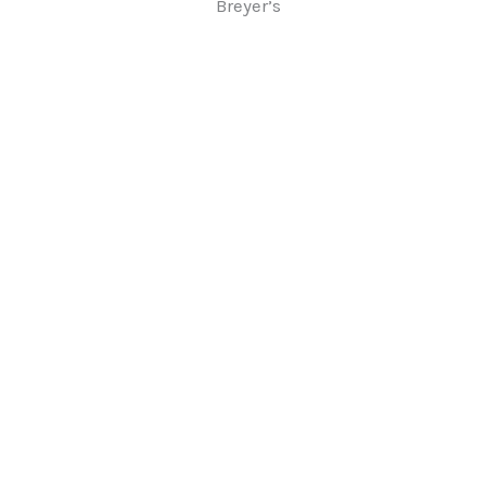
Breyer’s