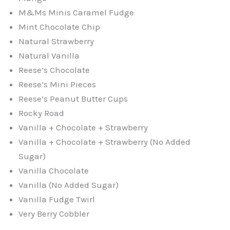
M&Ms Minis Caramel Fudge
Mint Chocolate Chip
Natural Strawberry
Natural Vanilla
Reese’s Chocolate
Reese’s Mini Pieces
Reese’s Peanut Butter Cups
Rocky Road
Vanilla + Chocolate + Strawberry
Vanilla + Chocolate + Strawberry (No Added
Sugar)
Vanilla Chocolate
Vanilla (No Added Sugar)
Vanilla Fudge Twirl
Very Berry Cobbler