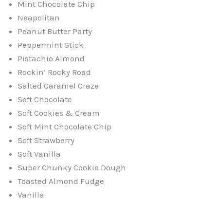
Mint Chocolate Chip
Neapolitan
Peanut Butter Party
Peppermint Stick
Pistachio Almond
Rockin’ Rocky Road
Salted Caramel Craze
Soft Chocolate
Soft Cookies & Cream
Soft Mint Chocolate Chip
Soft Strawberry
Soft Vanilla
Super Chunky Cookie Dough
Toasted Almond Fudge
Vanilla