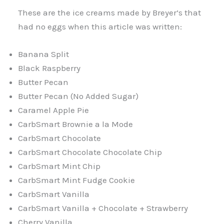
These are the ice creams made by Breyer’s that
had no eggs when this article was written:
Banana Split
Black Raspberry
Butter Pecan
Butter Pecan (No Added Sugar)
Caramel Apple Pie
CarbSmart Brownie a la Mode
CarbSmart Chocolate
CarbSmart Chocolate Chocolate Chip
CarbSmart Mint Chip
CarbSmart Mint Fudge Cookie
CarbSmart Vanilla
CarbSmart Vanilla + Chocolate + Strawberry
Cherry Vanilla