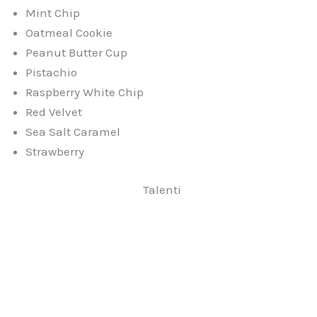
Mint Chip
Oatmeal Cookie
Peanut Butter Cup
Pistachio
Raspberry White Chip
Red Velvet
Sea Salt Caramel
Strawberry
Talenti