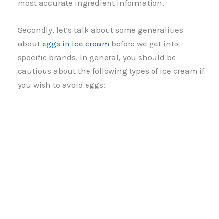
most accurate ingredient information.
Secondly, let’s talk about some generalities
about
eggs in ice cream
before we get into
specific brands. In general, you should be
cautious about the following types of ice cream if
you wish to avoid eggs: