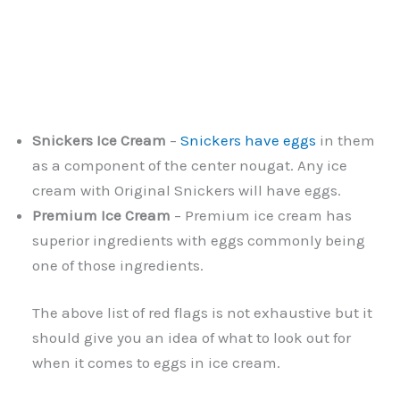
Snickers Ice Cream
–
Snickers have eggs
in them
as a component of the center nougat. Any ice
cream with Original Snickers will have eggs.
Premium Ice Cream
– Premium ice cream has
superior ingredients with eggs commonly being
one of those ingredients.
The above list of red flags is not exhaustive but it
should give you an idea of what to look out for
when it comes to eggs in ice cream.