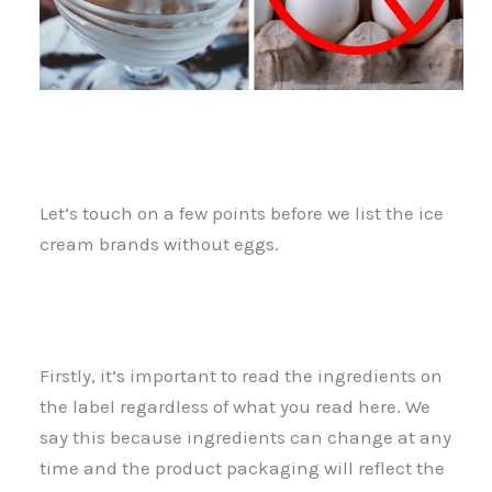
Let’s touch on a few points before we list the ice
cream brands without eggs.
Firstly, it’s important to read the ingredients on
the label regardless of what you read here. We
say this because ingredients can change at any
time and the product packaging will reflect the