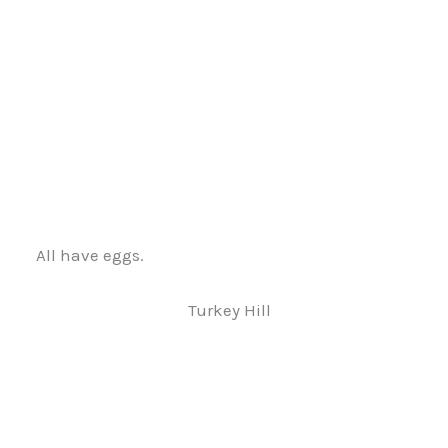
All have eggs.
Turkey Hill