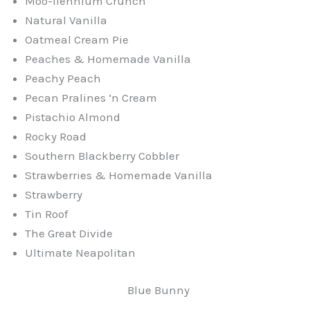
Moo-llennium Crunch
Natural Vanilla
Oatmeal Cream Pie
Peaches & Homemade Vanilla
Peachy Peach
Pecan Pralines ‘n Cream
Pistachio Almond
Rocky Road
Southern Blackberry Cobbler
Strawberries & Homemade Vanilla
Strawberry
Tin Roof
The Great Divide
Ultimate Neapolitan
Blue Bunny