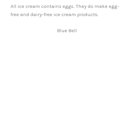
All ice cream contains eggs. They do make egg-
free and dairy-free ice cream products.
Blue Bell