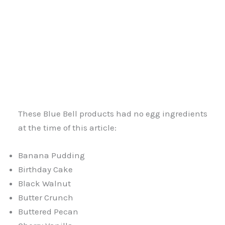
These Blue Bell products had no egg ingredients
at the time of this article:
Banana Pudding
Birthday Cake
Black Walnut
Butter Crunch
Buttered Pecan